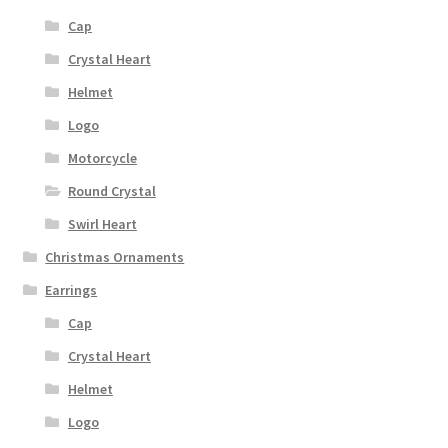
Cap
Crystal Heart
Helmet
Logo
Motorcycle
Round Crystal
Swirl Heart
Christmas Ornaments
Earrings
Cap
Crystal Heart
Helmet
Logo