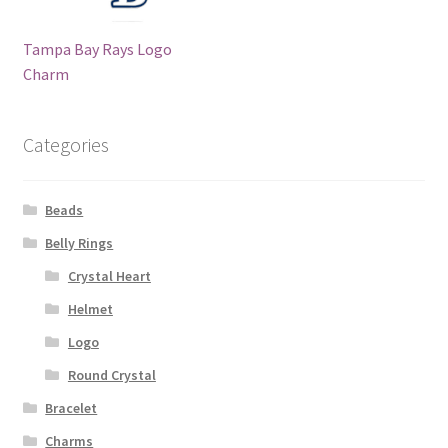
Tampa Bay Rays Logo
Charm
Categories
Beads
Belly Rings
Crystal Heart
Helmet
Logo
Round Crystal
Bracelet
Charms