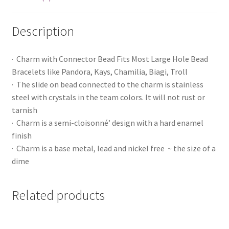
Description
· Charm with Connector Bead Fits Most Large Hole Bead
Bracelets like Pandora, Kays, Chamilia, Biagi, Troll
· The slide on bead connected to the charm is stainless
steel with crystals in the team colors. It will not rust or
tarnish
· Charm is a semi-cloisonné’ design with a hard enamel
finish
· Charm is a base metal, lead and nickel free ~ the size of a
dime
Related products