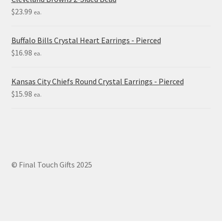
$
23.99
ea.
Buffalo Bills Crystal Heart Earrings - Pierced
$
16.98
ea.
Kansas City Chiefs Round Crystal Earrings - Pierced
$
15.98
ea.
© Final Touch Gifts 2025