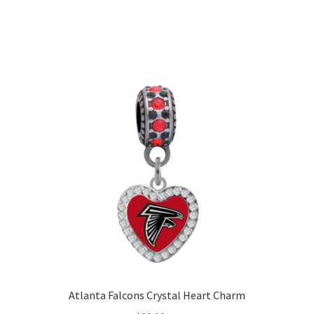
Atlanta Falcons Crystal Heart Charm