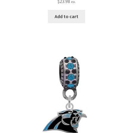
$
23.98
ea.
Add to cart