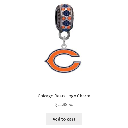
Chicago Bears Logo Charm
$
21.98
ea.
Add to cart