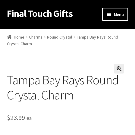
Final Touch Gifts
Skip
Skip
Menu
to
to
navigation
content
Home
Home
Charms
Round Crystal
Tampa Bay Rays Round
Crystal Charm
About Us
Cart
Tampa Bay Rays Round
Checkout
🔍
Crystal Charm
Contact Us
My Account
$
23.99
ea.
Order Confirmation