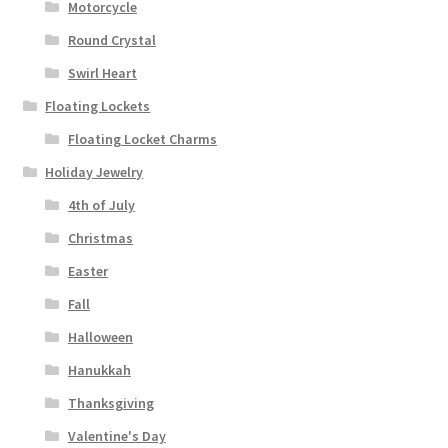
Motorcycle
Round Crystal
Swirl Heart
Floating Lockets
Floating Locket Charms
Holiday Jewelry
4th of July
Christmas
Easter
Fall
Halloween
Hanukkah
Thanksgiving
Valentine's Day