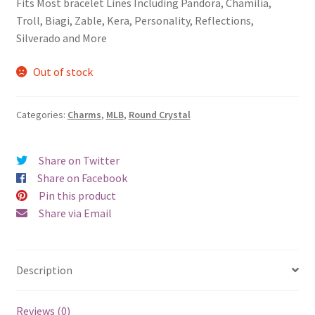
Fits Most bracelet Lines Including Pandora, Chamilia,
Privacy Policy
Troll, Biagi, Zable, Kera, Personality, Reflections,
Silverado and More
Terms and Conditions
Out of stock
Categories:
Charms
,
MLB
,
Round Crystal
Share on Twitter
Share on Facebook
Pin this product
Share via Email
Description
Reviews (0)