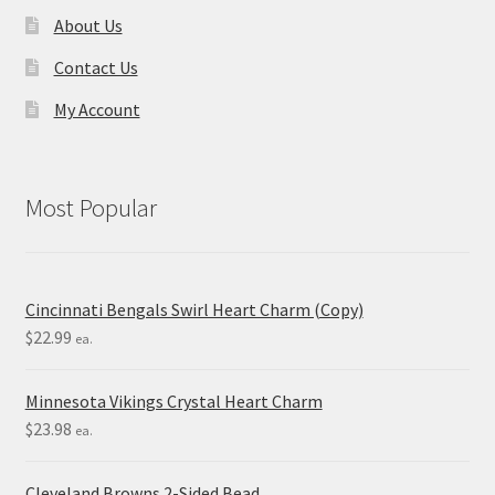
About Us
Contact Us
My Account
Most Popular
Cincinnati Bengals Swirl Heart Charm (Copy)
$
22.99
ea.
Minnesota Vikings Crystal Heart Charm
$
23.98
ea.
Cleveland Browns 2-Sided Bead