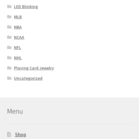
LED Blinking
MLB
NBA
NCAA
NFL
NHL
Playing Card Jewelry
Uncategorized
Menu
Shop