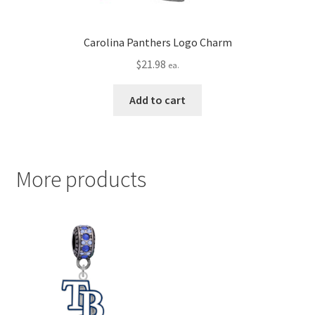
Carolina Panthers Logo Charm
$
21.98
ea.
Add to cart
More products