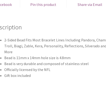
acebook
Pin this product
Share via Email
scription
2-Sided Bead Fits Most Bracelet Lines Including Pandora, Chami
Troll, Biagi, Zable, Kera, Personality, Reflections, Silverado an
More
Bead is 11mm x 14mm hole size is 4.8mm
Bead is very durable and composed of stainless steel
Officially licensed by the NFL
Gift box included