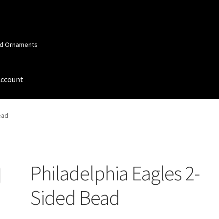
and Ornaments
Account
 Account
Order Confirmation
Privacy Policy
Terms and Conditions
ead
Philadelphia Eagles 2-
Sided Bead