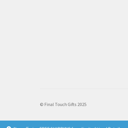
© Final Touch Gifts 2025