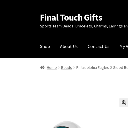
Final Touch Gifts
Skip
Skip
to
to
Sports Team Beads, Bracelets, Charms, Earrings 
navigation
content
Shop
About Us
Contact Us
My 
Home
About Us
Cart
Checkout
Contact Us
My
Home
Beads
Philadelphia Eagles 2-Sided B
🔍