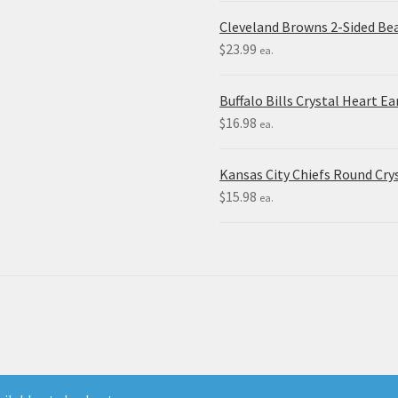
Cleveland Browns 2-Sided Be
$
23.99
ea.
Buffalo Bills Crystal Heart Ea
$
16.98
ea.
Kansas City Chiefs Round Crys
$
15.98
ea.