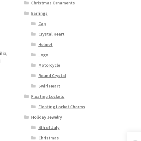
Christmas Ornaments
Earrings
Cap
Crystal Heart
Helmet
lia,
Logo
d
Motorcycle
Round Crystal
Swirl Heart
Floating Lockets
Floating Locket Charms
Holiday Jewelry
4th of July
Christmas