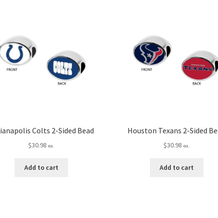
ianapolis Colts 2-Sided Bead
Houston Texans 2-Sided B
$
30.98
$
30.98
ea.
ea.
Add to cart
Add to cart