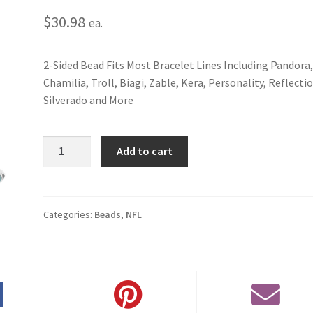
$
30.98
ea.
2-Sided Bead Fits Most Bracelet Lines Including Pandora
Chamilia, Troll, Biagi, Zable, Kera, Personality, Reflecti
Silverado and More
Philadelphia
Add to cart
Eagles
2-
Sided
Bead
Categories:
Beads
,
NFL
quantity