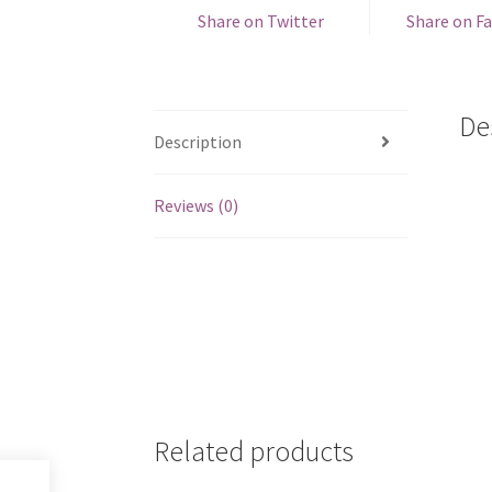
Share on Twitter
Share on F
De
Description
Reviews (0)
Related products