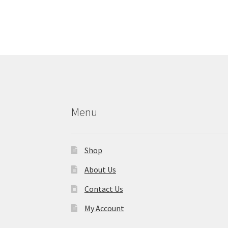
Menu
Shop
About Us
Contact Us
My Account