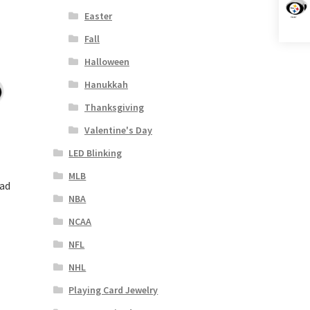
Easter
Fall
Halloween
Hanukkah
Thanksgiving
Valentine's Day
LED Blinking
MLB
ead
NBA
NCAA
NFL
NHL
Playing Card Jewelry