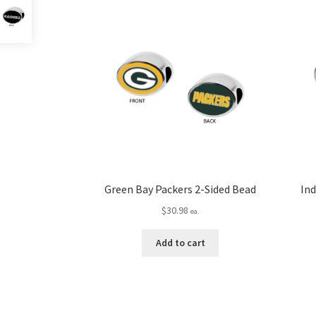
Green Bay Packers 2-Sided Bead
Ind
$
30.98
ea.
Add to cart