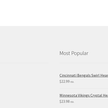
Most Popular
Cincinnati Bengals Swirl Hea
$
22.99
ea.
Minnesota Vikings Crystal H
$
23.98
ea.