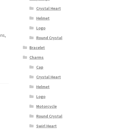
Crystal Heart
Helmet
,
Logo
ons,
Round Crystal
Bracelet
Charms
Cap
Crystal Heart
Helmet
Logo
Motorcycle
Round Crystal
Swirl Heart