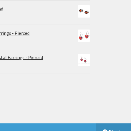
ad
rrings - Pierced
tal Earrings - Pierced