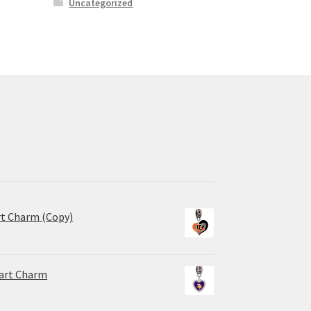
Uncategorized
rt Charm (Copy)
eart Charm