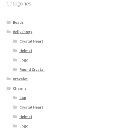
Categories
Beads
Belly Rings
Crystal Heart
Helmet
Logo
Round Crystal
Bracelet
Charms
Cap
Crystal Heart
Helmet
Logo