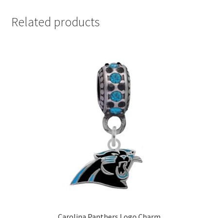
Related products
Carolina Panthers Logo Charm