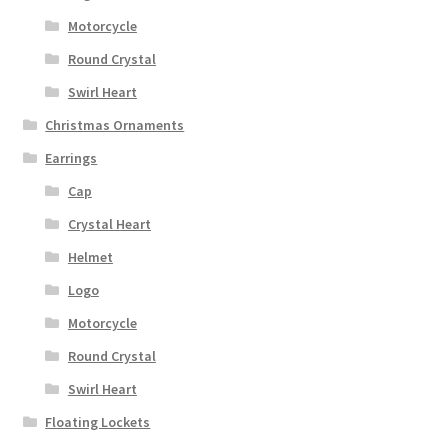
Motorcycle
Round Crystal
Swirl Heart
Christmas Ornaments
Earrings
Cap
Crystal Heart
Helmet
Logo
Motorcycle
Round Crystal
Swirl Heart
Floating Lockets