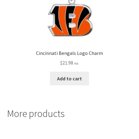
Cincinnati Bengals Logo Charm
$
21.98
ea.
Add to cart
More products