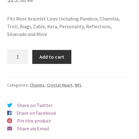
Fits Most bracelet Lines Including Pandora, Chamilia,
Troll, Biagi, Zable, Kera, Personality, Reflections,
Silverado and More
Arizona
Add to cart
Cardinals
Crystal
Heart
Charm
Categories:
Charms
,
Crystal Heart
,
NFL
quantity
Share on Twitter
Share on Facebook
Pin this product
Share via Email