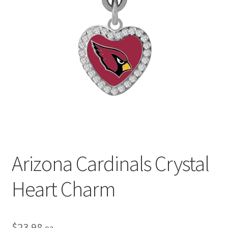
Privacy Policy
Terms and Conditions
Arizona Cardinals Crystal
Heart Charm
$
23.98
ea.