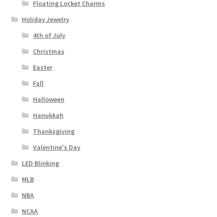
Floating Locket Charms
Holiday Jewelry
4th of July
Christmas
Easter
Fall
Halloween
Hanukkah
Thanksgiving
Valentine's Day
LED Blinking
MLB
NBA
NCAA