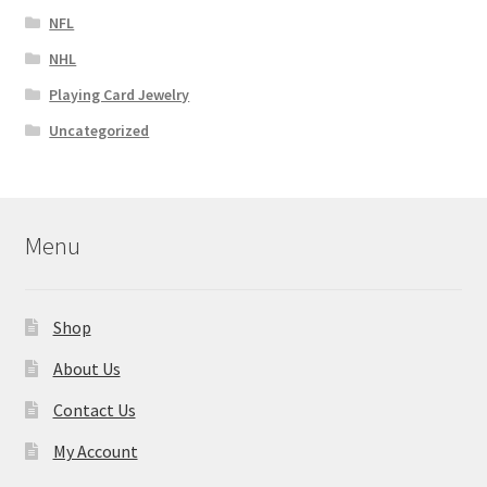
NFL
NHL
Playing Card Jewelry
Uncategorized
Menu
Shop
About Us
Contact Us
My Account