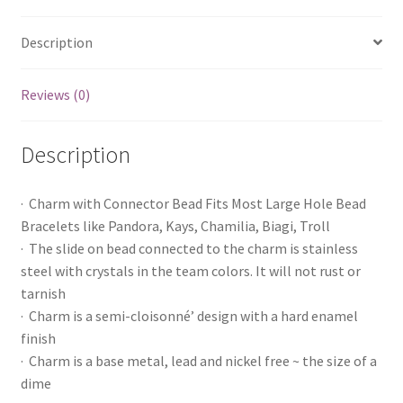
Description
Reviews (0)
Description
· Charm with Connector Bead Fits Most Large Hole Bead
Bracelets like Pandora, Kays, Chamilia, Biagi, Troll
· The slide on bead connected to the charm is stainless
steel with crystals in the team colors. It will not rust or
tarnish
· Charm is a semi-cloisonné’ design with a hard enamel
finish
· Charm is a base metal, lead and nickel free ~ the size of a
dime