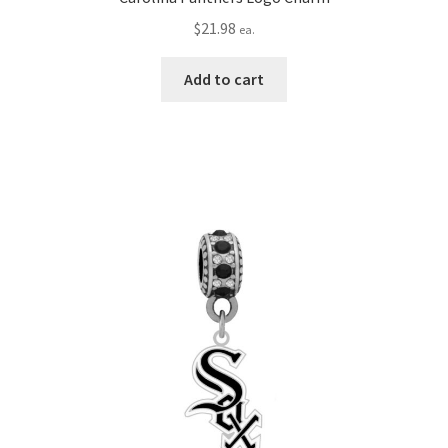
$
21.98
ea.
Add to cart