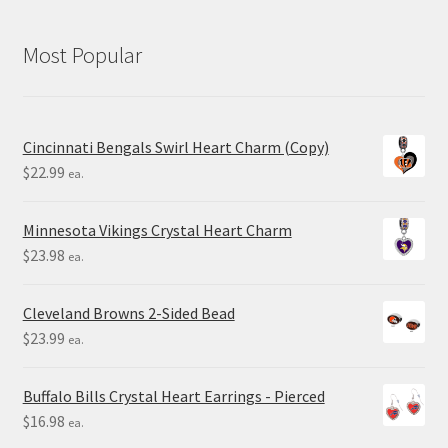
Most Popular
Cincinnati Bengals Swirl Heart Charm (Copy)
$
22.99
ea.
Minnesota Vikings Crystal Heart Charm
$
23.98
ea.
Cleveland Browns 2-Sided Bead
$
23.99
ea.
Buffalo Bills Crystal Heart Earrings - Pierced
$
16.98
ea.