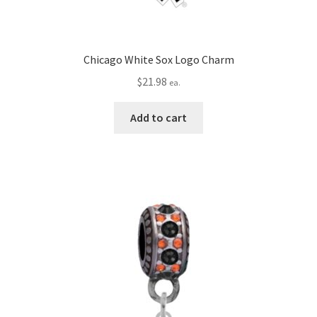
Chicago White Sox Logo Charm
$
21.98
ea.
Add to cart