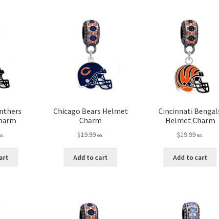
anthers
Chicago Bears Helmet
Cincinnati Bengal
harm
Charm
Helmet Charm
$
19.99
$
19.99
ea.
ea.
ea.
art
Add to cart
Add to cart