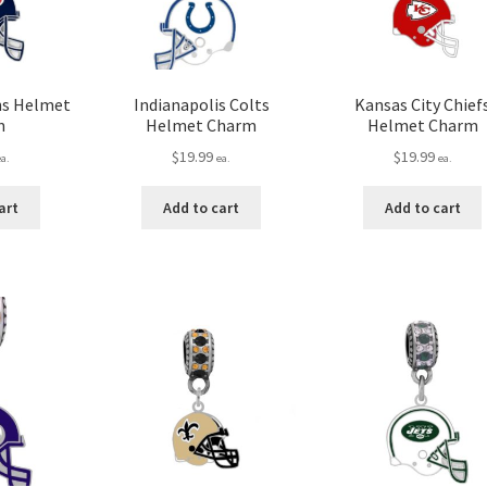
ns Helmet
Indianapolis Colts
Kansas City Chief
m
Helmet Charm
Helmet Charm
$
19.99
$
19.99
ea.
ea.
ea.
art
Add to cart
Add to cart