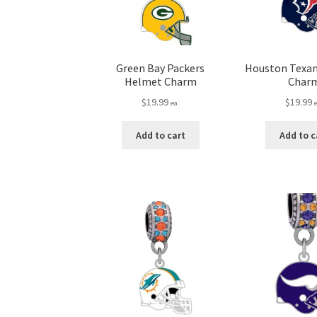
Green Bay Packers
Houston Texa
Helmet Charm
Char
$
19.99
$
19.99
ea.
Add to cart
Add to c