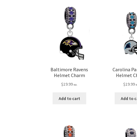
Baltimore Ravens
Carolina P
Helmet Charm
Helmet C
$
19.99
$
19.99
ea.
Add to cart
Add to c