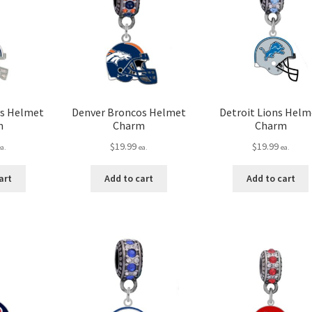
ys Helmet
Denver Broncos Helmet
Detroit Lions Helm
m
Charm
Charm
$
19.99
$
19.99
ea.
ea.
ea.
art
Add to cart
Add to cart