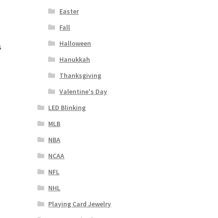
Easter
Fall
Halloween
s
Hanukkah
Thanksgiving
Valentine's Day
LED Blinking
MLB
NBA
NCAA
NFL
NHL
Playing Card Jewelry