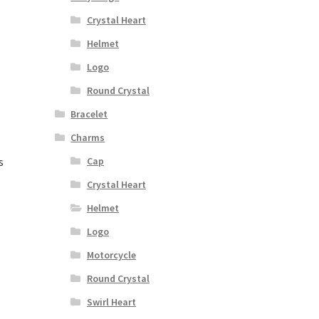
Crystal Heart
Helmet
Logo
Round Crystal
Bracelet
Charms
s
Cap
Crystal Heart
Helmet
Logo
Motorcycle
Round Crystal
Swirl Heart