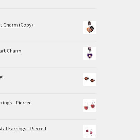
rt Charm (Copy)
eart Charm
ad
rrings - Pierced
tal Earrings - Pierced