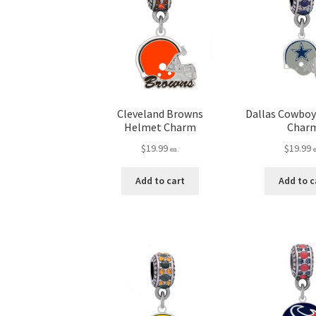
Cleveland Browns
Dallas Cowbo
Helmet Charm
Char
$
19.99
$
19.99
ea.
Add to cart
Add to c