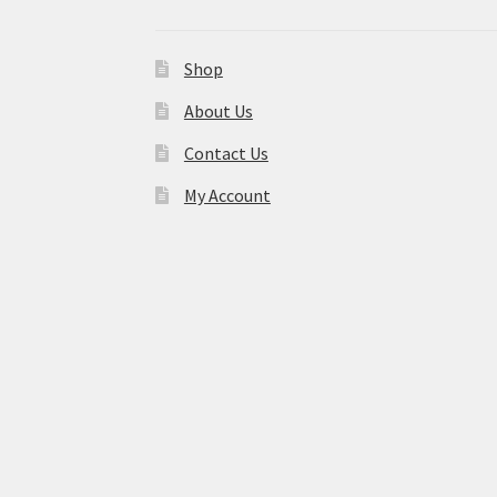
Shop
About Us
Contact Us
My Account