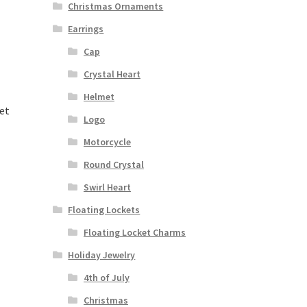
Christmas Ornaments
Earrings
Cap
Crystal Heart
Helmet
et
Logo
Motorcycle
Round Crystal
Swirl Heart
Floating Lockets
Floating Locket Charms
Holiday Jewelry
4th of July
Christmas