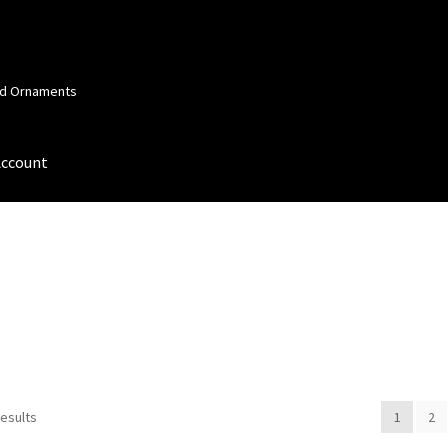
and Ornaments
Account
 Account
Order Confirmation
Privacy Policy
Terms and Conditions
results
1
2