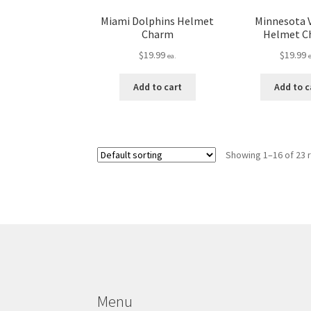
Miami Dolphins Helmet
Minnesota 
Charm
Helmet C
$
19.99
$
19.99
ea.
Add to cart
Add to c
Showing 1–16 of 23 
Menu