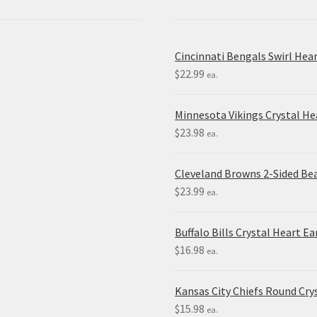
Cincinnati Bengals Swirl Hea
$
22.99
ea.
Minnesota Vikings Crystal H
$
23.98
ea.
Cleveland Browns 2-Sided Be
$
23.99
ea.
Buffalo Bills Crystal Heart Ea
$
16.98
ea.
Kansas City Chiefs Round Crys
$
15.98
ea.