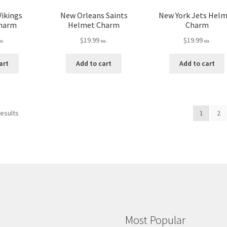
Vikings
New Orleans Saints
New York Jets Hel
harm
Helmet Charm
Charm
$
19.99
$
19.99
ea.
ea.
ea.
art
Add to cart
Add to cart
results
1
2
Most Popular