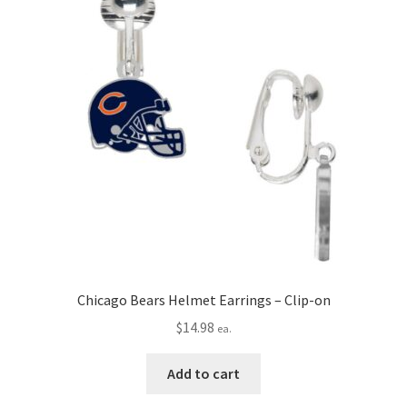
Chicago Bears Helmet Earrings – Clip-on
$
14.98
ea.
Add to cart