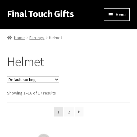
Final Touch Gifts
Skip
Skip
Menu
to
to
navigation
content
Home
Home
Earrings
Helmet
About Us
Helmet
Cart
Checkout
Showing 1–16 of 17 results
Contact Us
My Account
1
2
Order Confirmation