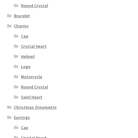
Round Crystal
Bracelet
Charms
Cap
Crystal Heart
Helmet
Logo
Motorcycle
Round Crystal
Swirl Heart
Christmas Ornaments
Earrings
Cap
Crystal Heart