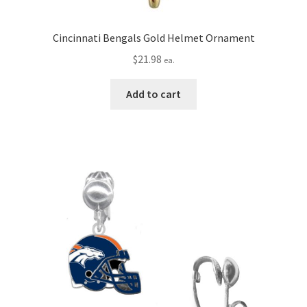
Cincinnati Bengals Gold Helmet Ornament
$
21.98
ea.
Add to cart