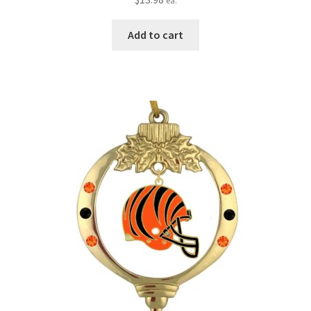
ea.
Add to cart