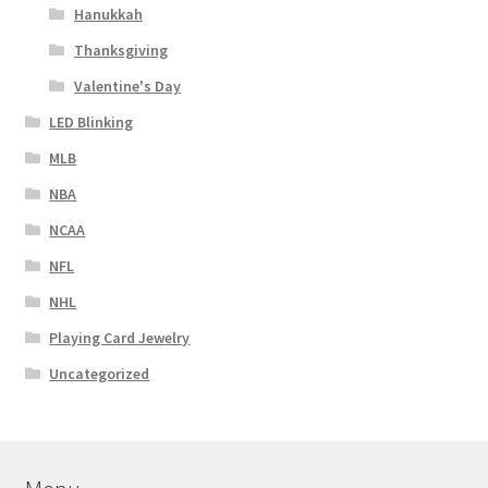
Hanukkah
Thanksgiving
Valentine's Day
LED Blinking
MLB
NBA
NCAA
NFL
NHL
Playing Card Jewelry
Uncategorized