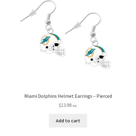
Miami Dolphins Helmet Earrings – Pierced
$
13.98
ea.
Add to cart