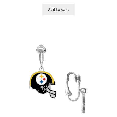
Add to cart