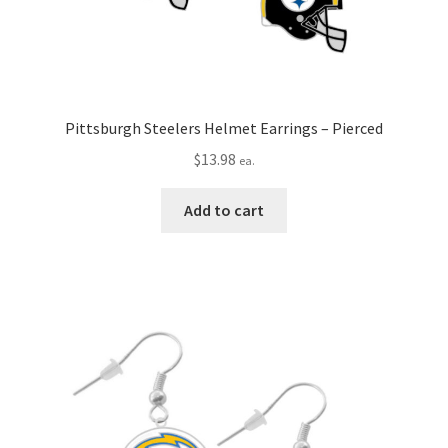
Pittsburgh Steelers Helmet Earrings – Pierced
$
13.98
ea.
Add to cart