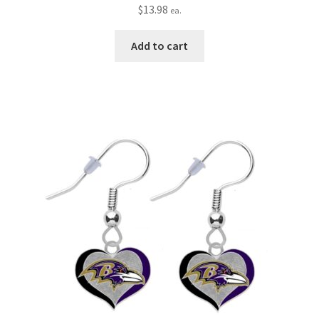
$
13.98
ea.
Add to cart