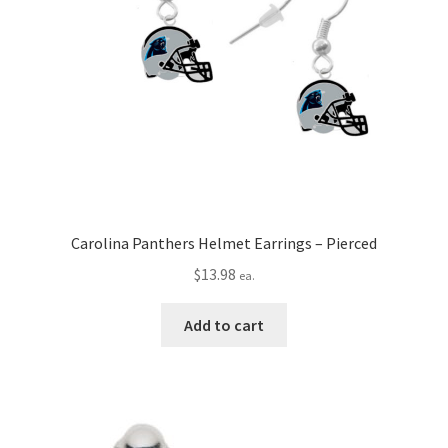
Carolina Panthers Helmet Earrings – Pierced
$
13.98
ea.
Add to cart