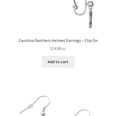
Carolina Panthers Helmet Earrings – Clip On
$
14.98
ea.
Add to cart