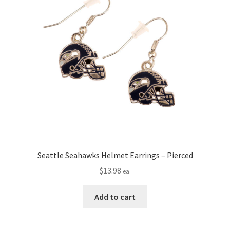
Seattle Seahawks Helmet Earrings – Pierced
$
13.98
ea.
Add to cart