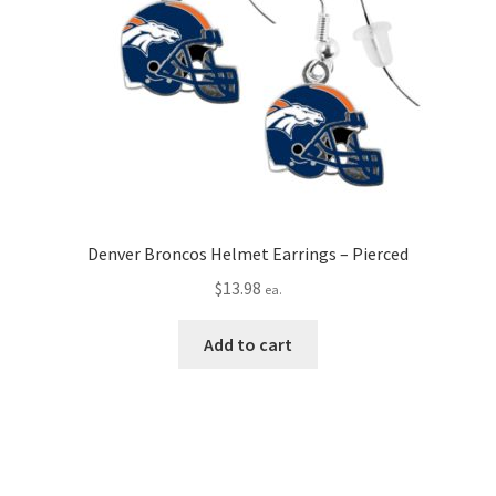
Denver Broncos Helmet Earrings – Pierced
$
13.98
ea.
Add to cart