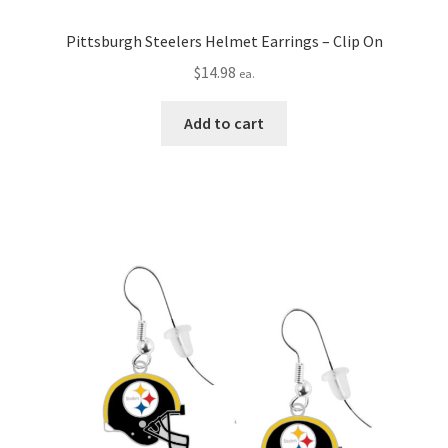
Pittsburgh Steelers Helmet Earrings – Clip On
$
14.98
ea.
Add to cart