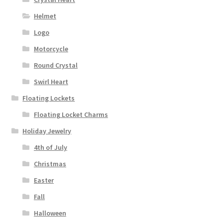
Helmet
Logo
Motorcycle
Round Crystal
Swirl Heart
Floating Lockets
Floating Locket Charms
Holiday Jewelry
4th of July
Christmas
Easter
Fall
Halloween