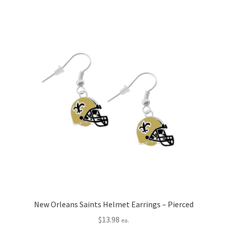
New Orleans Saints Helmet Earrings – Pierced
$
13.98
ea.