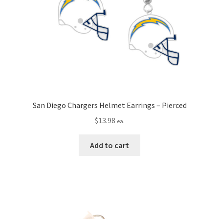
San Diego Chargers Helmet Earrings – Pierced
$
13.98
ea.
Add to cart