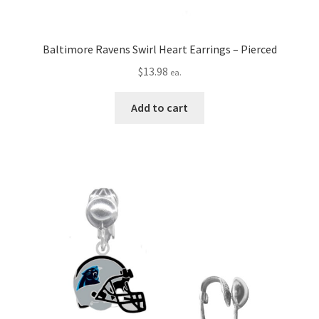
Baltimore Ravens Swirl Heart Earrings – Pierced
$
13.98
ea.
Add to cart