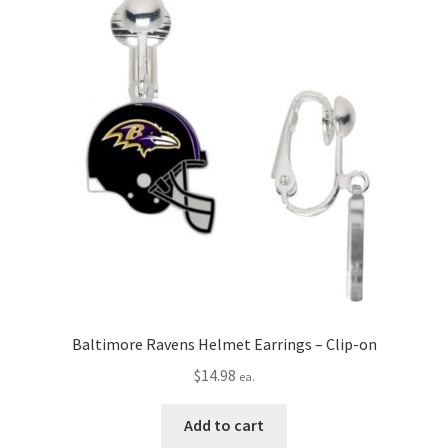
Privacy Policy
Terms and Conditions
Baltimore Ravens Helmet Earrings – Clip-on
$
14.98
ea.
Add to cart