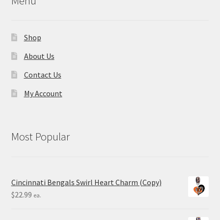
Menu
Shop
About Us
Contact Us
My Account
Most Popular
Cincinnati Bengals Swirl Heart Charm (Copy)
$
22.99
ea.