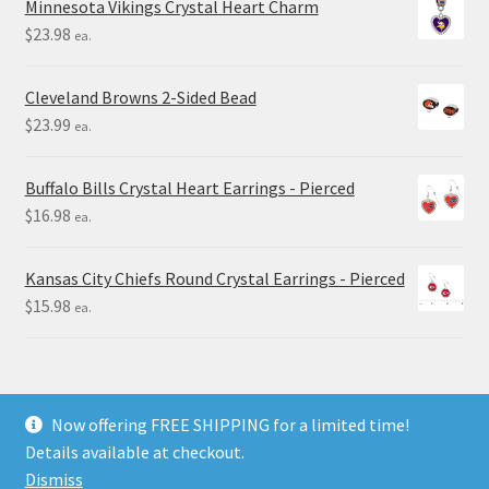
Minnesota Vikings Crystal Heart Charm
$
23.98
ea.
Cleveland Browns 2-Sided Bead
$
23.99
ea.
Buffalo Bills Crystal Heart Earrings - Pierced
$
16.98
ea.
Kansas City Chiefs Round Crystal Earrings - Pierced
$
15.98
ea.
Now offering FREE SHIPPING for a limited time!
Details available at checkout.
© Final Touch Gifts 2025
Dismiss