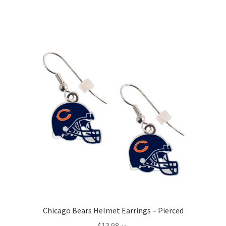
Chicago Bears Helmet Earrings – Pierced
$
13.98