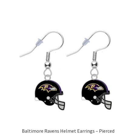
Baltimore Ravens Helmet Earrings – Pierced