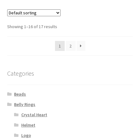
Showing 1–16 of 17 results
1
2
Categories
Beads
Belly Rings
Crystal Heart
Helmet
Logo