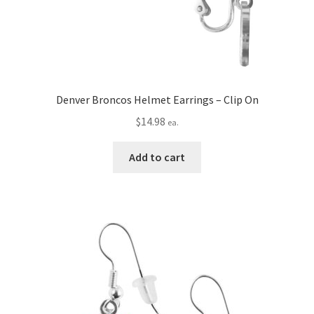
Denver Broncos Helmet Earrings – Clip On
$
14.98
ea.
Add to cart