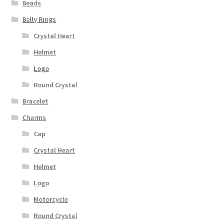
Beads
Privacy Policy
Belly Rings
Terms and Conditions
Crystal Heart
Helmet
Logo
Round Crystal
Bracelet
Charms
Cap
Crystal Heart
Helmet
Logo
Motorcycle
Round Crystal