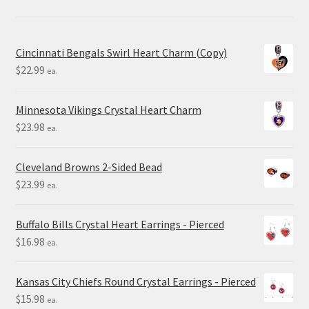
Cincinnati Bengals Swirl Heart Charm (Copy)
$
22.99
ea.
Minnesota Vikings Crystal Heart Charm
$
23.98
ea.
Cleveland Browns 2-Sided Bead
$
23.99
ea.
Buffalo Bills Crystal Heart Earrings - Pierced
$
16.98
ea.
Kansas City Chiefs Round Crystal Earrings - Pierced
$
15.98
ea.