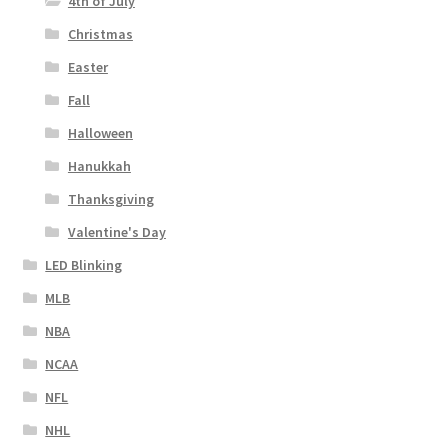
4th of July
Christmas
Easter
Fall
Halloween
Hanukkah
Thanksgiving
Valentine's Day
LED Blinking
MLB
NBA
NCAA
NFL
NHL