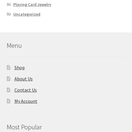
Playing Card Jewelry
Uncategorized
Menu
Shop
About Us
Contact Us
My Account
Most Popular