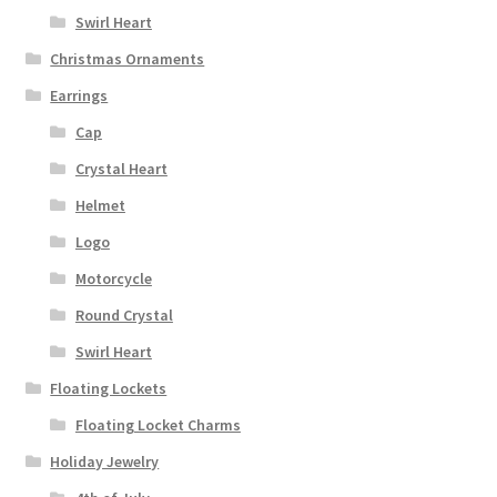
Swirl Heart
Christmas Ornaments
Earrings
Cap
Crystal Heart
Helmet
Logo
Motorcycle
Round Crystal
Swirl Heart
Floating Lockets
Floating Locket Charms
Holiday Jewelry