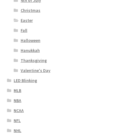
4th of July
Christmas
Easter
Fall
Halloween
Hanukkah
Thanksgiving
Valentine's Day
LED Blinking
MLB
NBA
NCAA
NFL
NHL