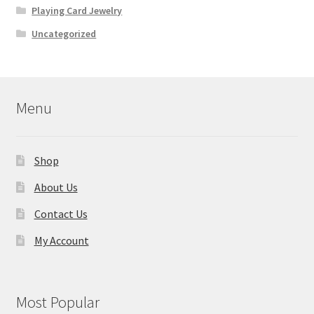
Playing Card Jewelry
Uncategorized
Menu
Shop
About Us
Contact Us
My Account
Most Popular