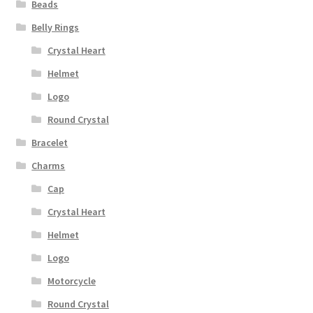
Beads
Privacy Policy
Belly Rings
Terms and Conditions
Crystal Heart
Helmet
Logo
Round Crystal
Bracelet
Charms
Cap
Crystal Heart
Helmet
Logo
Motorcycle
Round Crystal