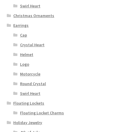
Swirl Heart
Christmas Ornaments
Earrings
Cap
Crystal Heart
Helmet
Logo
Motorcycle
Round Crystal
Swirl Heart
Floating Lockets
Floating Locket Charms
Holiday Jewelry