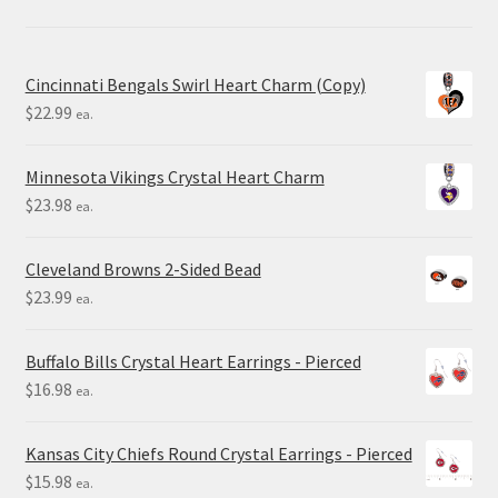
Cincinnati Bengals Swirl Heart Charm (Copy)
$
22.99
ea.
Minnesota Vikings Crystal Heart Charm
$
23.98
ea.
Cleveland Browns 2-Sided Bead
$
23.99
ea.
Buffalo Bills Crystal Heart Earrings - Pierced
$
16.98
ea.
Kansas City Chiefs Round Crystal Earrings - Pierced
$
15.98
ea.