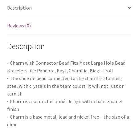
Description
Reviews (0)
Description
· Charm with Connector Bead Fits Most Large Hole Bead
Bracelets like Pandora, Kays, Chamilia, Biagi, Troll
· The slide on bead connected to the charm is stainless
steel with crystals in the team colors. It will not rust or
tarnish
· Charm is a semi-cloisonné’ design with a hard enamel
finish
· Charm is a base metal, lead and nickel free ~ the size of a
dime