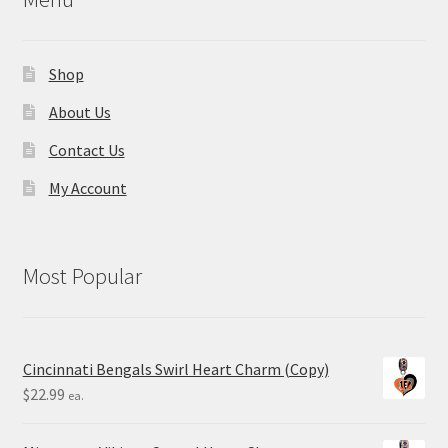
Shop
About Us
Contact Us
My Account
Most Popular
Cincinnati Bengals Swirl Heart Charm (Copy)
$
22.99
ea.