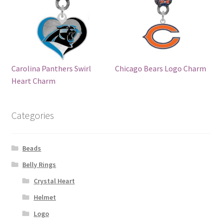
Carolina Panthers Swirl
Chicago Bears Logo Charm
Heart Charm
Categories
Beads
Belly Rings
Crystal Heart
Helmet
Logo