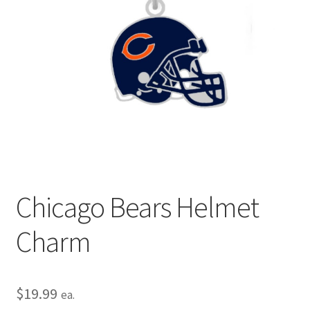
Privacy Policy
Terms and Conditions
Chicago Bears Helmet
Charm
$
19.99
ea.