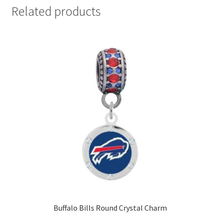
Related products
Buffalo Bills Round Crystal Charm