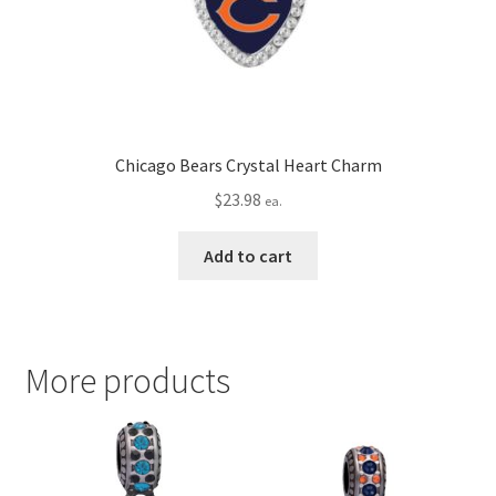
Chicago Bears Crystal Heart Charm
$
23.98
ea.
Add to cart
More products