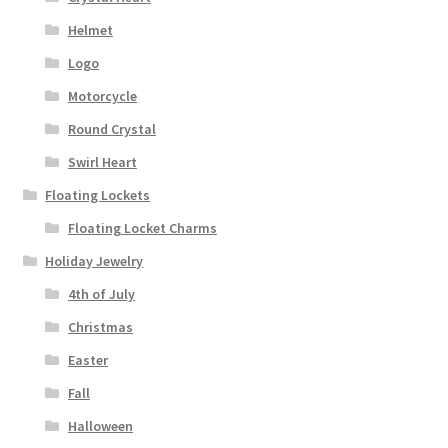
Helmet
Logo
Motorcycle
Round Crystal
Swirl Heart
Floating Lockets
Floating Locket Charms
Holiday Jewelry
4th of July
Christmas
Easter
Fall
Halloween