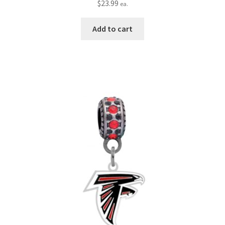
$
23.99
ea.
Add to cart