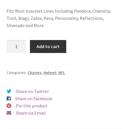
Fits Most bracelet Lines Including Pandora, Chamilia,
Troll, Biagi, Zable, Kera, Personality, Reflections,
Silverado and More
Chicago
Add to cart
Bears
Helmet
Charm
quantity
Categories:
Charms
,
Helmet
,
NFL
Share on Twitter
Share on Facebook
Pin this product
Share via Email