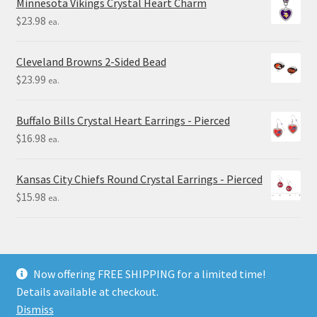
Minnesota Vikings Crystal Heart Charm
$
23.98
ea.
Cleveland Browns 2-Sided Bead
$
23.99
ea.
Buffalo Bills Crystal Heart Earrings - Pierced
$
16.98
ea.
Kansas City Chiefs Round Crystal Earrings - Pierced
$
15.98
ea.
Now offering FREE SHIPPING for a limited time!
Details available at checkout.
© Final Touch Gifts 2025
Dismiss