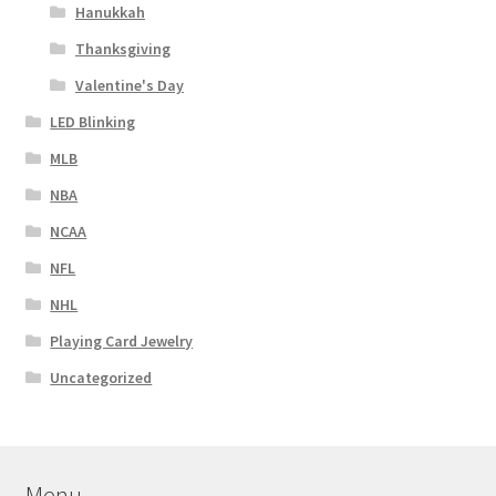
Hanukkah
Thanksgiving
Valentine's Day
LED Blinking
MLB
NBA
NCAA
NFL
NHL
Playing Card Jewelry
Uncategorized
Menu