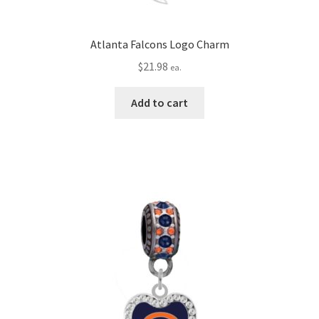
Atlanta Falcons Logo Charm
$
21.98
ea.
Add to cart