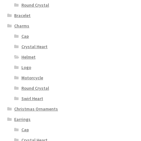
Round Crystal
Bracelet
Charms
Cap
Crystal Heart
Helmet
Logo
Motorcycle
Round Crystal
Swirl Heart
Christmas Ornaments
Earrings
Cap
Crystal Heart