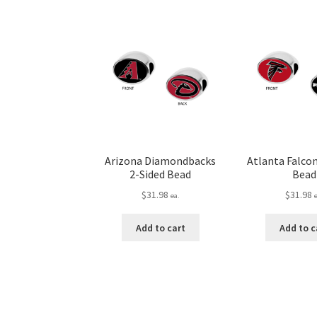
Arizona Diamondbacks
Atlanta Falcon
2-Sided Bead
Bead
$
31.98
$
31.98
ea.
Add to cart
Add to c