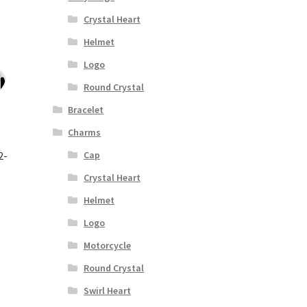
Crystal Heart
Helmet
Logo
Round Crystal
Bracelet
Charms
2-
Cap
Crystal Heart
Helmet
Logo
Motorcycle
Round Crystal
Swirl Heart