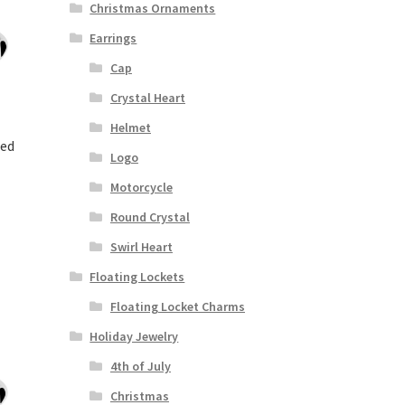
Christmas Ornaments
Earrings
Cap
Crystal Heart
Helmet
ded
Logo
Motorcycle
Round Crystal
Swirl Heart
Floating Lockets
Floating Locket Charms
Holiday Jewelry
4th of July
Christmas