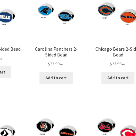
-Sided Bead
Carolina Panthers 2-
Chicago Bears 2-Si
Sided Bead
Bead
ea.
$
23.99
$
23.99
ea.
ea.
art
Add to cart
Add to cart