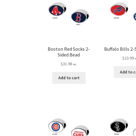
Boston Red Socks 2-
Buffalo Bills 2
Sided Bead
$
23.99
$
31.98
ea.
Add to c
Add to cart