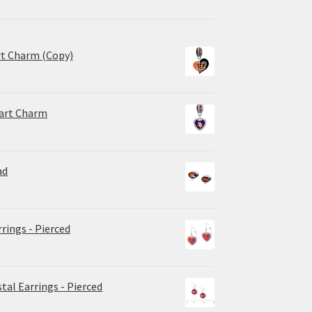
rt Charm (Copy)
eart Charm
ad
rrings - Pierced
tal Earrings - Pierced