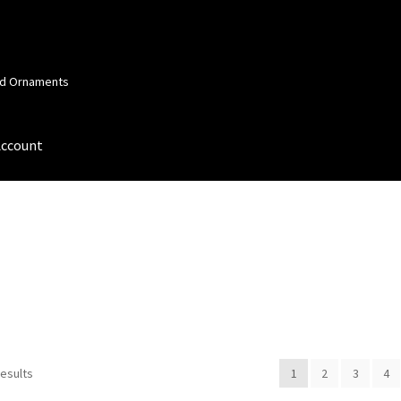
and Ornaments
Account
 Account
Order Confirmation
Privacy Policy
Terms and Conditions
results
1
2
3
4