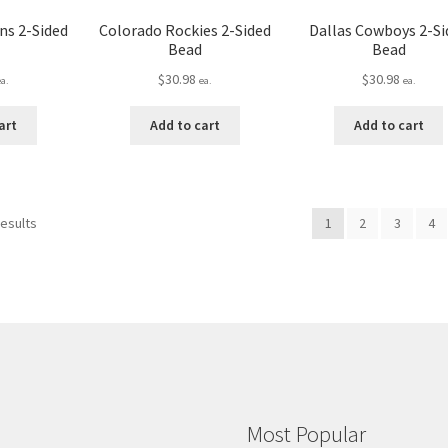
ns 2-Sided
Colorado Rockies 2-Sided
Dallas Cowboys 2-Si
Bead
Bead
$
30.98
$
30.98
ea.
ea.
ea.
art
Add to cart
Add to cart
results
1
2
3
4
Most Popular