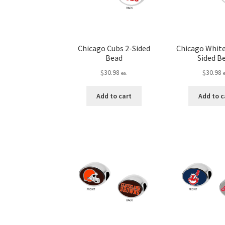
Chicago Cubs 2-Sided
Chicago White
Bead
Sided B
$
30.98
$
30.98
ea.
Add to cart
Add to c