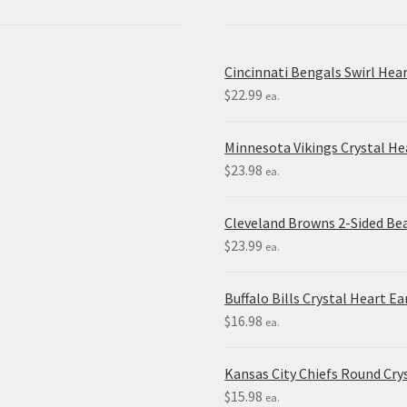
Cincinnati Bengals Swirl Hea
$
22.99
ea.
Minnesota Vikings Crystal H
$
23.98
ea.
Cleveland Browns 2-Sided Be
$
23.99
ea.
Buffalo Bills Crystal Heart Ea
$
16.98
ea.
Kansas City Chiefs Round Crys
$
15.98
ea.