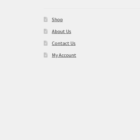
Shop
About Us
Contact Us
My Account