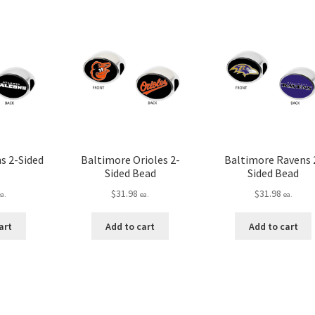
s 2-Sided
Baltimore Orioles 2-
Baltimore Ravens 
Sided Bead
Sided Bead
$
31.98
$
31.98
ea.
ea.
ea.
art
Add to cart
Add to cart