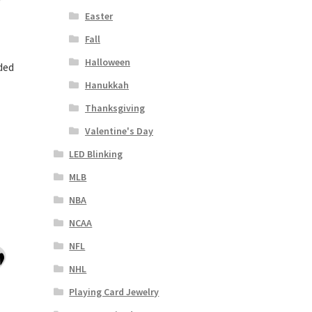
Easter
Fall
Halloween
ded
Hanukkah
Thanksgiving
Valentine's Day
LED Blinking
MLB
NBA
NCAA
NFL
NHL
Playing Card Jewelry