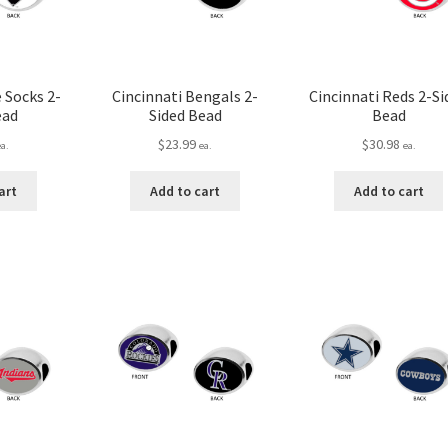
 Socks 2-
Cincinnati Bengals 2-
Cincinnati Reds 2-Si
ead
Sided Bead
Bead
$
23.99
$
30.98
ea.
ea.
ea.
art
Add to cart
Add to cart