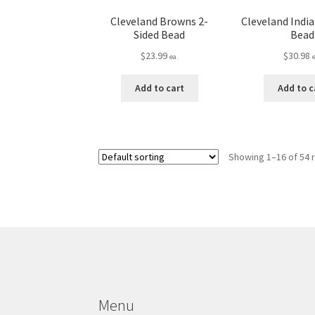
Cleveland Browns 2-
Cleveland India
Sided Bead
Bead
$
23.99
$
30.98
ea.
Add to cart
Add to c
Showing 1–16 of 54 
Menu