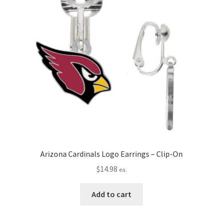
Arizona Cardinals Logo Earrings – Clip-On
$
14.98
ea.
Add to cart