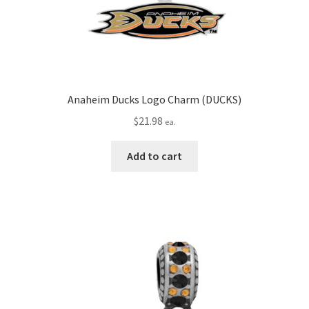
Anaheim Ducks Logo Charm (DUCKS)
$
21.98
ea.
Add to cart