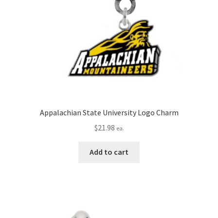
Appalachian State University Logo Charm
$
21.98
ea.
Add to cart