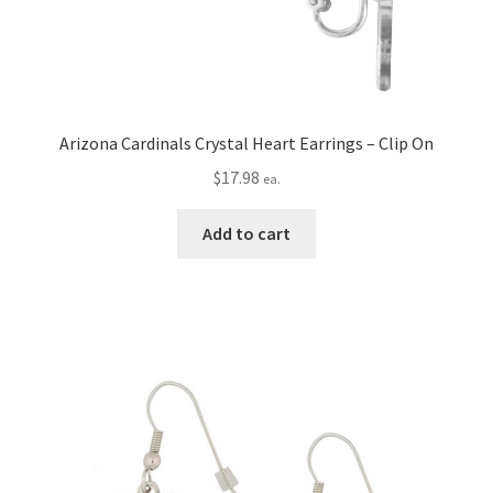
Arizona Cardinals Crystal Heart Earrings – Clip On
$
17.98
ea.
Add to cart