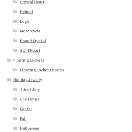
Crystal Heart
Helmet
Logo
Motorcycle
Round Crystal
Swirl Heart
Floating Lockets
Floating Locket Charms
Holiday Jewelry
4th of July
Christmas
Easter
Fall
Halloween