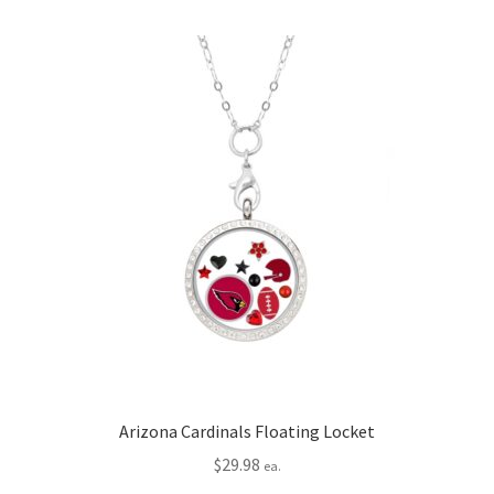
Arizona Cardinals Floating Locket
$
29.98
ea.