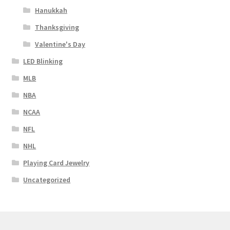
Hanukkah
Thanksgiving
Valentine's Day
LED Blinking
MLB
NBA
NCAA
NFL
NHL
Playing Card Jewelry
Uncategorized