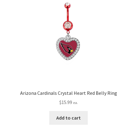
Arizona Cardinals Crystal Heart Red Belly Ring
$
15.99
ea.
Add to cart