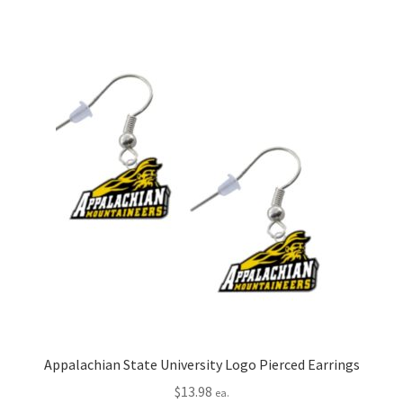
Appalachian State University Logo Pierced Earrings
$
13.98
ea.