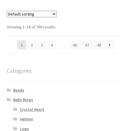
Showing 1–16 of 760 results
1
2
3
4
…
46
47
48
Categories
Beads
Belly Rings
Crystal Heart
Helmet
Logo