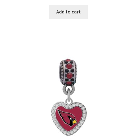
Add to cart