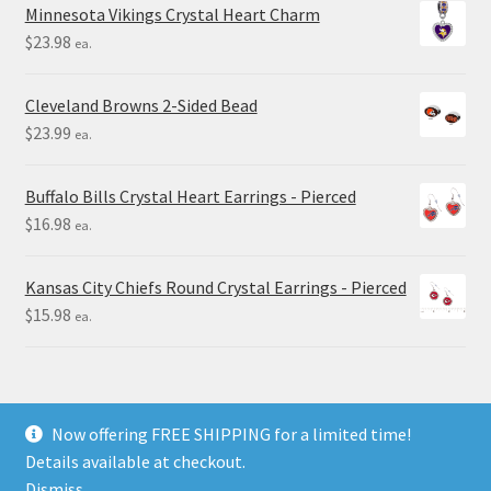
Minnesota Vikings Crystal Heart Charm
$
23.98
ea.
Cleveland Browns 2-Sided Bead
$
23.99
ea.
Buffalo Bills Crystal Heart Earrings - Pierced
$
16.98
ea.
Kansas City Chiefs Round Crystal Earrings - Pierced
$
15.98
ea.
Now offering FREE SHIPPING for a limited time!
Details available at checkout.
© Final Touch Gifts 2025
Dismiss