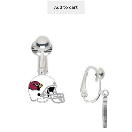
Add to cart