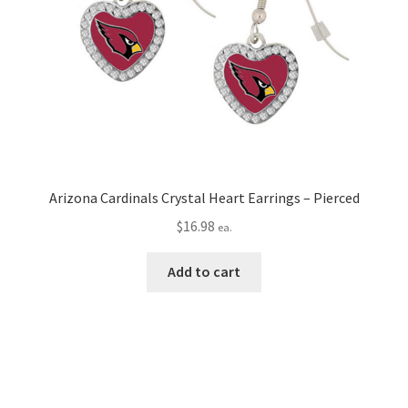
Arizona Cardinals Crystal Heart Earrings – Pierced
$
16.98
ea.
Add to cart