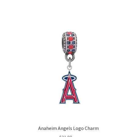
Anaheim Angels Logo Charm