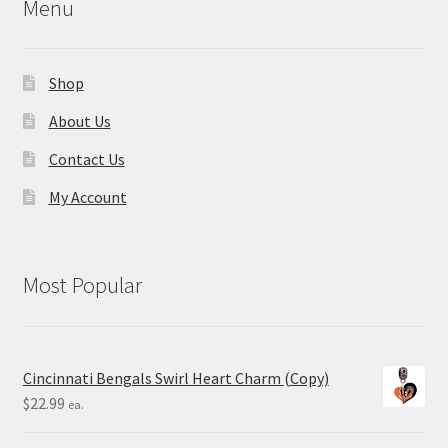
Menu
Shop
About Us
Contact Us
My Account
Most Popular
Cincinnati Bengals Swirl Heart Charm (Copy)
$
22.99
ea.