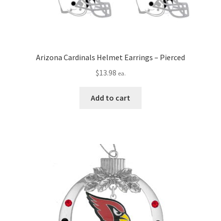
Arizona Cardinals Helmet Earrings – Pierced
$
13.98
ea.
Add to cart