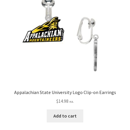
Appalachian State University Logo Clip-on Earrings
$
14.98
ea.
Add to cart