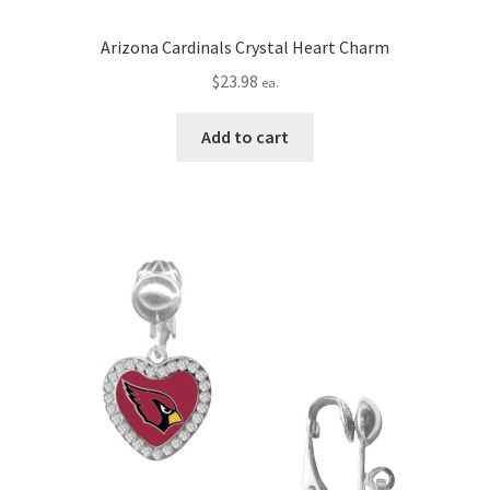
Arizona Cardinals Crystal Heart Charm
$
23.98
ea.
Add to cart