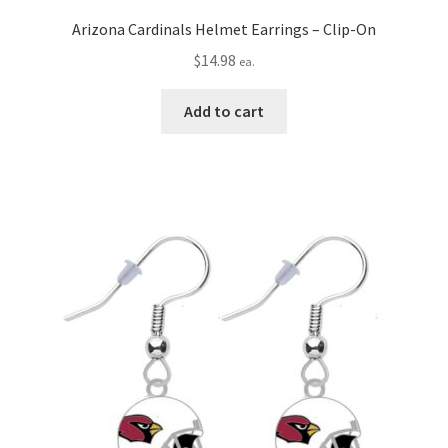
Arizona Cardinals Helmet Earrings – Clip-On
$
14.98
ea.
Add to cart