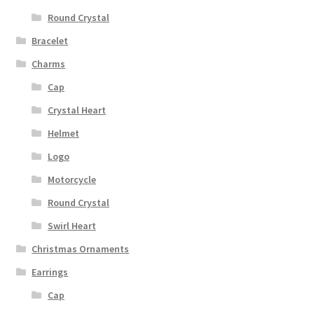
Round Crystal
Bracelet
Charms
Cap
Crystal Heart
Helmet
Logo
Motorcycle
Round Crystal
Swirl Heart
Christmas Ornaments
Earrings
Cap