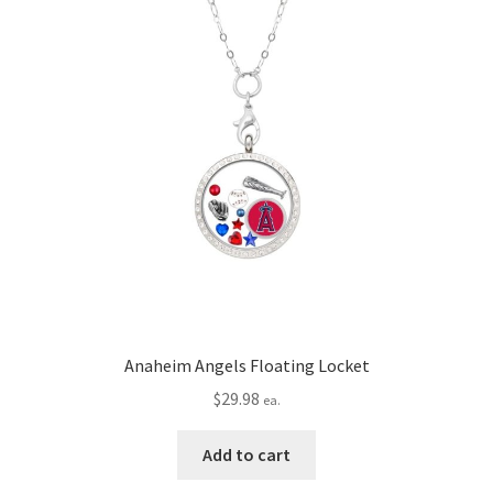
Privacy Policy
Terms and Conditions
Anaheim Angels Floating Locket
$
29.98
ea.
Add to cart