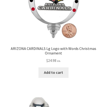
ARIZONA CARDINALS Lg Logo with Words Christmas
Ornament
$
24.98
ea.
Add to cart