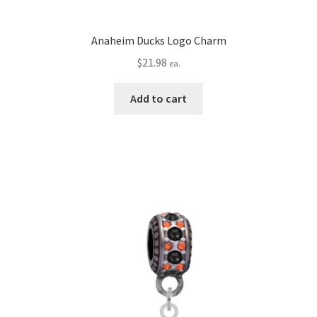
Anaheim Ducks Logo Charm
$
21.98
ea.
Add to cart