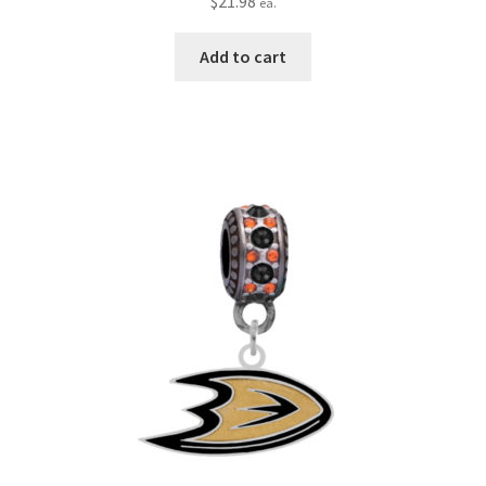
$
21.98
ea.
Add to cart