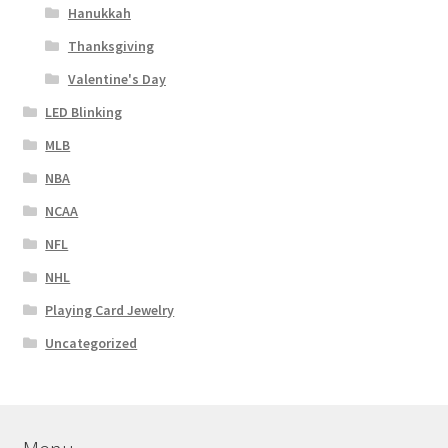
Hanukkah
Thanksgiving
Valentine's Day
LED Blinking
MLB
NBA
NCAA
NFL
NHL
Playing Card Jewelry
Uncategorized