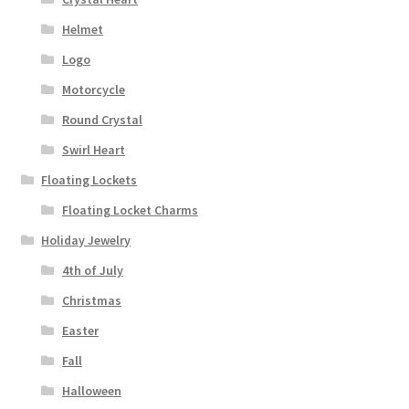
Helmet
Logo
Motorcycle
Round Crystal
Swirl Heart
Floating Lockets
Floating Locket Charms
Holiday Jewelry
4th of July
Christmas
Easter
Fall
Halloween