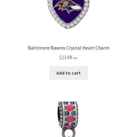
Baltimore Ravens Crystal Heart Charm
$
23.98
ea.
Add to cart