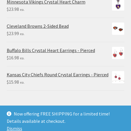
Minnesota Vikings Crystal Heart Charm
$
23.98
ea.
Cleveland Browns 2-Sided Bead
$
23.99
ea.
Buffalo Bills Crystal Heart Earrings - Pierced
$
16.98
ea.
Kansas City Chiefs Round Crystal Earrings - Pierced
$
15.98
ea.
Now offering FREE SHIPPING for a limited time!
Details available at checkout.
© Final Touch Gifts 2025
Dismiss