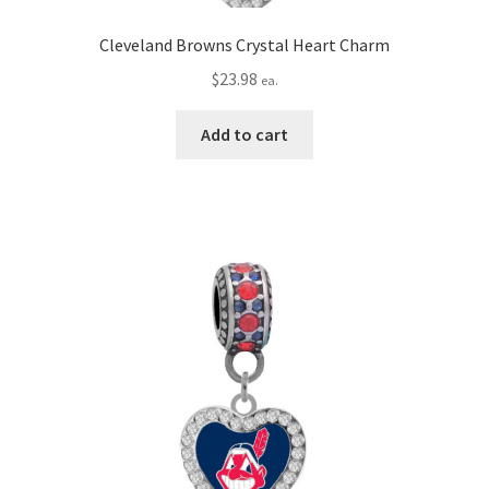
Cleveland Browns Crystal Heart Charm
$
23.98
ea.
Add to cart