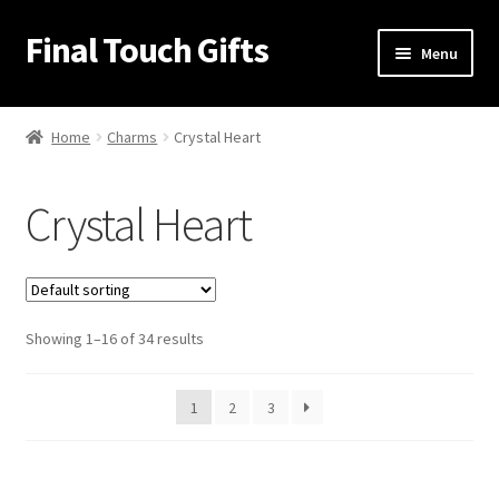
Final Touch Gifts
Skip
Skip
Menu
to
to
navigation
content
Home
Home
Charms
Crystal Heart
About Us
Crystal Heart
Cart
Checkout
Showing 1–16 of 34 results
Contact Us
My Account
1
2
3
Order Confirmation