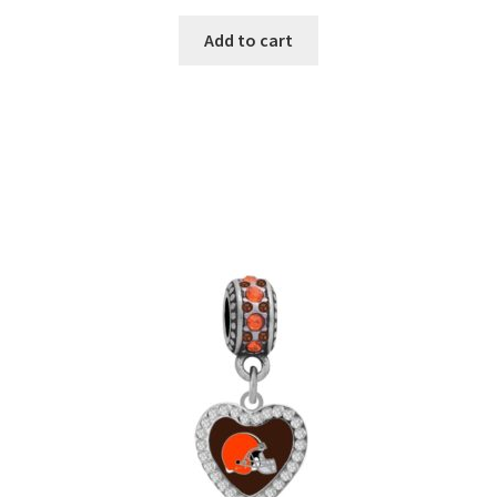
Add to cart