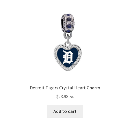
Detroit Tigers Crystal Heart Charm
$
23.98
ea.
Add to cart