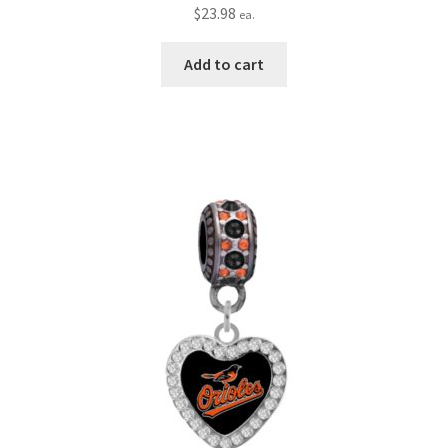
$
23.98
ea.
Add to cart