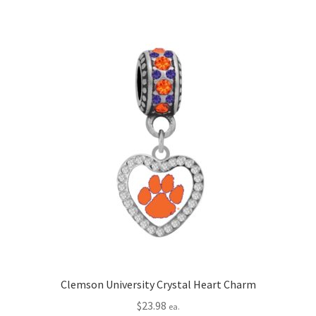
Clemson University Crystal Heart Charm
$
23.98
ea.