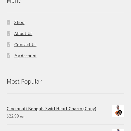
Menu
Shop
About Us
Contact Us
My Account
Most Popular
Cincinnati Bengals Swirl Heart Charm (Copy)
$
22.99
ea.