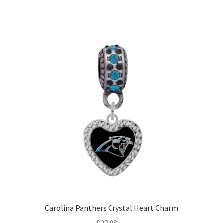
Carolina Panthers Crystal Heart Charm
$
23.98