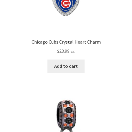
Chicago Cubs Crystal Heart Charm
$
23.99
ea.
Add to cart