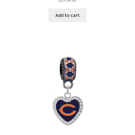
ea.
Add to cart