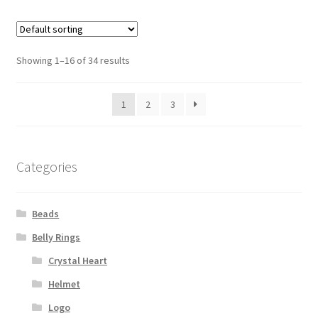
Showing 1–16 of 34 results
1
2
3
Categories
Beads
Belly Rings
Crystal Heart
Helmet
Logo