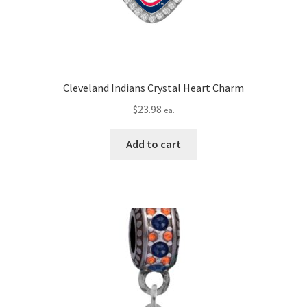
Cleveland Indians Crystal Heart Charm
$
23.98
ea.
Add to cart