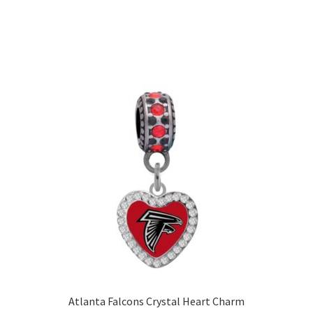
Atlanta Falcons Crystal Heart Charm