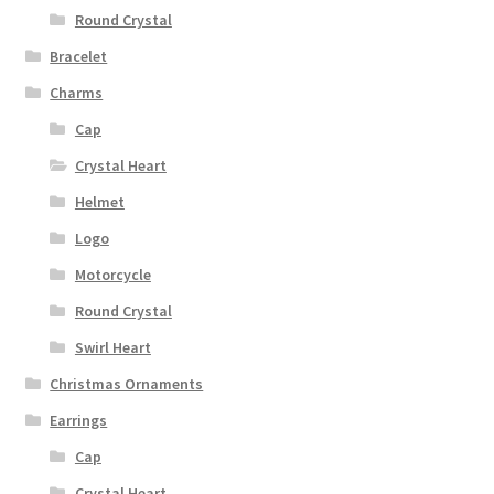
Round Crystal
Bracelet
Charms
Cap
Crystal Heart
Helmet
Logo
Motorcycle
Round Crystal
Swirl Heart
Christmas Ornaments
Earrings
Cap
Crystal Heart