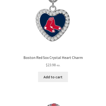
Boston Red Sox Crystal Heart Charm
$
23.98
ea.
Add to cart