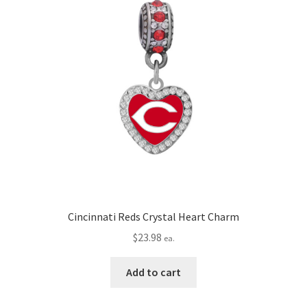
Cincinnati Reds Crystal Heart Charm
$
23.98
ea.
Add to cart