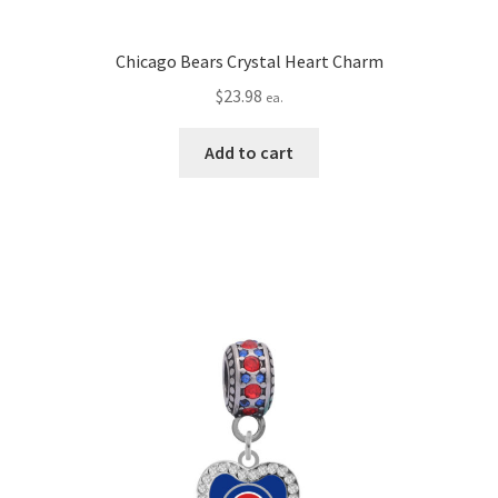
Chicago Bears Crystal Heart Charm
$
23.98
ea.
Add to cart