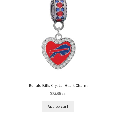
Buffalo Bills Crystal Heart Charm
$
23.98
ea.
Add to cart