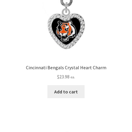
Cincinnati Bengals Crystal Heart Charm
$
23.98
ea.
Add to cart