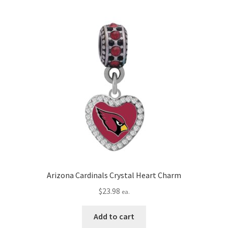
Privacy Policy
Terms and Conditions
Arizona Cardinals Crystal Heart Charm
$
23.98
ea.
Add to cart