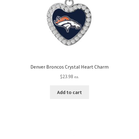
Denver Broncos Crystal Heart Charm
$
23.98
ea.
Add to cart