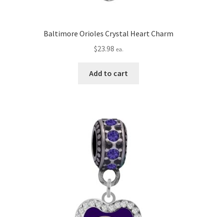
Baltimore Orioles Crystal Heart Charm
$
23.98
ea.
Add to cart