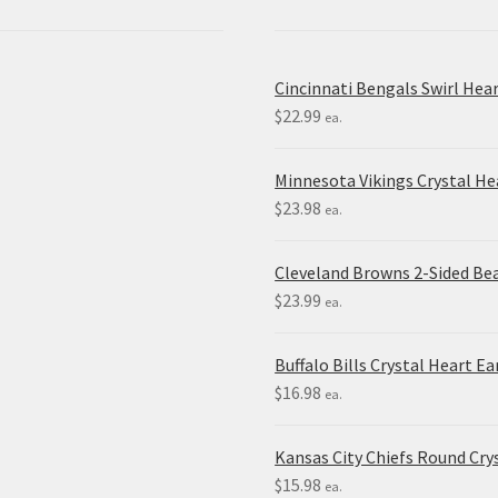
Cincinnati Bengals Swirl Hea
$
22.99
ea.
Minnesota Vikings Crystal H
$
23.98
ea.
Cleveland Browns 2-Sided Be
$
23.99
ea.
Buffalo Bills Crystal Heart Ea
$
16.98
ea.
Kansas City Chiefs Round Crys
$
15.98
ea.