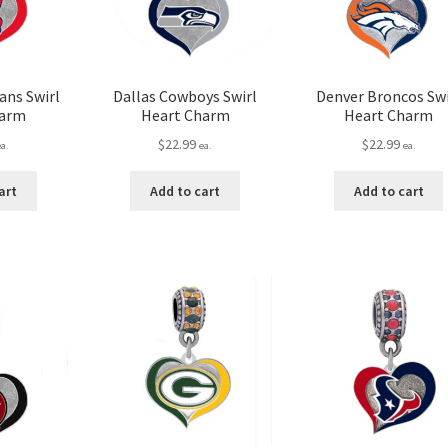
ans Swirl
Dallas Cowboys Swirl
Denver Broncos Swi
harm
Heart Charm
Heart Charm
$
22.99
$
22.99
ea.
ea.
ea.
art
Add to cart
Add to cart