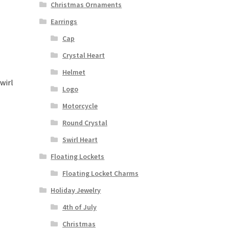
Christmas Ornaments
Earrings
Cap
Crystal Heart
Helmet
wirl
Logo
Motorcycle
Round Crystal
Swirl Heart
Floating Lockets
Floating Locket Charms
Holiday Jewelry
4th of July
Christmas