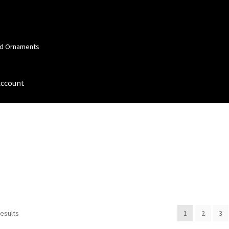
and Ornaments
Account
 Account
Order Confirmation
Privacy Policy
Terms and Conditions
results
1
2
3