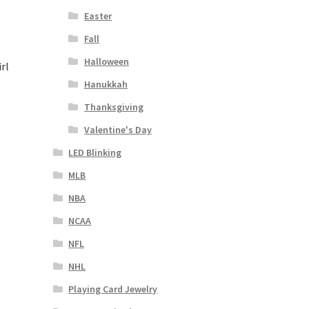
Easter
Fall
Halloween
rl
Hanukkah
Thanksgiving
Valentine's Day
LED Blinking
MLB
NBA
NCAA
NFL
NHL
Playing Card Jewelry