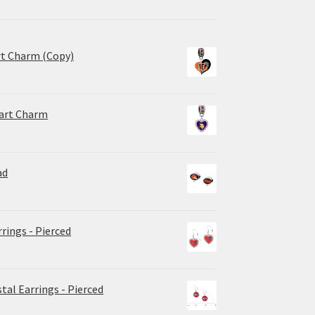
rt Charm (Copy)
eart Charm
ad
rrings - Pierced
tal Earrings - Pierced