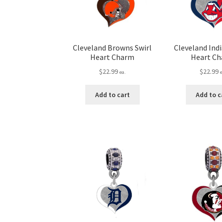
Cleveland Browns Swirl
Cleveland Indi
Heart Charm
Heart C
$
22.99
$
22.99
ea.
Add to cart
Add to c