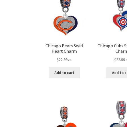
Chicago Bears Swirl
Chicago Cubs S
Heart Charm
Char
$
22.99
$
22.99
ea.
Add to cart
Add to c