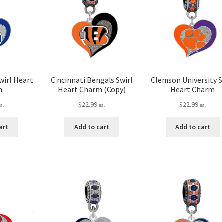
wirl Heart
Cincinnati Bengals Swirl
Clemson University S
m
Heart Charm (Copy)
Heart Charm
$
22.99
$
22.99
ea.
ea.
ea.
art
Add to cart
Add to cart