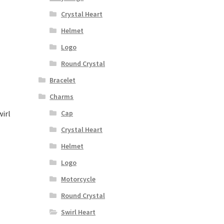
Crystal Heart
Helmet
Logo
Round Crystal
Bracelet
Charms
irl
Cap
Crystal Heart
Helmet
Logo
Motorcycle
Round Crystal
Swirl Heart