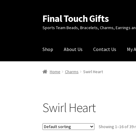
Final Touch Gifts
Skip
Skip
to
to
Sports Team Beads, Bracelets, Charms, Earrings 
navigation
content
Shop
About Us
Contact Us
My 
Home
About Us
Cart
Checkout
Contact Us
My
Home
Charms
Swirl Heart
Swirl Heart
Showing 1–16 of 39 