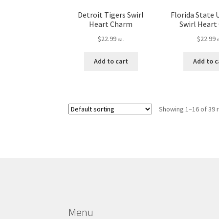
Detroit Tigers Swirl
Florida State 
Heart Charm
Swirl Hear
$
22.99
$
22.99
ea.
Add to cart
Add to c
Showing 1–16 of 39 
Menu