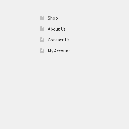
Shop
About Us
Contact Us
My Account