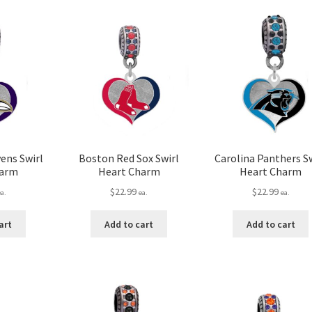
ens Swirl
Boston Red Sox Swirl
Carolina Panthers Sw
harm
Heart Charm
Heart Charm
$
22.99
$
22.99
ea.
ea.
ea.
art
Add to cart
Add to cart