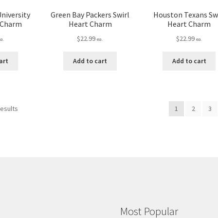
University
Green Bay Packers Swirl
Houston Texans Swi
t Charm
Heart Charm
Heart Charm
$
22.99
$
22.99
ea.
ea.
ea.
art
Add to cart
Add to cart
results
1
2
3
Most Popular