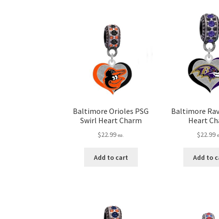
Baltimore Orioles PSG
Baltimore Rav
Swirl Heart Charm
Heart C
$
22.99
$
22.99
ea.
Add to cart
Add to c