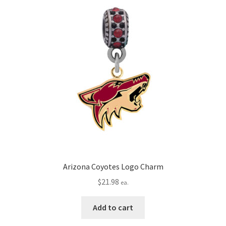
Arizona Coyotes Logo Charm
$
21.98
ea.
Add to cart