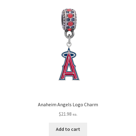
Privacy Policy
Terms and Conditions
Anaheim Angels Logo Charm
$
21.98
ea.
Add to cart