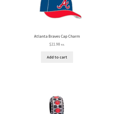
Atlanta Braves Cap Charm
$
21.98
ea.
Add to cart