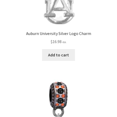
Auburn University Silver Logo Charm
$
16.98
ea.
Add to cart