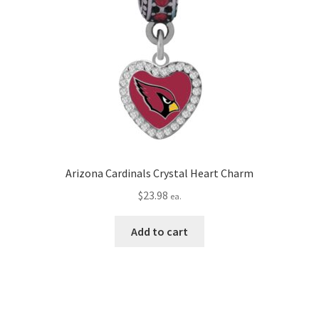
Arizona Cardinals Crystal Heart Charm
$
23.98
ea.
Add to cart