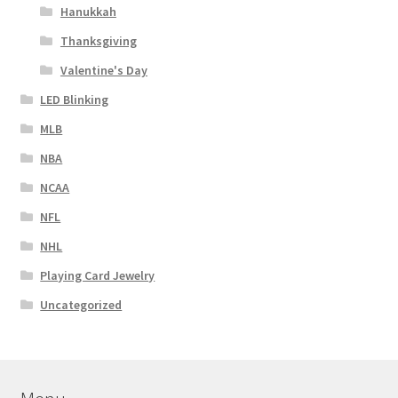
Hanukkah
Thanksgiving
Valentine's Day
LED Blinking
MLB
NBA
NCAA
NFL
NHL
Playing Card Jewelry
Uncategorized