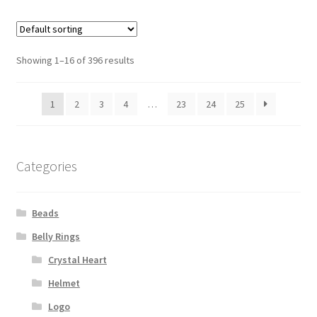
Showing 1–16 of 396 results
1
2
3
4
…
23
24
25
Categories
Beads
Belly Rings
Crystal Heart
Helmet
Logo