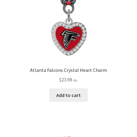
Atlanta Falcons Crystal Heart Charm
$
23.98
ea.
Add to cart