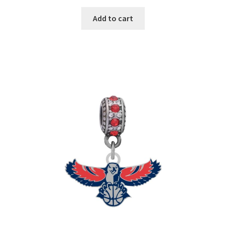
Add to cart