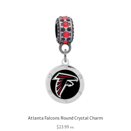
Atlanta Falcons Round Crystal Charm
$
23.99
ea.