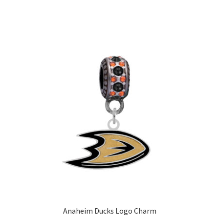
Anaheim Ducks Logo Charm