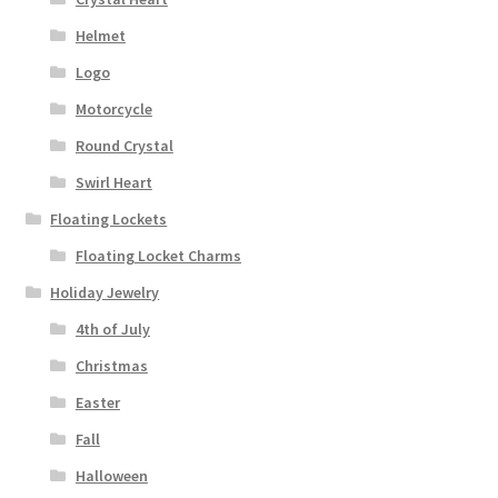
Helmet
Logo
Motorcycle
Round Crystal
Swirl Heart
Floating Lockets
Floating Locket Charms
Holiday Jewelry
4th of July
Christmas
Easter
Fall
Halloween