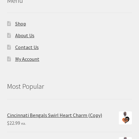
Menu
Shop
About Us
Contact Us
My Account
Most Popular
Cincinnati Bengals Swirl Heart Charm (Copy)
$
22.99
ea.