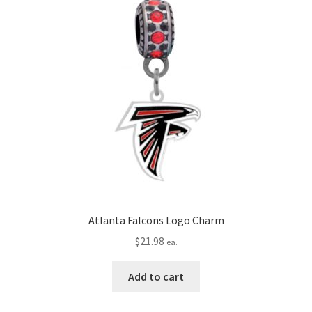
Atlanta Falcons Logo Charm
$
21.98
ea.
Add to cart