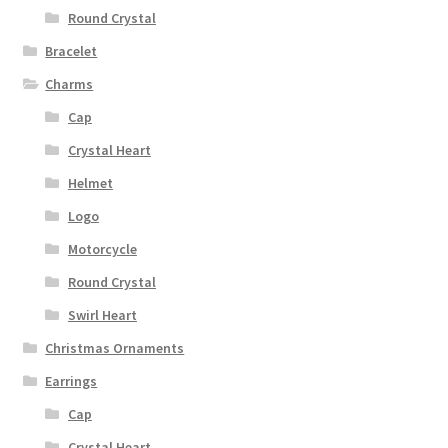
Round Crystal
Bracelet
Charms
Cap
Crystal Heart
Helmet
Logo
Motorcycle
Round Crystal
Swirl Heart
Christmas Ornaments
Earrings
Cap
Crystal Heart