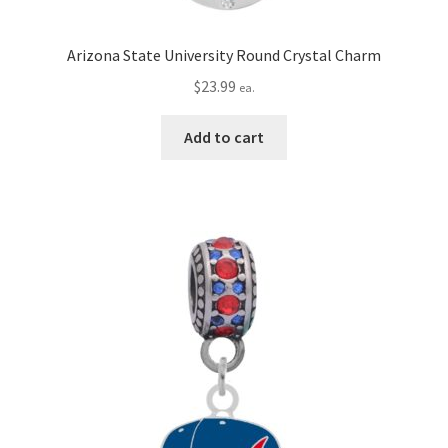
Arizona State University Round Crystal Charm
$
23.99
ea.
Add to cart