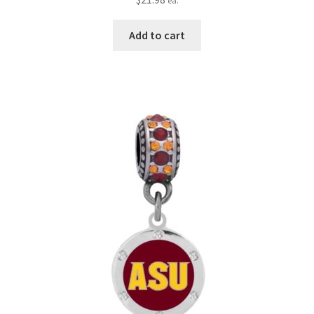
ea.
Add to cart