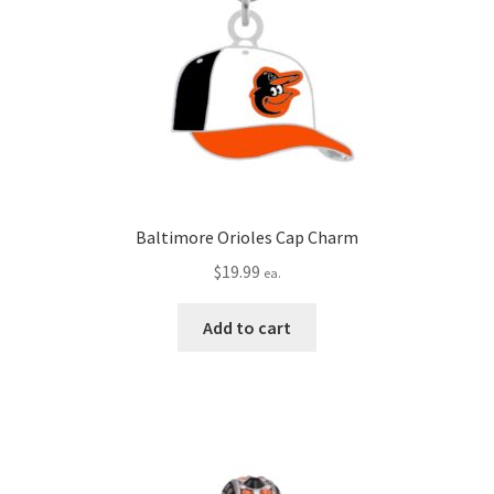
Baltimore Orioles Cap Charm
$
19.99
ea.
Add to cart