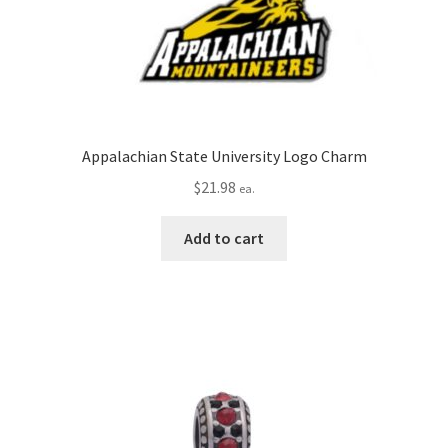
Appalachian State University Logo Charm
$
21.98
ea.
Add to cart