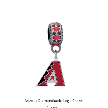
Arizona Diamondbacks Logo Charm
$
21.98