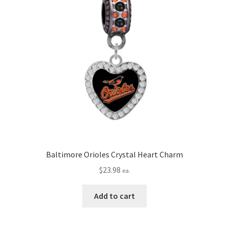
Baltimore Orioles Crystal Heart Charm
$
23.98
ea.
Add to cart