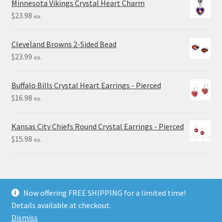
Minnesota Vikings Crystal Heart Charm
$
23.98
ea.
Cleveland Browns 2-Sided Bead
$
23.99
ea.
Buffalo Bills Crystal Heart Earrings - Pierced
$
16.98
ea.
Kansas City Chiefs Round Crystal Earrings - Pierced
$
15.98
ea.
Now offering FREE SHIPPING for a limited time!
Details available at checkout.
© Final Touch Gifts 2025
Dismiss