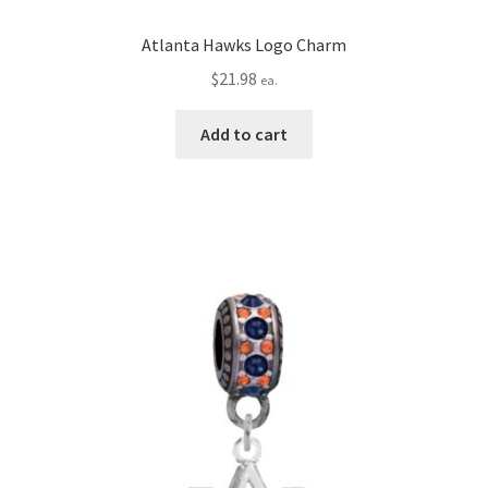
Atlanta Hawks Logo Charm
$
21.98
ea.
Add to cart