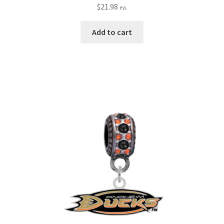
$
21.98
ea.
Add to cart