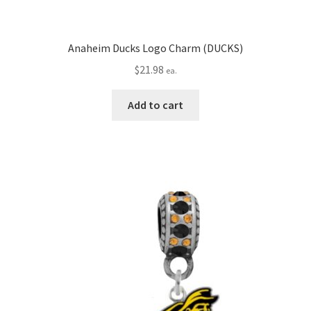
Anaheim Ducks Logo Charm (DUCKS)
$
21.98
ea.
Add to cart