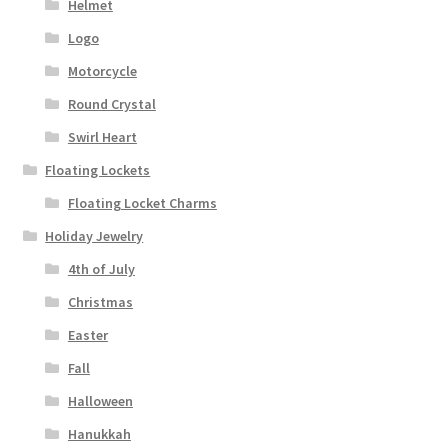
Helmet
Logo
Motorcycle
Round Crystal
Swirl Heart
Floating Lockets
Floating Locket Charms
Holiday Jewelry
4th of July
Christmas
Easter
Fall
Halloween
Hanukkah