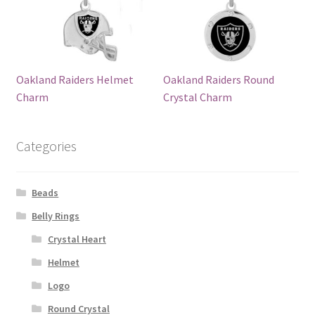
Oakland Raiders Helmet
Oakland Raiders Round
Charm
Crystal Charm
Categories
Beads
Belly Rings
Crystal Heart
Helmet
Logo
Round Crystal