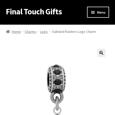
Final Touch Gifts
Skip
Skip
Menu
to
to
navigation
content
Home
Home
Charms
Logo
Oakland Raiders Logo Charm
About Us
Cart
🔍
Checkout
Contact Us
My Account
Order Confirmation