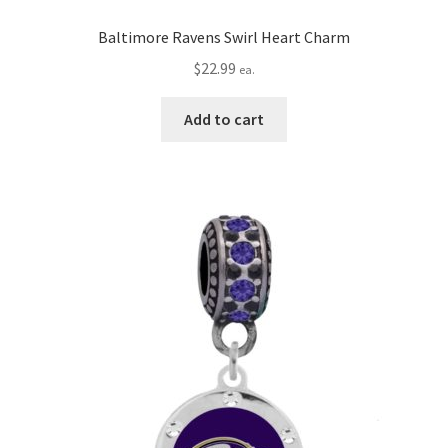
Baltimore Ravens Swirl Heart Charm
$
22.99
ea.
Add to cart