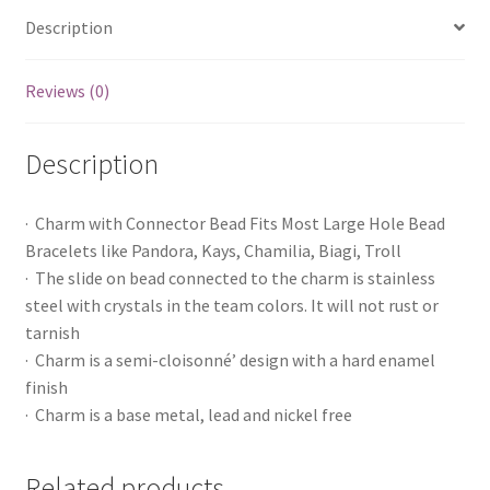
Description
Reviews (0)
Description
· Charm with Connector Bead Fits Most Large Hole Bead
Bracelets like Pandora, Kays, Chamilia, Biagi, Troll
· The slide on bead connected to the charm is stainless
steel with crystals in the team colors. It will not rust or
tarnish
· Charm is a semi-cloisonné’ design with a hard enamel
finish
· Charm is a base metal, lead and nickel free
Related products