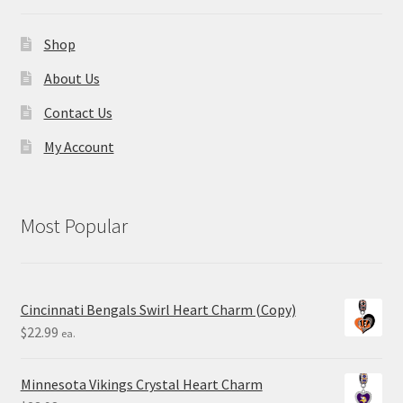
Shop
About Us
Contact Us
My Account
Most Popular
Cincinnati Bengals Swirl Heart Charm (Copy)
$
22.99
ea.
Minnesota Vikings Crystal Heart Charm