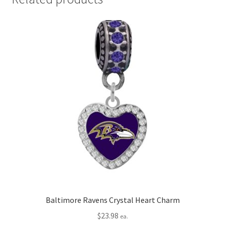
Baltimore Ravens Crystal Heart Charm
$
23.98
ea.