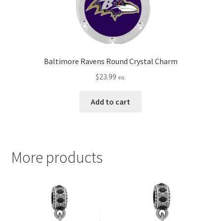
Baltimore Ravens Round Crystal Charm
$
23.99
ea.
Add to cart
More products