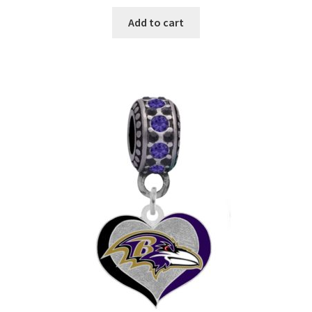
Add to cart