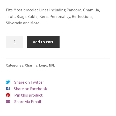
Fits Most bracelet Lines Including Pandora, Chamilia,
Troll, Biagi, Zable, Kera, Personality, Reflections,
Silverado and More
Oakland
Add to cart
Raiders
Logo
Charm
quantity
Categories:
Charms
,
Logo
,
NFL
Share on Twitter
Share on Facebook
Pin this product
Share via Email