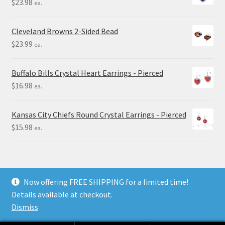
$
23.98
ea.
Cleveland Browns 2-Sided Bead
$
23.99
ea.
Buffalo Bills Crystal Heart Earrings - Pierced
$
16.98
ea.
Kansas City Chiefs Round Crystal Earrings - Pierced
$
15.98
ea.
Now offering FREE SHIPPING for a limited time!
Details available at checkout.
© Final Touch Gifts 2025
Dismiss