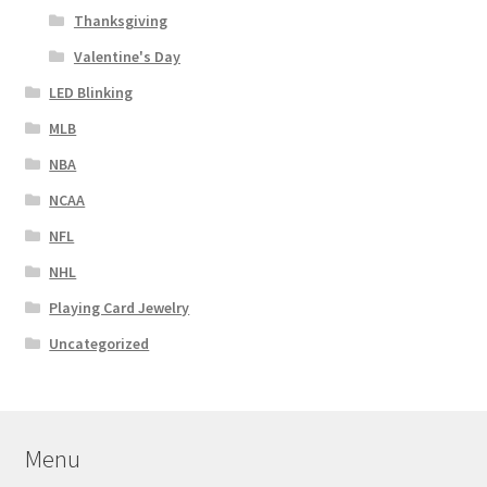
Thanksgiving
Valentine's Day
LED Blinking
MLB
NBA
NCAA
NFL
NHL
Playing Card Jewelry
Uncategorized
Menu