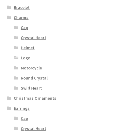
Bracelet
Charms
Cap
Crystal Heart
Helmet
Logo
Motorcycle
Round Crystal
Swirl Heart
Christmas Ornaments
Earrings
Cap
Crystal Heart