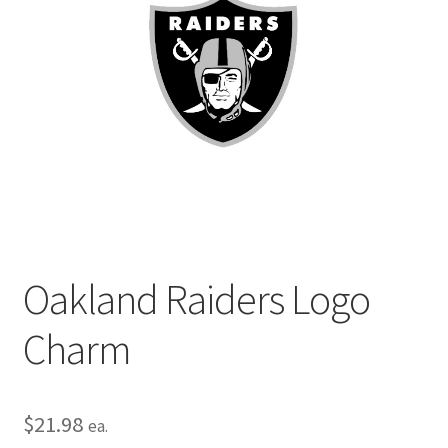
Privacy Policy
Terms and Conditions
Oakland Raiders Logo
Charm
$
21.98
ea.