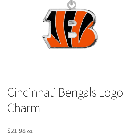
Privacy Policy
Terms and Conditions
Cincinnati Bengals Logo
Charm
$
21.98
ea.