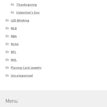
Thanksgiving
Valentine's Day
LED Blinking
MLB
NBA
NCAA
NFL
NHL
Playing Card Jewelry
Uncategorized
Menu