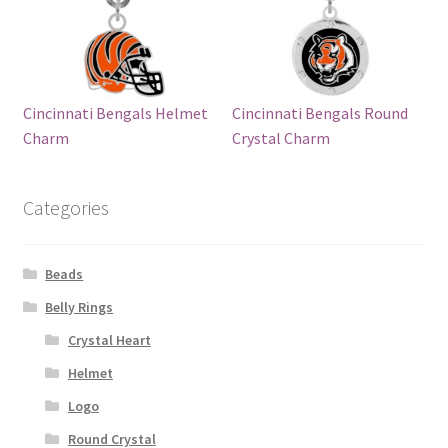
Cincinnati Bengals Helmet
Cincinnati Bengals Round
Charm
Crystal Charm
Categories
Beads
Belly Rings
Crystal Heart
Helmet
Logo
Round Crystal