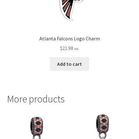
Atlanta Falcons Logo Charm
$
21.98
ea.
Add to cart
More products