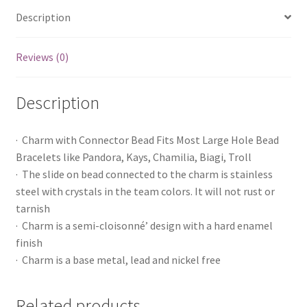
Description
Reviews (0)
Description
· Charm with Connector Bead Fits Most Large Hole Bead
Bracelets like Pandora, Kays, Chamilia, Biagi, Troll
· The slide on bead connected to the charm is stainless
steel with crystals in the team colors. It will not rust or
tarnish
· Charm is a semi-cloisonné’ design with a hard enamel
finish
· Charm is a base metal, lead and nickel free
Related products