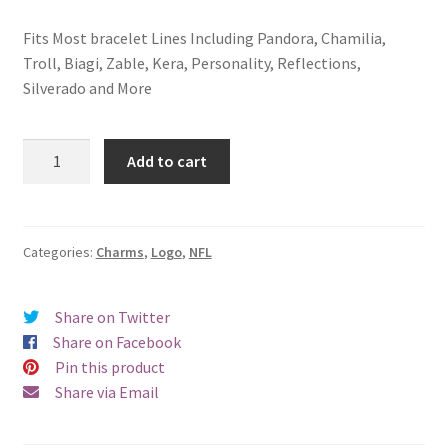
Fits Most bracelet Lines Including Pandora, Chamilia,
Troll, Biagi, Zable, Kera, Personality, Reflections,
Silverado and More
Cincinnati
Add to cart
Bengals
Logo
Charm
quantity
Categories:
Charms
,
Logo
,
NFL
Share on Twitter
Share on Facebook
Pin this product
Share via Email