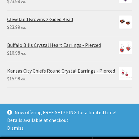
$
23.98
ea.
Cleveland Browns 2-Sided Bead
$
23.99
ea.
Buffalo Bills Crystal Heart Earrings - Pierced
$
16.98
ea.
Kansas City Chiefs Round Crystal Earrings - Pierced
$
15.98
ea.
Now offering FREE SHIPPING for a limited time!
Details available at checkout.
© Final Touch Gifts 2025
Dismiss