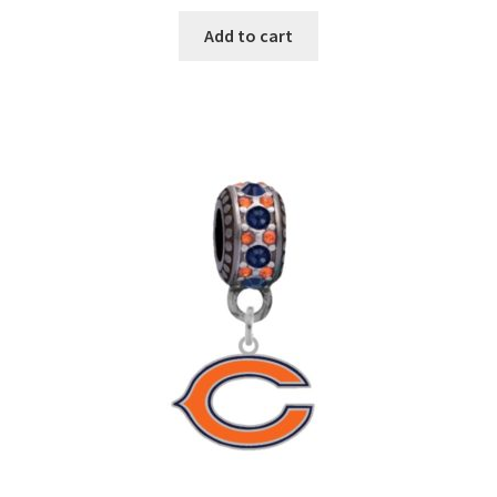
Add to cart