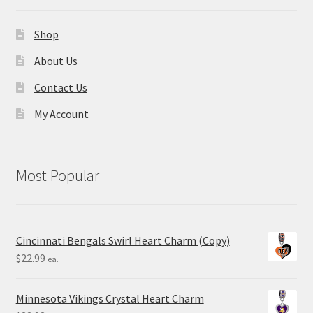
Shop
About Us
Contact Us
My Account
Most Popular
Cincinnati Bengals Swirl Heart Charm (Copy)
$
22.99
ea.
Minnesota Vikings Crystal Heart Charm