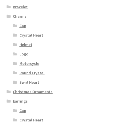
Bracelet
Charms
Cap
Crystal Heart
Helmet
Logo
Motorcycle
Round Crystal
Swirl Heart
Christmas Ornaments
Earrings
Cap
Crystal Heart