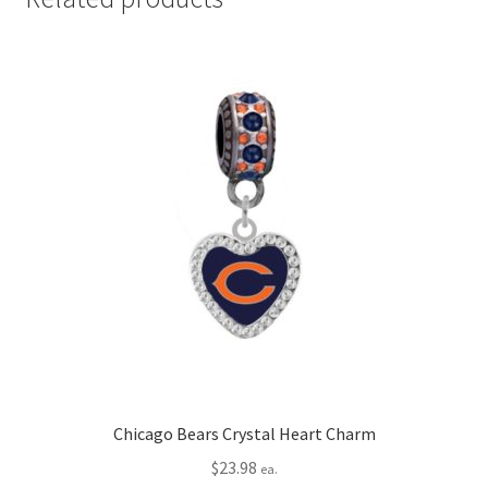
Chicago Bears Crystal Heart Charm
$
23.98
ea.