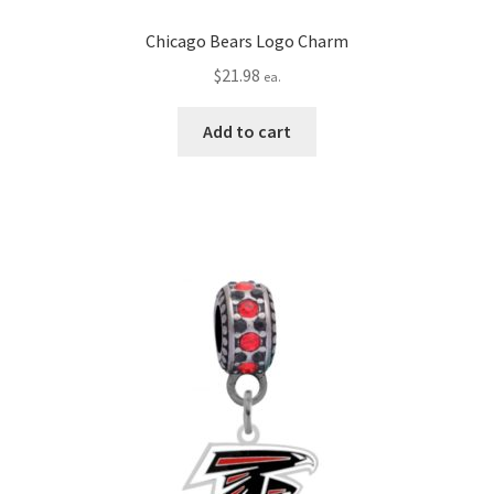
Chicago Bears Logo Charm
$
21.98
ea.
Add to cart