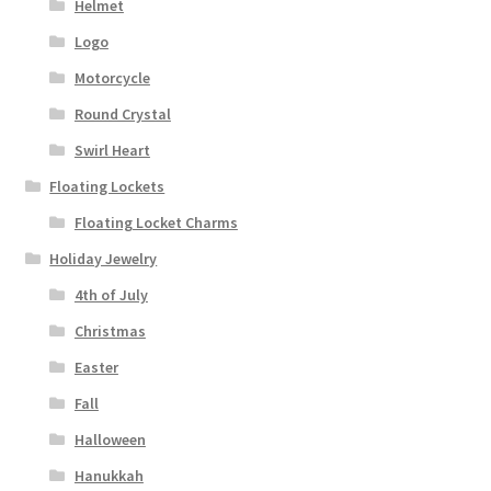
Helmet
Logo
Motorcycle
Round Crystal
Swirl Heart
Floating Lockets
Floating Locket Charms
Holiday Jewelry
4th of July
Christmas
Easter
Fall
Halloween
Hanukkah