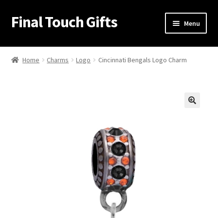
Final Touch Gifts
Skip
Skip
Menu
to
to
navigation
content
Home
Home
Charms
Logo
Cincinnati Bengals Logo Charm
About Us
Cart
🔍
Checkout
Contact Us
My Account
Order Confirmation