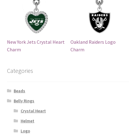
New York Jets Crystal Heart
Oakland Raiders Logo
Charm
Charm
Categories
Beads
Belly Rings
Crystal Heart
Helmet
Logo