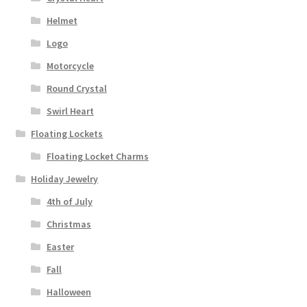
Helmet
Logo
Motorcycle
Round Crystal
Swirl Heart
Floating Lockets
Floating Locket Charms
Holiday Jewelry
4th of July
Christmas
Easter
Fall
Halloween