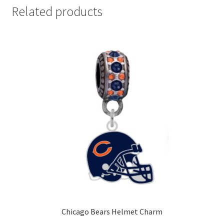
Related products
Chicago Bears Helmet Charm