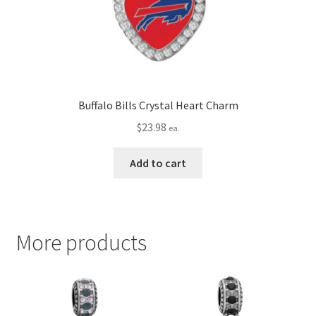
Buffalo Bills Crystal Heart Charm
$
23.98
ea.
Add to cart
More products