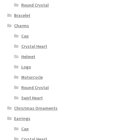
Round Crystal
Bracelet
Charms
Cap
Crystal Heart
Helmet
Logo
Motorcycle
Round Crystal
Swirl Heart
Christmas Ornaments
Earrings
Cap
Crystal Heart