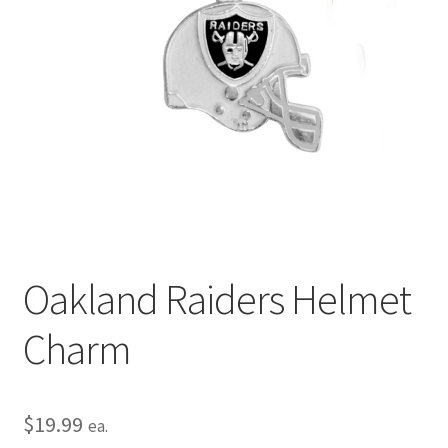
Privacy Policy
Terms and Conditions
Oakland Raiders Helmet
Charm
$
19.99
ea.