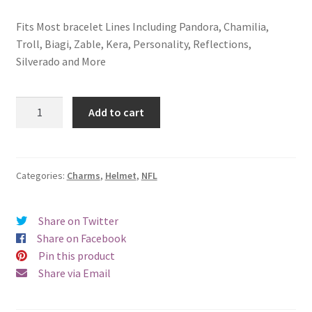
Fits Most bracelet Lines Including Pandora, Chamilia,
Troll, Biagi, Zable, Kera, Personality, Reflections,
Silverado and More
Oakland
Add to cart
Raiders
Helmet
Charm
quantity
Categories:
Charms
,
Helmet
,
NFL
Share on Twitter
Share on Facebook
Pin this product
Share via Email