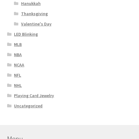
Hanukkah
Thanksgiving
Valentine's Day
LED Blinking
MLB
NBA
NCAA
NFL
NHL
Playing Card Jewelry
Uncategorized
Menu