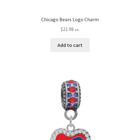
Chicago Bears Logo Charm
$
21.98
ea.
Add to cart