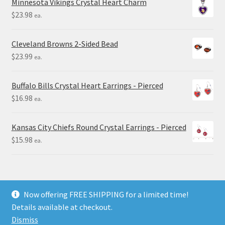
Minnesota Vikings Crystal Heart Charm
$
23.98
ea.
Cleveland Browns 2-Sided Bead
$
23.99
ea.
Buffalo Bills Crystal Heart Earrings - Pierced
$
16.98
ea.
Kansas City Chiefs Round Crystal Earrings - Pierced
$
15.98
ea.
Now offering FREE SHIPPING for a limited time!
Details available at checkout.
© Final Touch Gifts 2025
Dismiss