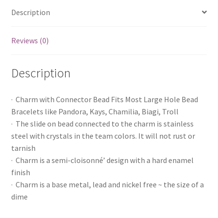
Description
Reviews (0)
Description
· Charm with Connector Bead Fits Most Large Hole Bead
Bracelets like Pandora, Kays, Chamilia, Biagi, Troll
· The slide on bead connected to the charm is stainless
steel with crystals in the team colors. It will not rust or
tarnish
· Charm is a semi-cloisonné’ design with a hard enamel
finish
· Charm is a base metal, lead and nickel free ~ the size of a
dime