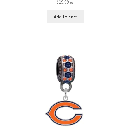
$
19.99
ea.
Add to cart