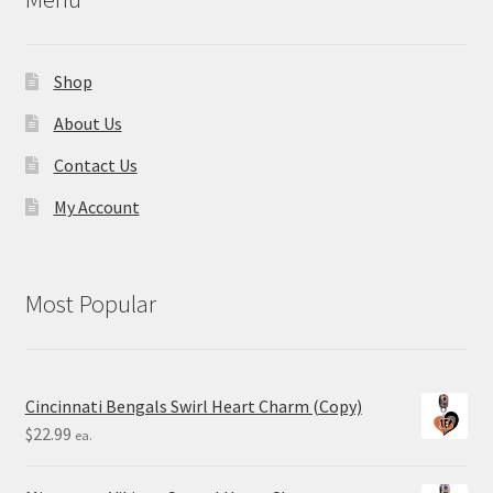
Shop
About Us
Contact Us
My Account
Most Popular
Cincinnati Bengals Swirl Heart Charm (Copy)
$
22.99
ea.