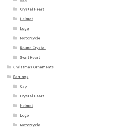
Crystal Heart
Helmet
Logo
Motorcycle
Round Crystal
Swirl Heart
Christmas Ornaments
Earrings
Cap
Crystal Heart
Helmet
Logo
Motorcycle