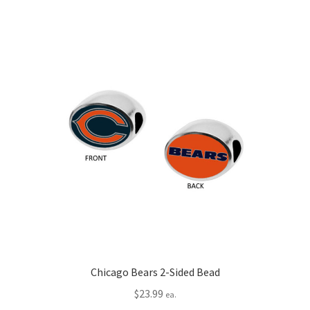
Chicago Bears 2-Sided Bead
$
23.99
ea.