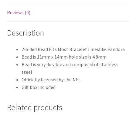
Reviews (0)
Description
2-Sided Bead Fits Most Bracelet Lineslike Pandora
Bead is 11mm x 14mm hole size is 4.8mm
Bead is very durable and composed of stainless
steel
Officially licensed by the NFL
Gift box included
Related products