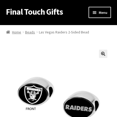
Final Touch Gifts
Skip
Skip
Menu
to
to
navigation
content
Home
Home
Beads
Las Vegas Raiders 2-Sided Bead
About Us
Cart
🔍
Checkout
Contact Us
My Account
Order Confirmation