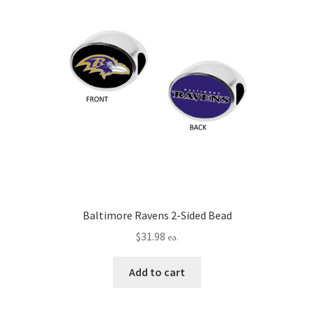
Baltimore Ravens 2-Sided Bead
$
31.98
ea.
Add to cart