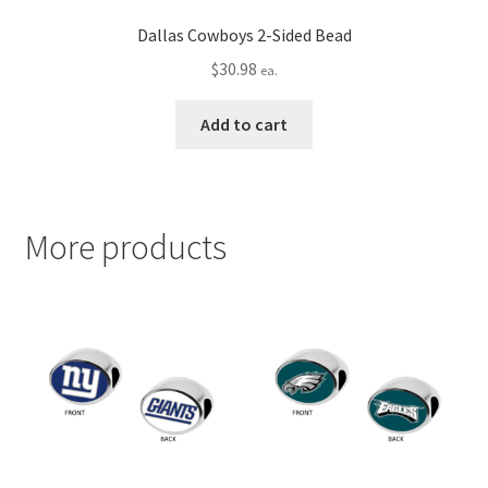
Dallas Cowboys 2-Sided Bead
$
30.98
ea.
Add to cart
More products