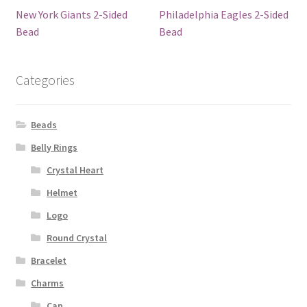
New York Giants 2-Sided
Philadelphia Eagles 2-Sided
Bead
Bead
Categories
Beads
Belly Rings
Crystal Heart
Helmet
Logo
Round Crystal
Bracelet
Charms
Cap