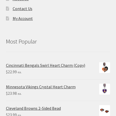
Contact Us
My Account
Most Popular
Cincinnati Bengals Swirl Heart Charm (Copy)
$
22.99
ea.
Minnesota Vikings Crystal Heart Charm
$
23.98
ea.
Cleveland Browns 2-Sided Bead
$
23.99
ea.