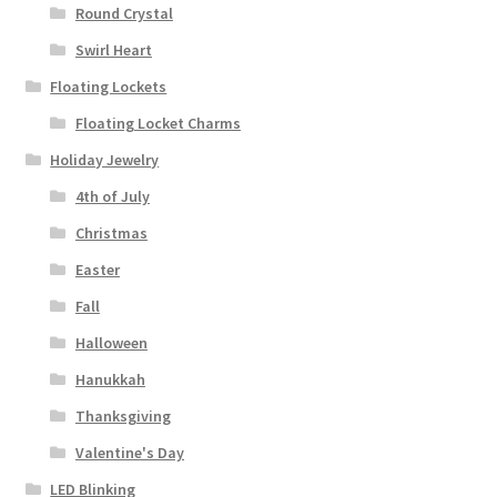
Round Crystal
Swirl Heart
Floating Lockets
Floating Locket Charms
Holiday Jewelry
4th of July
Christmas
Easter
Fall
Halloween
Hanukkah
Thanksgiving
Valentine's Day
LED Blinking