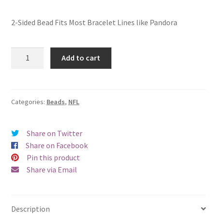
2-Sided Bead Fits Most Bracelet Lines like Pandora
Las
Add to cart
Vegas
Raiders
2-
Sided
Categories:
Beads
,
NFL
Bead
quantity
Share on Twitter
Share on Facebook
Pin this product
Share via Email
Description