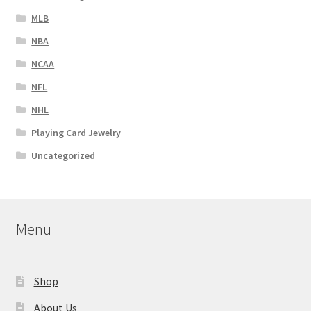
MLB
NBA
NCAA
NFL
NHL
Playing Card Jewelry
Uncategorized
Menu
Shop
About Us