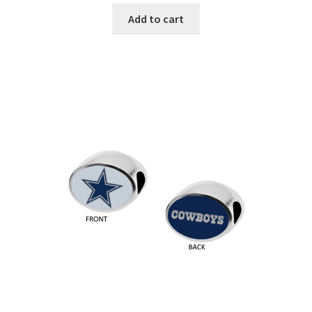
Add to cart