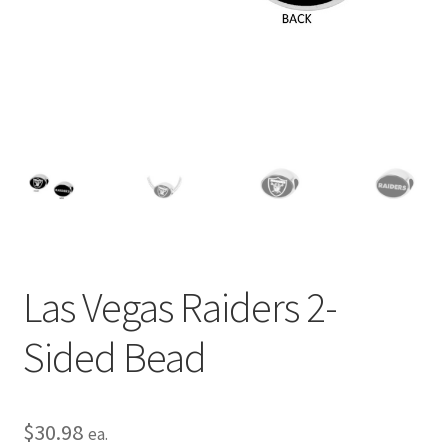
Privacy Policy
Terms and Conditions
Las Vegas Raiders 2-
Sided Bead
$
30.98
ea.