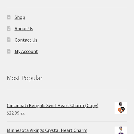
Shop
About Us
Contact Us
My Account
Most Popular
Cincinnati Bengals Swirl Heart Charm (Copy)
$
22.99
ea.
Minnesota Vikings Crystal Heart Charm