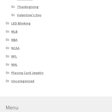
Thanksgiving
Valentine's Day
LED Blinking
MLB
NBA
NCAA
NFL
NHL
Playing Card Jewelry
Uncategorized
Menu