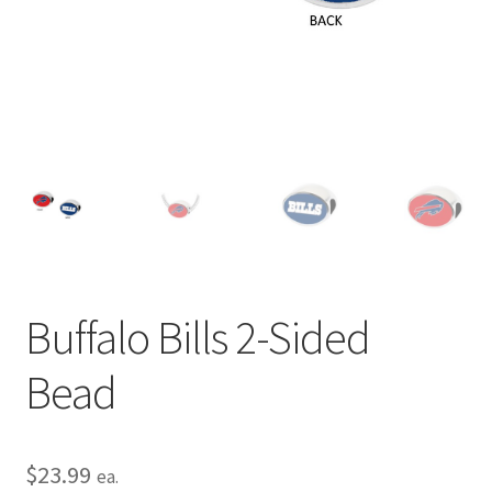
Privacy Policy
Terms and Conditions
Buffalo Bills 2-Sided
Bead
$
23.99
ea.