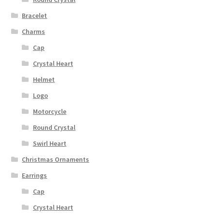
Bracelet
Charms
Cap
Crystal Heart
Helmet
Logo
Motorcycle
Round Crystal
Swirl Heart
Christmas Ornaments
Earrings
Cap
Crystal Heart