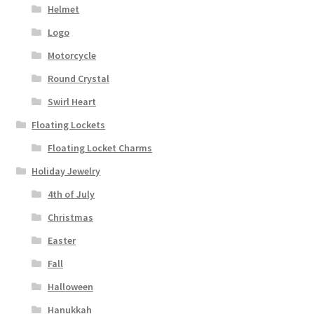
Helmet
Logo
Motorcycle
Round Crystal
Swirl Heart
Floating Lockets
Floating Locket Charms
Holiday Jewelry
4th of July
Christmas
Easter
Fall
Halloween
Hanukkah