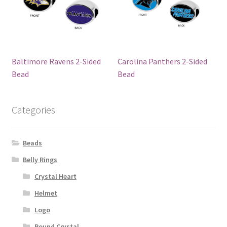
Baltimore Ravens 2-Sided
Carolina Panthers 2-Sided
Bead
Bead
Categories
Beads
Belly Rings
Crystal Heart
Helmet
Logo
Round Crystal