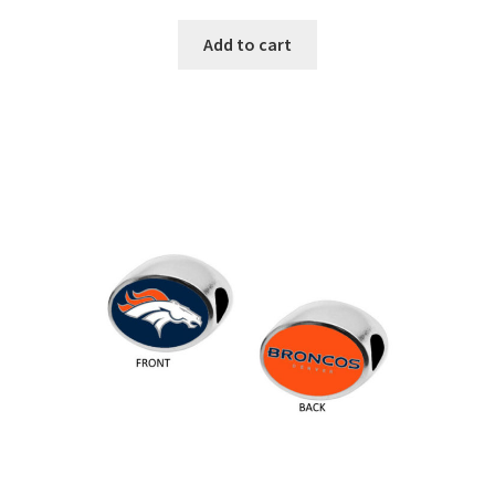
Add to cart