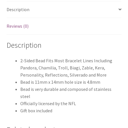
Description
Reviews (0)
Description
2-Sided Bead Fits Most Bracelet Lines Including
Pandora, Chamilia, Troll, Biagi, Zable, Kera,
Personality, Reflections, Silverado and More
Bead is 11mm x 14mm hole size is 4.8mm
Bead is very durable and composed of stainless
steel
Officially licensed by the NFL
Gift box included