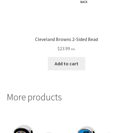
Cleveland Browns 2-Sided Bead
$
23.99
ea.
Add to cart
More products