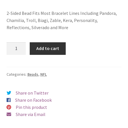
2-Sided Bead Fits Most Bracelet Lines Including Pandora,
Chamilia, Troll, Biagi, Zable, Kera, Personality,
Reflections, Silverado and More
Buffalo
Add to cart
Bills
2-
Sided
Bead
Categories:
Beads
,
NFL
quantity
Share on Twitter
Share on Facebook
Pin this product
Share via Email