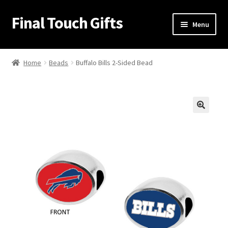
Final Touch Gifts
Skip
Skip
Menu
to
to
navigation
content
Home
Home
Beads
Buffalo Bills 2-Sided Bead
About Us
Cart
🔍
Checkout
Contact Us
My Account
Order Confirmation