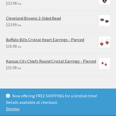
$
23.98
ea.
Cleveland Browns 2-Sided Bead
$
23.99
ea.
Buffalo Bills Crystal Heart Earrings - Pierced
$
16.98
ea.
Kansas City Chiefs Round Crystal Earrings - Pierced
$
15.98
ea.
Now offering FREE SHIPPING for a limited time!
Details available at checkout.
© Final Touch Gifts 2025
Dismiss