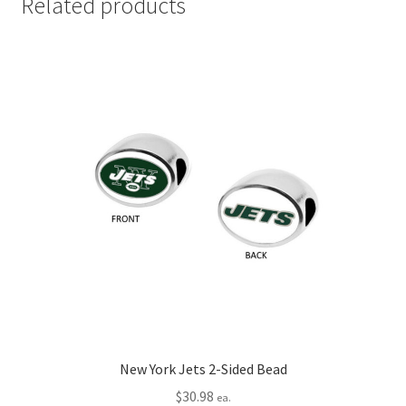
Related products
New York Jets 2-Sided Bead
$
30.98
ea.