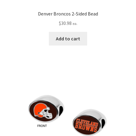
Denver Broncos 2-Sided Bead
$
30.98
ea.
Add to cart