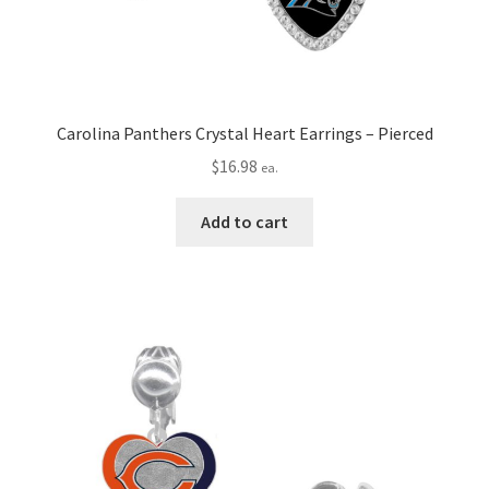
Carolina Panthers Crystal Heart Earrings – Pierced
$
16.98
ea.
Add to cart