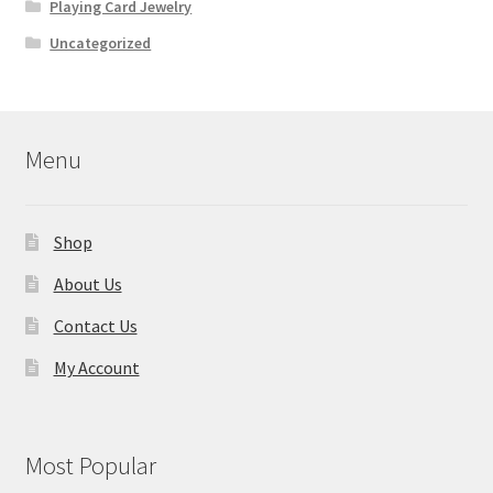
Playing Card Jewelry
Uncategorized
Menu
Shop
About Us
Contact Us
My Account
Most Popular