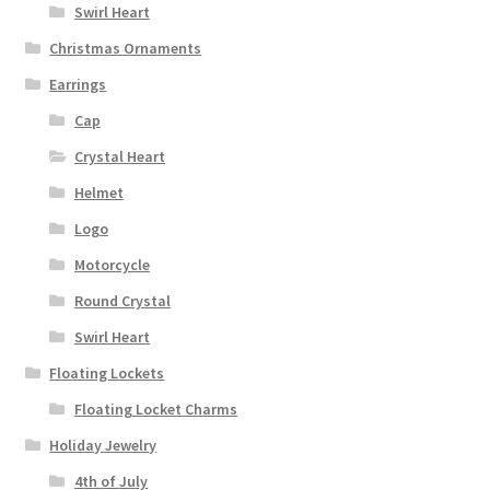
Swirl Heart
Christmas Ornaments
Earrings
Cap
Crystal Heart
Helmet
Logo
Motorcycle
Round Crystal
Swirl Heart
Floating Lockets
Floating Locket Charms
Holiday Jewelry
4th of July