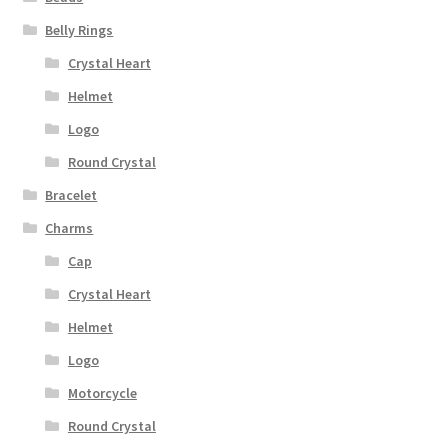
Belly Rings
Crystal Heart
Helmet
Logo
Round Crystal
Bracelet
Charms
Cap
Crystal Heart
Helmet
Logo
Motorcycle
Round Crystal