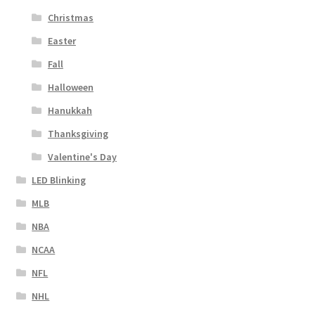
Christmas
Easter
Fall
Halloween
Hanukkah
Thanksgiving
Valentine's Day
LED Blinking
MLB
NBA
NCAA
NFL
NHL