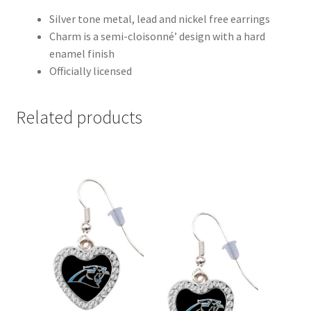
Silver tone metal, lead and nickel free earrings
Charm is a semi-cloisonné’ design with a hard
enamel finish
Officially licensed
Related products