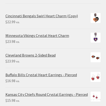
Cincinnati Bengals Swirl Heart Charm (Copy)
$
22.99
ea.
Minnesota Vikings Crystal Heart Charm
$
23.98
ea.
Cleveland Browns 2-Sided Bead
$
23.99
ea.
Buffalo Bills Crystal Heart Earrings - Pierced
$
16.98
ea.
Kansas City Chiefs Round Crystal Earrings - Pierced
$
15.98
ea.