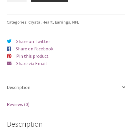
Crystal
Heart
Earrings
Categories:
Crystal Heart
,
Earrings
,
NFL
-
Clip
Share on Twitter
On
Share on Facebook
quantity
Pin this product
Share via Email
Description
Reviews (0)
Description