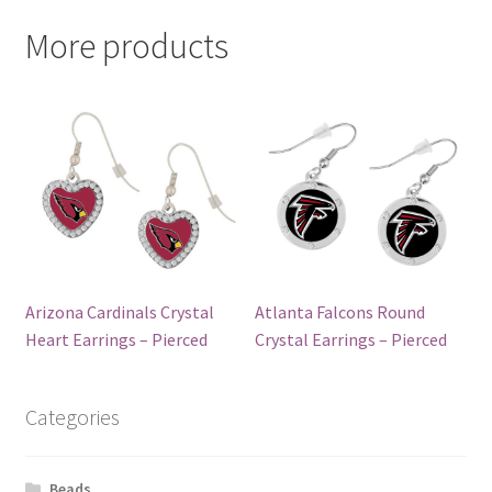
More products
Arizona Cardinals Crystal
Atlanta Falcons Round
Heart Earrings – Pierced
Crystal Earrings – Pierced
Categories
Beads