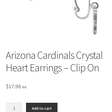
Privacy Policy
Terms and Conditions
Arizona Cardinals Crystal
Heart Earrings – Clip On
$
17.98
ea.
Arizona
Add to cart
Cardinals