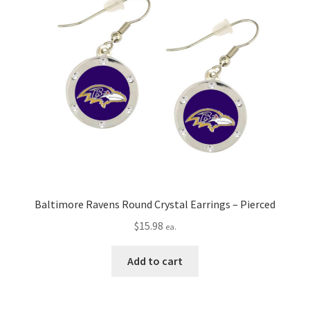
Baltimore Ravens Round Crystal Earrings – Pierced
$
15.98
ea.
Add to cart