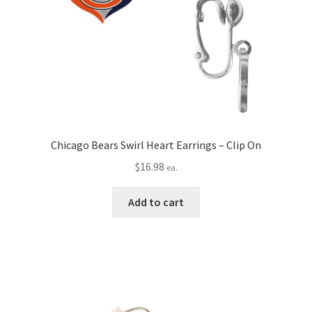
Chicago Bears Swirl Heart Earrings – Clip On
$
16.98
ea.
Add to cart