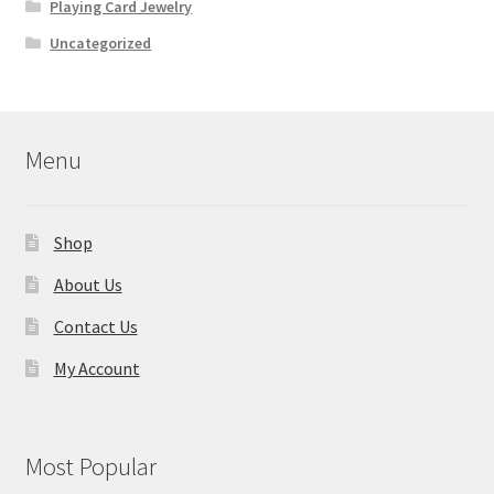
Playing Card Jewelry
Uncategorized
Menu
Shop
About Us
Contact Us
My Account
Most Popular