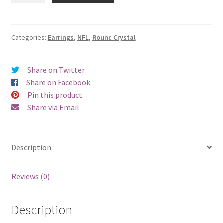
Round
Crystal
Earrings
Categories:
Earrings
,
NFL
,
Round Crystal
-
Pierced
Share on Twitter
quantity
Share on Facebook
Pin this product
Share via Email
Description
Reviews (0)
Description