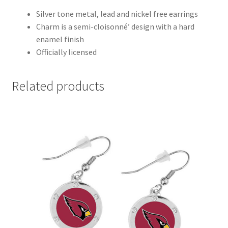
Silver tone metal, lead and nickel free earrings
Charm is a semi-cloisonné’ design with a hard
enamel finish
Officially licensed
Related products