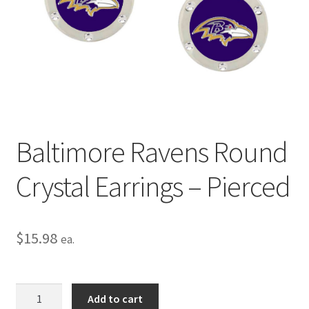
Privacy Policy
Terms and Conditions
Baltimore Ravens Round
Crystal Earrings – Pierced
$
15.98
ea.
Baltimore
Add to cart
Ravens