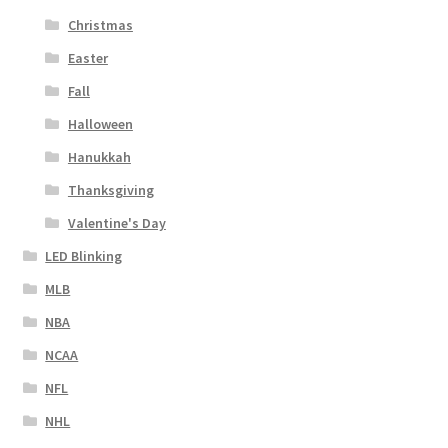
Christmas
Easter
Fall
Halloween
Hanukkah
Thanksgiving
Valentine's Day
LED Blinking
MLB
NBA
NCAA
NFL
NHL