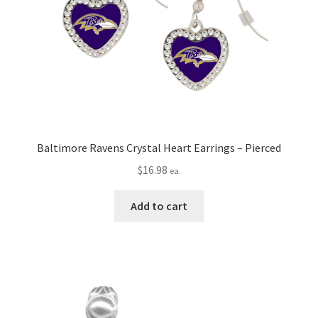
Baltimore Ravens Crystal Heart Earrings – Pierced
$
16.98
ea.
Add to cart