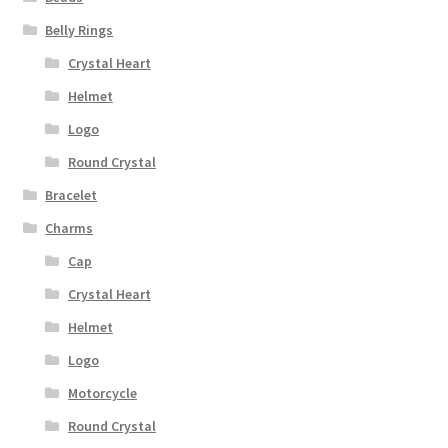
Belly Rings
Crystal Heart
Helmet
Logo
Round Crystal
Bracelet
Charms
Cap
Crystal Heart
Helmet
Logo
Motorcycle
Round Crystal