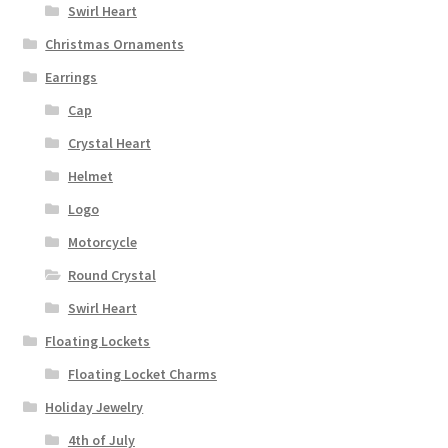
Swirl Heart
Christmas Ornaments
Earrings
Cap
Crystal Heart
Helmet
Logo
Motorcycle
Round Crystal
Swirl Heart
Floating Lockets
Floating Locket Charms
Holiday Jewelry
4th of July