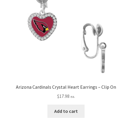
Arizona Cardinals Crystal Heart Earrings – Clip On
$
17.98
ea.
Add to cart