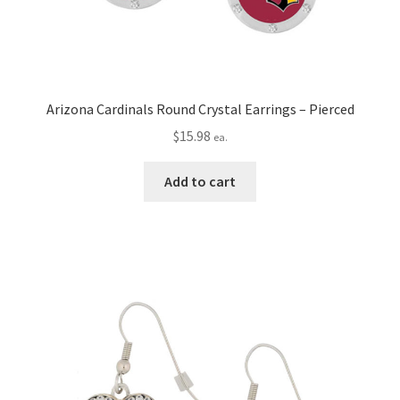
Arizona Cardinals Round Crystal Earrings – Pierced
$
15.98
ea.
Add to cart