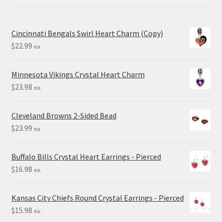
Cincinnati Bengals Swirl Heart Charm (Copy)
$
22.99
ea.
Minnesota Vikings Crystal Heart Charm
$
23.98
ea.
Cleveland Browns 2-Sided Bead
$
23.99
ea.
Buffalo Bills Crystal Heart Earrings - Pierced
$
16.98
ea.
Kansas City Chiefs Round Crystal Earrings - Pierced
$
15.98
ea.