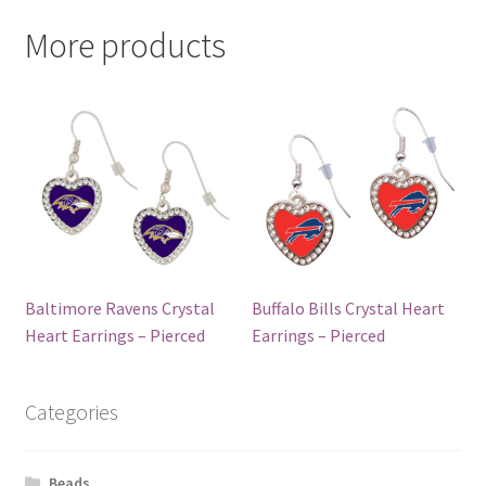
More products
Baltimore Ravens Crystal
Buffalo Bills Crystal Heart
Heart Earrings – Pierced
Earrings – Pierced
Categories
Beads