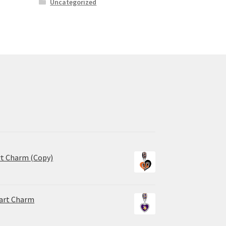
Uncategorized
rt Charm (Copy)
eart Charm