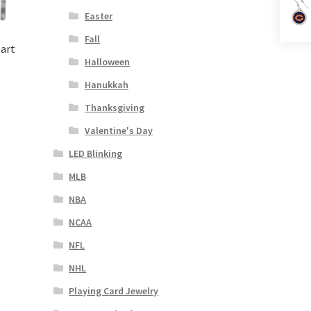
Easter
Fall
eart
Halloween
Hanukkah
Thanksgiving
Valentine's Day
LED Blinking
MLB
NBA
NCAA
NFL
NHL
Playing Card Jewelry