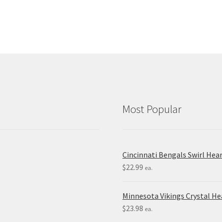
Most Popular
Cincinnati Bengals Swirl Hea
$
22.99
ea.
Minnesota Vikings Crystal H
$
23.98
ea.