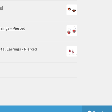
ad
rrings - Pierced
tal Earrings - Pierced