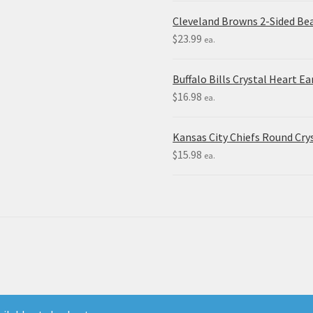
Cleveland Browns 2-Sided Be
$
23.99
ea.
Buffalo Bills Crystal Heart Ea
$
16.98
ea.
Kansas City Chiefs Round Crys
$
15.98
ea.