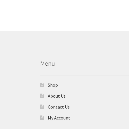
Menu
Shop
About Us
Contact Us
My Account