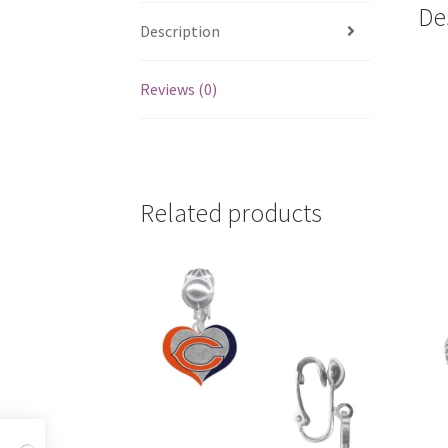
De
Description
Reviews (0)
Related products