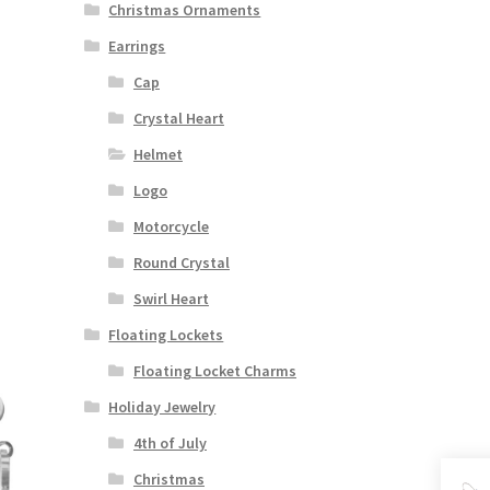
Christmas Ornaments
Earrings
Cap
Crystal Heart
Helmet
Logo
Motorcycle
Round Crystal
Swirl Heart
Floating Lockets
Floating Locket Charms
Holiday Jewelry
4th of July
Christmas