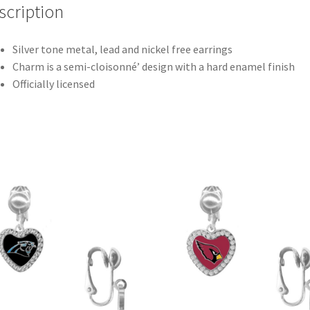
scription
Silver tone metal, lead and nickel free earrings
Charm is a semi-cloisonné’ design with a hard enamel finish
Officially licensed