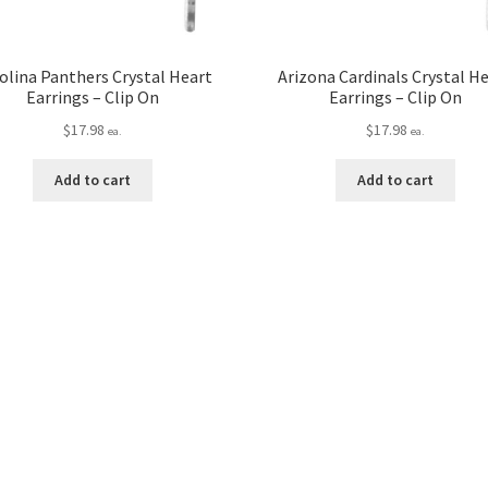
olina Panthers Crystal Heart
Arizona Cardinals Crystal H
Earrings – Clip On
Earrings – Clip On
$
17.98
$
17.98
ea.
ea.
Add to cart
Add to cart