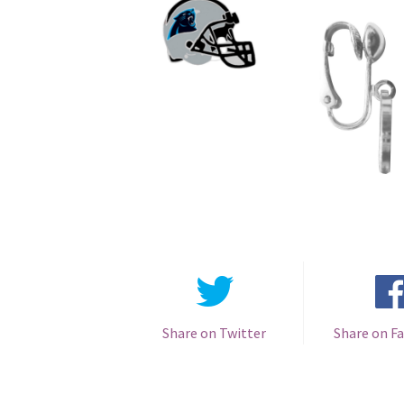
Share on Twitter
Share on F