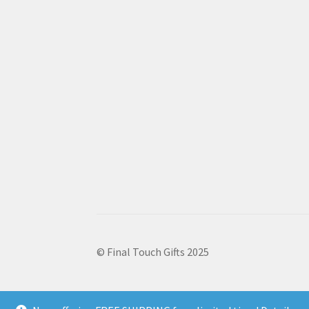
© Final Touch Gifts 2025