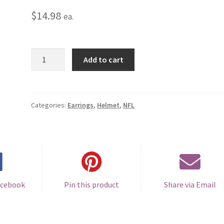
$
14.98
ea.
Carolina
Add to cart
Panthers
Helmet
Earrings
-
Categories:
Earrings
,
Helmet
,
NFL
Clip
On
quantity
acebook
Pin this product
Share via Email