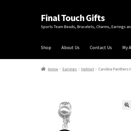
Final Touch Gifts
Skip
Skip
to
to
Sports Team Beads, Bracelets, Charms, Earrings 
navigation
content
Shop
About Us
Contact Us
My 
Home
About Us
Cart
Checkout
Contact Us
My
Home
Earrings
Helmet
Carolina Panthers 
🔍