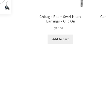
Chicago Bears Swirl Heart
Car
Earrings – Clip On
$
16.98
ea.
Add to cart