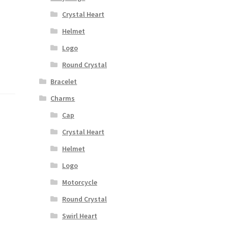
Crystal Heart
Helmet
Logo
Round Crystal
Bracelet
Charms
Cap
Crystal Heart
Helmet
Logo
Motorcycle
Round Crystal
Swirl Heart