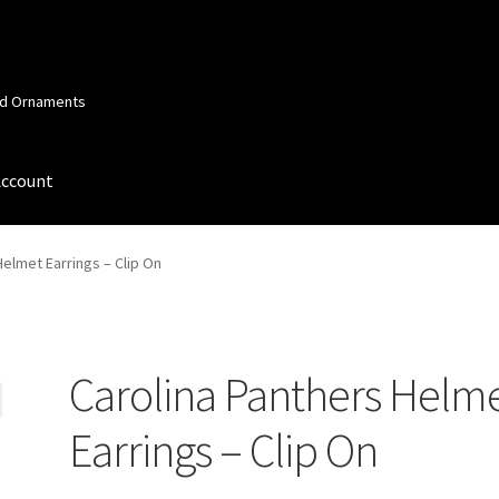
and Ornaments
Account
 Account
Order Confirmation
Privacy Policy
Terms and Conditions
Helmet Earrings – Clip On
Carolina Panthers Helm
Earrings – Clip On