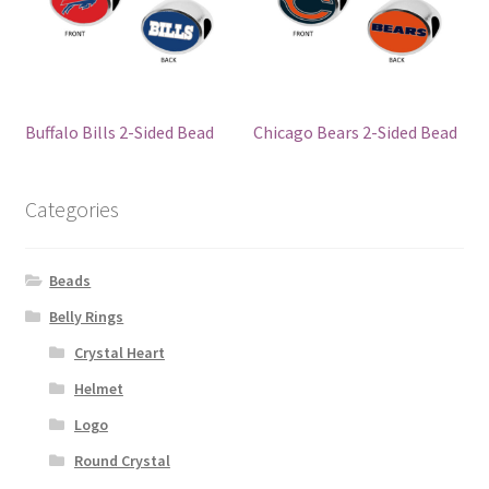
Buffalo Bills 2-Sided Bead
Chicago Bears 2-Sided Bead
Categories
Beads
Belly Rings
Crystal Heart
Helmet
Logo
Round Crystal