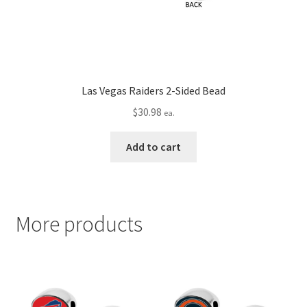
Las Vegas Raiders 2-Sided Bead
$
30.98
ea.
Add to cart
More products