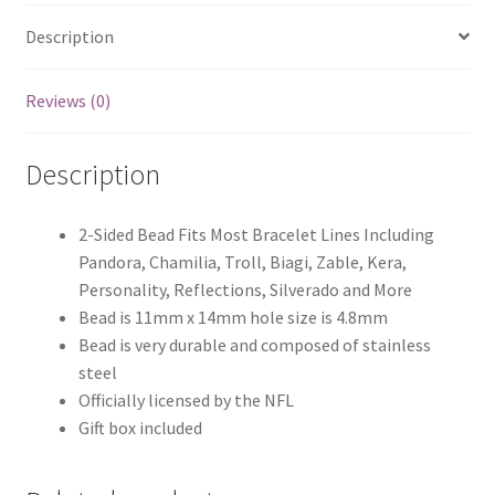
Description
Reviews (0)
Description
2-Sided Bead Fits Most Bracelet Lines Including
Pandora, Chamilia, Troll, Biagi, Zable, Kera,
Personality, Reflections, Silverado and More
Bead is 11mm x 14mm hole size is 4.8mm
Bead is very durable and composed of stainless
steel
Officially licensed by the NFL
Gift box included