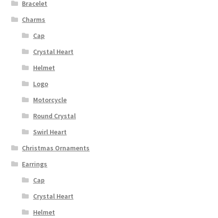
Bracelet
Charms
Cap
Crystal Heart
Helmet
Logo
Motorcycle
Round Crystal
Swirl Heart
Christmas Ornaments
Earrings
Cap
Crystal Heart
Helmet