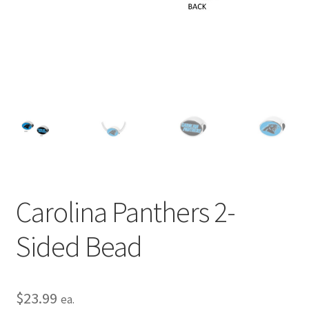
Privacy Policy
Terms and Conditions
Carolina Panthers 2-
Sided Bead
$
23.99
ea.