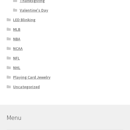
Thanksgiving
Valentine's Day
LED Blinking
MLB
NBA
NCAA
NFL
NHL
Playing Card Jewelry
Uncategorized
Menu