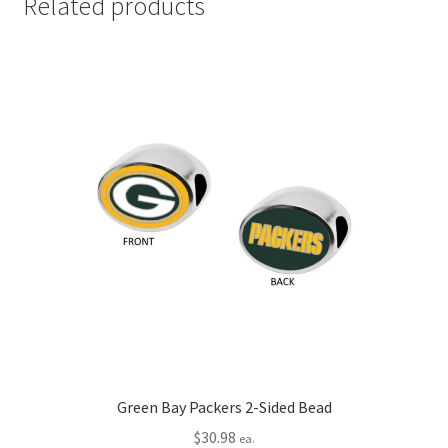
Related products
Green Bay Packers 2-Sided Bead
$
30.98
ea.