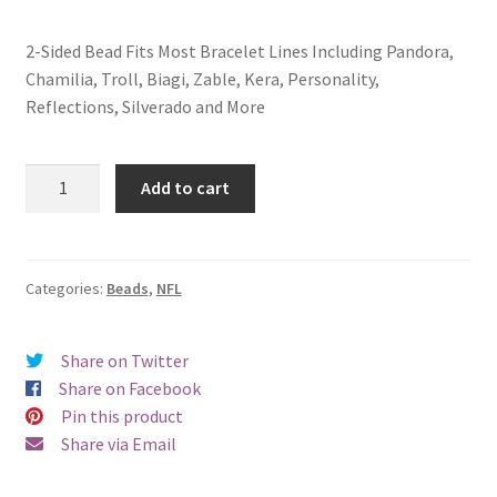
2-Sided Bead Fits Most Bracelet Lines Including Pandora,
Chamilia, Troll, Biagi, Zable, Kera, Personality,
Reflections, Silverado and More
Carolina
Add to cart
Panthers
2-
Sided
Bead
Categories:
Beads
,
NFL
quantity
Share on Twitter
Share on Facebook
Pin this product
Share via Email