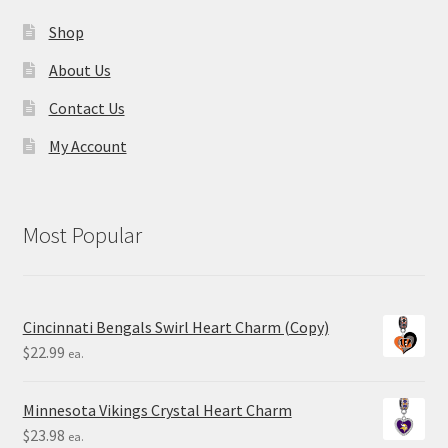
Shop
About Us
Contact Us
My Account
Most Popular
Cincinnati Bengals Swirl Heart Charm (Copy)
$
22.99
ea.
Minnesota Vikings Crystal Heart Charm
$
23.98
ea.