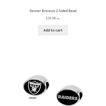
Denver Broncos 2-Sided Bead
$
30.98
ea.
Add to cart