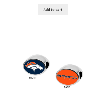
Add to cart