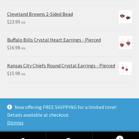
Cleveland Browns 2-Sided Bead
$
23.99
ea.
Buffalo Bills Crystal Heart Earrings - Pierced
$
16.98
ea.
Kansas City Chiefs Round Crystal Earrings - Pierced
$
15.98
ea.
Now offering FREE SHIPPING for a limited time!
Details available at checkout.
© Final Touch Gifts 2025
Dismiss