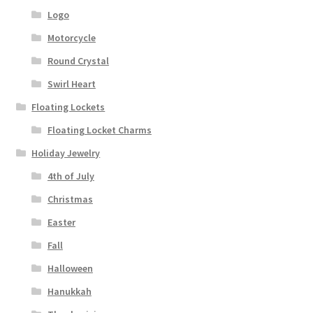
Logo
Motorcycle
Round Crystal
Swirl Heart
Floating Lockets
Floating Locket Charms
Holiday Jewelry
4th of July
Christmas
Easter
Fall
Halloween
Hanukkah