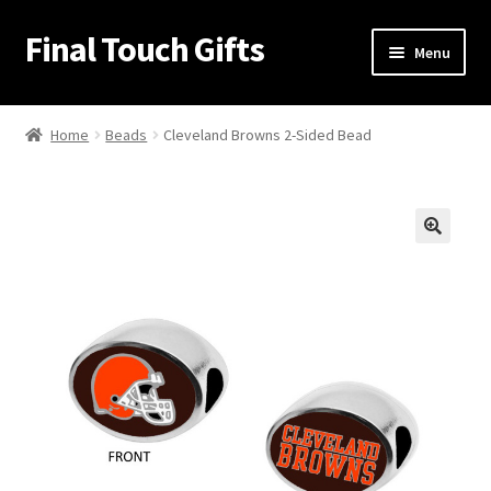
Final Touch Gifts
Skip
Skip
Menu
to
to
navigation
content
Home
Home
Beads
Cleveland Browns 2-Sided Bead
About Us
Cart
🔍
Checkout
Contact Us
My Account
Order Confirmation