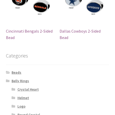
Cincinnati Bengals 2-Sided
Dallas Cowboys 2-Sided
Bead
Bead
Categories
Beads
Belly Rings
Crystal Heart
Helmet
Logo
Round Crystal