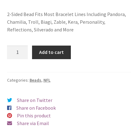
2-Sided Bead Fits Most Bracelet Lines Including Pandora,
Chamilia, Troll, Biagi, Zable, Kera, Personality,
Reflections, Silverado and More
Cleveland
Add to cart
Browns
2-
Sided
Bead
Categories:
Beads
,
NFL
quantity
Share on Twitter
Share on Facebook
Pin this product
Share via Email