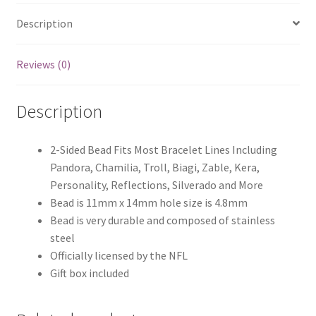
Description
Reviews (0)
Description
2-Sided Bead Fits Most Bracelet Lines Including
Pandora, Chamilia, Troll, Biagi, Zable, Kera,
Personality, Reflections, Silverado and More
Bead is 11mm x 14mm hole size is 4.8mm
Bead is very durable and composed of stainless
steel
Officially licensed by the NFL
Gift box included