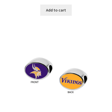
Add to cart