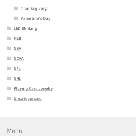
Thanksgiving
Valentine's Day
LED Blinking
MLB
NBA
NCAA
NFL
NHL
Playing Card Jewelry
Uncategorized
Menu