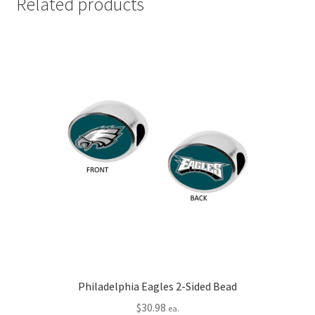
Related products
Philadelphia Eagles 2-Sided Bead
$
30.98
ea.