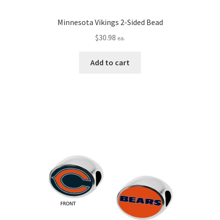
Minnesota Vikings 2-Sided Bead
$
30.98
ea.
Add to cart