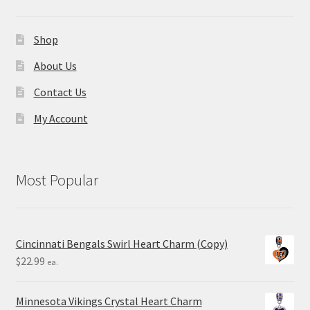
Shop
About Us
Contact Us
My Account
Most Popular
Cincinnati Bengals Swirl Heart Charm (Copy)
$
22.99
ea.
Minnesota Vikings Crystal Heart Charm