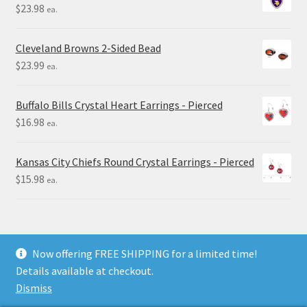
$
23.98
ea.
Cleveland Browns 2-Sided Bead
$
23.99
ea.
Buffalo Bills Crystal Heart Earrings - Pierced
$
16.98
ea.
Kansas City Chiefs Round Crystal Earrings - Pierced
$
15.98
ea.
Now offering FREE SHIPPING for a limited time!
Details available at checkout.
© Final Touch Gifts 2025
Dismiss