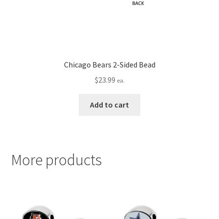
Chicago Bears 2-Sided Bead
$
23.99
ea.
Add to cart
More products