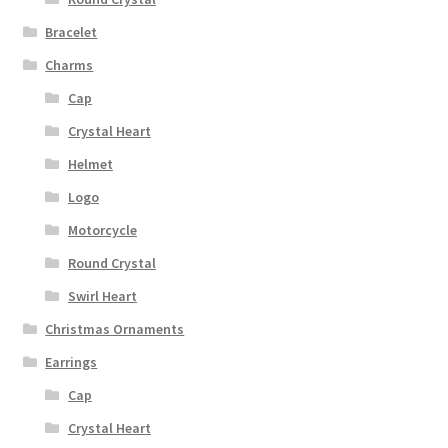
Bracelet
Charms
Cap
Crystal Heart
Helmet
Logo
Motorcycle
Round Crystal
Swirl Heart
Christmas Ornaments
Earrings
Cap
Crystal Heart