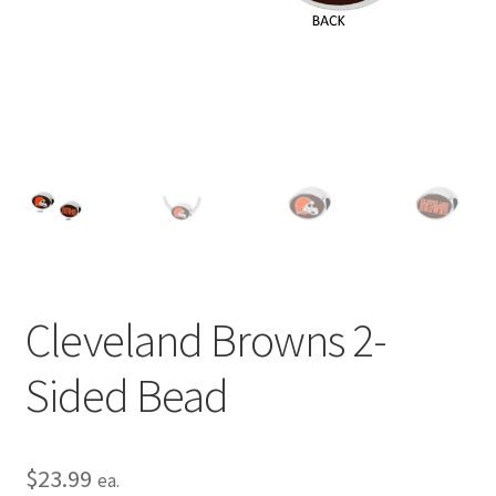
Privacy Policy
Terms and Conditions
Cleveland Browns 2-
Sided Bead
$
23.99
ea.