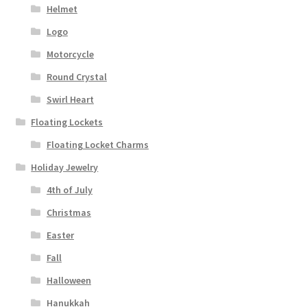
Helmet
Logo
Motorcycle
Round Crystal
Swirl Heart
Floating Lockets
Floating Locket Charms
Holiday Jewelry
4th of July
Christmas
Easter
Fall
Halloween
Hanukkah