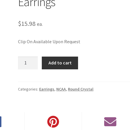
Earrings
$
15.98
ea.
Clip On Available Upon Request
University
Add to cart
of
Oklahoma
Round
Crystal
Categories:
Earrings
,
NCAA
,
Round Crystal
Pierced
Earrings
quantity