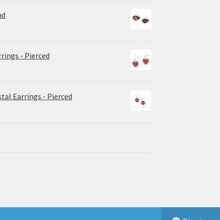
ad
rrings - Pierced
tal Earrings - Pierced