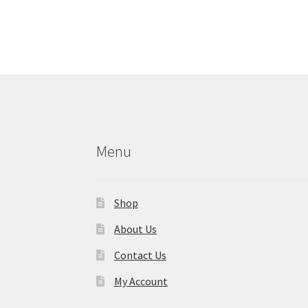
Menu
Shop
About Us
Contact Us
My Account