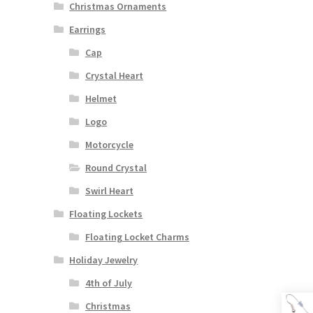
Christmas Ornaments
Earrings
Cap
Crystal Heart
Helmet
Logo
Motorcycle
Round Crystal
Swirl Heart
Floating Lockets
Floating Locket Charms
Holiday Jewelry
4th of July
Christmas