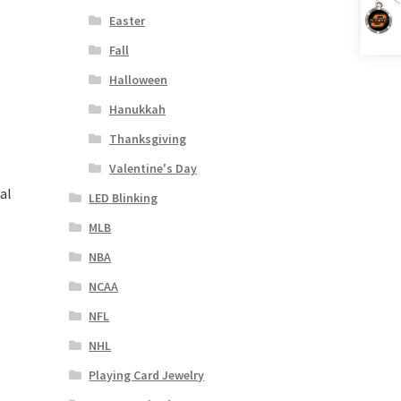
Easter
Fall
Halloween
Hanukkah
Thanksgiving
Valentine's Day
al
LED Blinking
MLB
NBA
NCAA
NFL
NHL
Playing Card Jewelry