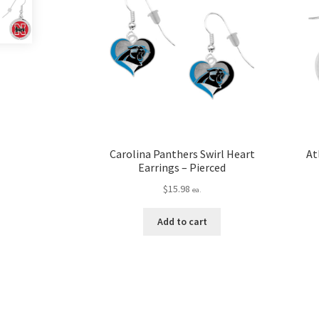
Carolina Panthers Swirl Heart
At
Earrings – Pierced
$
15.98
ea.
Add to cart