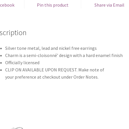
acebook
Pin this product
Share via Email
scription
Silver tone metal, lead and nickel free earrings
Charm is a semi-cloisonné’ design with a hard enamel finish
Officially licensed
CLIP ON AVAILABLE UPON REQUEST. Make note of
your preference at checkout under Order Notes.