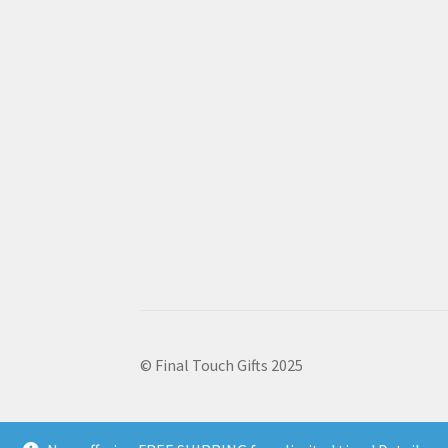
© Final Touch Gifts 2025