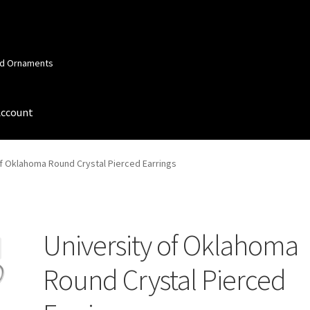
and Ornaments
Account
 Account
Order Confirmation
Privacy Policy
Terms and Conditions
of Oklahoma Round Crystal Pierced Earrings
University of Oklahoma
Round Crystal Pierced