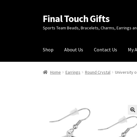
Final Touch Gifts
Skip
Skip
to
to
Sports Team Beads, Bracelets, Charms, Earrings 
navigation
content
Shop
About Us
Contact Us
My 
Home
About Us
Cart
Checkout
Contact Us
My
Home
Earrings
Round Crystal
University 
🔍