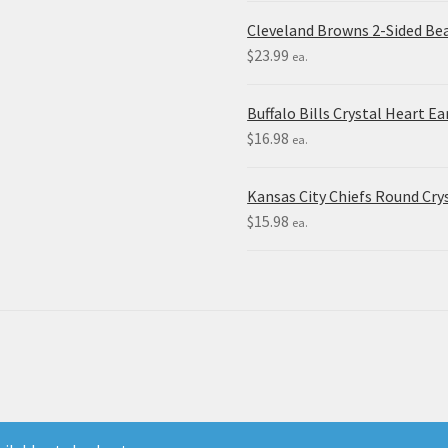
Cleveland Browns 2-Sided Be
$
23.99
ea.
Buffalo Bills Crystal Heart Ea
$
16.98
ea.
Kansas City Chiefs Round Crys
$
15.98
ea.