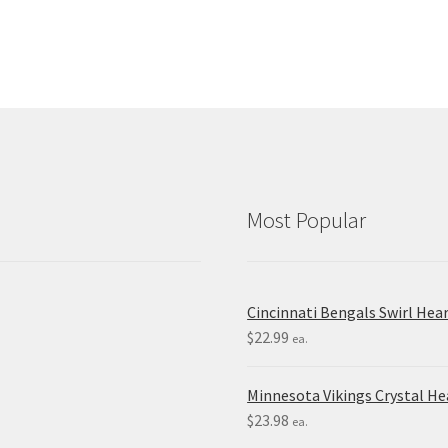
Most Popular
Cincinnati Bengals Swirl Hea
$
22.99
ea.
Minnesota Vikings Crystal H
$
23.98
ea.