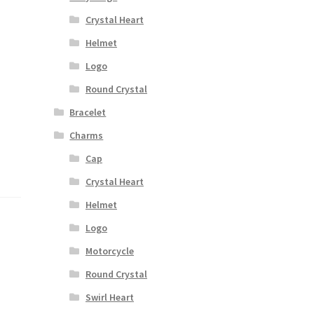
Crystal Heart
Helmet
Logo
Round Crystal
Bracelet
Charms
Cap
Crystal Heart
Helmet
Logo
Motorcycle
Round Crystal
Swirl Heart