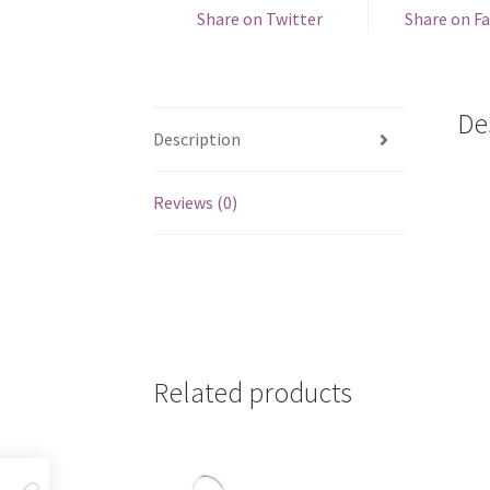
Share on Twitter
Share on F
De
Description
Reviews (0)
Related products