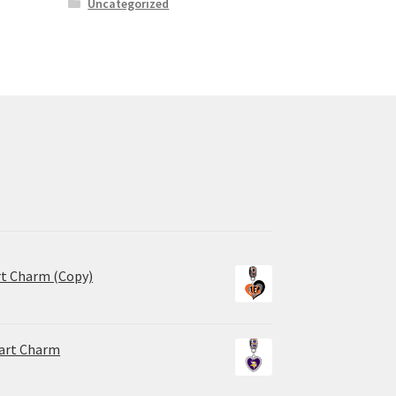
Uncategorized
rt Charm (Copy)
eart Charm