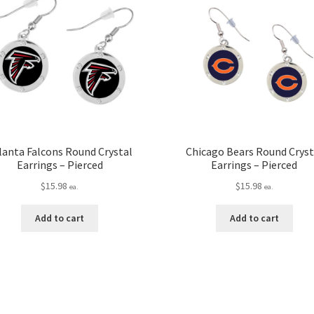
lanta Falcons Round Crystal
Chicago Bears Round Cryst
Earrings – Pierced
Earrings – Pierced
$
15.98
$
15.98
ea.
ea.
Add to cart
Add to cart