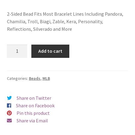
2-Sided Bead Fits Most Bracelet Lines Including Pandora,
Chamilia, Troll, Biagi, Zable, Kera, Personality,
Reflections, Silverado and More
Texas
Add to cart
Rangers
2-
Sided
Bead
Categories:
Beads
,
MLB
quantity
Share on Twitter
Share on Facebook
Pin this product
Share via Email