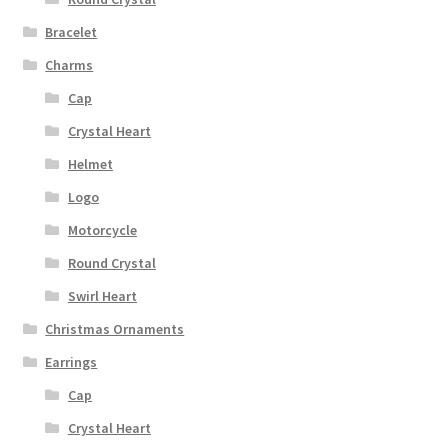
Bracelet
Charms
Cap
Crystal Heart
Helmet
Logo
Motorcycle
Round Crystal
Swirl Heart
Christmas Ornaments
Earrings
Cap
Crystal Heart