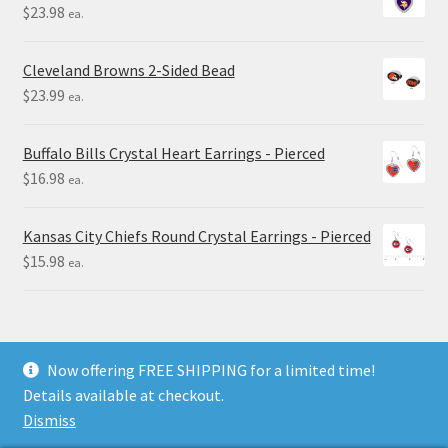
$
23.98
ea.
Cleveland Browns 2-Sided Bead
$
23.99
ea.
Buffalo Bills Crystal Heart Earrings - Pierced
$
16.98
ea.
Kansas City Chiefs Round Crystal Earrings - Pierced
$
15.98
ea.
Now offering FREE SHIPPING for a limited time!
Details available at checkout.
© Final Touch Gifts 2025
Dismiss