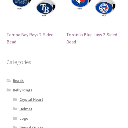
Tampa Bay Rays 2-Sided
Toronto Blue Jays 2-Sided
Bead
Bead
Categories
Beads
Belly Rings
Crystal Heart
Helmet
Logo
Round Crystal