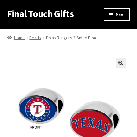
Final Touch Gifts
Skip
Skip
Menu
to
to
navigation
content
Home
Home
Beads
Texas Rangers 2-Sided Bead
About Us
Cart
🔍
Checkout
Contact Us
My Account
Order Confirmation