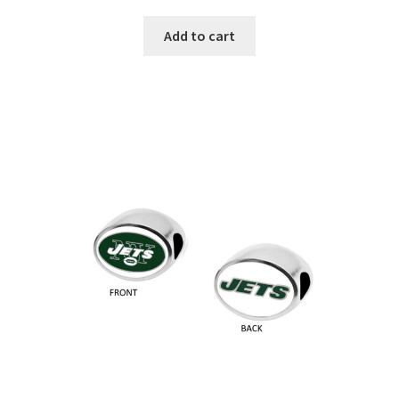
Add to cart