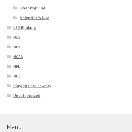
Thanksgiving
Valentine's Day
LED Blinking
MLB
NBA
NCAA
NFL
NHL
Playing Card Jewelry
Uncategorized
Menu