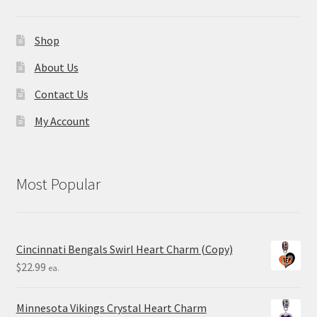
Shop
About Us
Contact Us
My Account
Most Popular
Cincinnati Bengals Swirl Heart Charm (Copy)
$
22.99
ea.
Minnesota Vikings Crystal Heart Charm