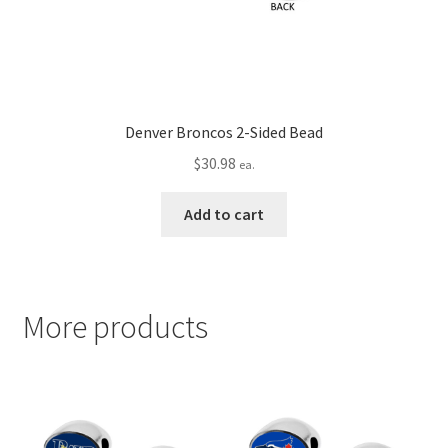
Denver Broncos 2-Sided Bead
$
30.98
ea.
Add to cart
More products