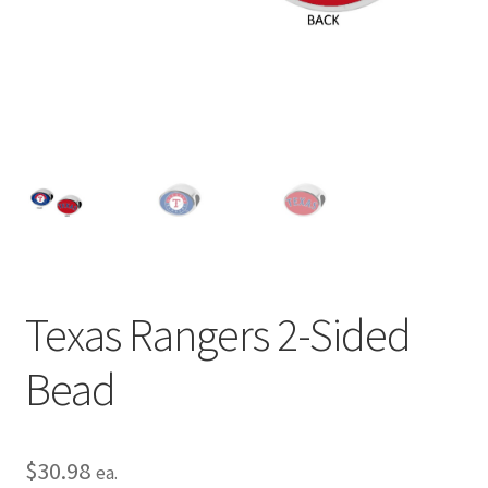
Privacy Policy
Terms and Conditions
Texas Rangers 2-Sided
Bead
$
30.98
ea.