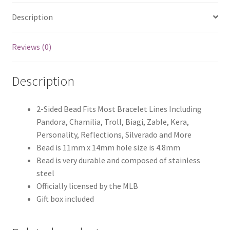
Description
Reviews (0)
Description
2-Sided Bead Fits Most Bracelet Lines Including
Pandora, Chamilia, Troll, Biagi, Zable, Kera,
Personality, Reflections, Silverado and More
Bead is 11mm x 14mm hole size is 4.8mm
Bead is very durable and composed of stainless
steel
Officially licensed by the MLB
Gift box included