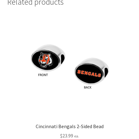
Related products
Cincinnati Bengals 2-Sided Bead
$
23.99
ea.