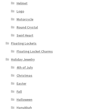
Helmet
Logo
Motorcycle
Round Crystal
Swirl Heart
Floating Lockets
Floating Locket Charms
Holiday Jewelry
4th of July
Christmas
Easter
Fall
Halloween
Hanukkah