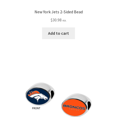
New York Jets 2-Sided Bead
$
30.98
ea.
Add to cart