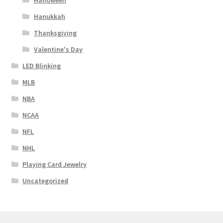
Halloween
Hanukkah
Thanksgiving
Valentine's Day
LED Blinking
MLB
NBA
NCAA
NFL
NHL
Playing Card Jewelry
Uncategorized