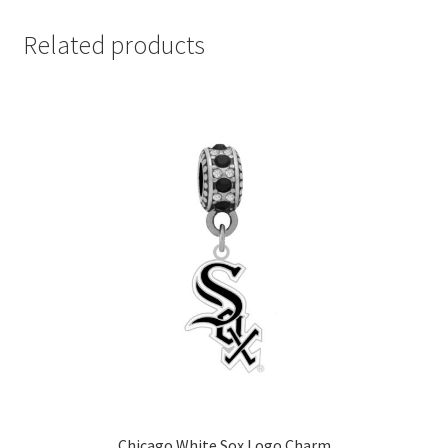
Related products
Chicago White Sox Logo Charm