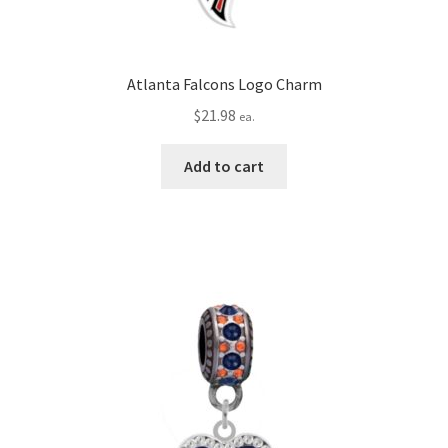
Atlanta Falcons Logo Charm
$
21.98
ea.
Add to cart