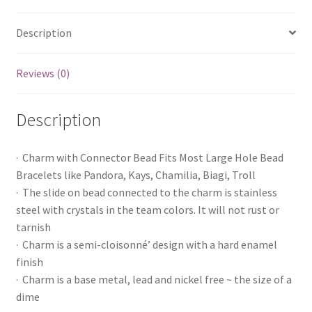
Description
Reviews (0)
Description
· Charm with Connector Bead Fits Most Large Hole Bead
Bracelets like Pandora, Kays, Chamilia, Biagi, Troll
· The slide on bead connected to the charm is stainless
steel with crystals in the team colors. It will not rust or
tarnish
· Charm is a semi-cloisonné’ design with a hard enamel
finish
· Charm is a base metal, lead and nickel free ~ the size of a
dime