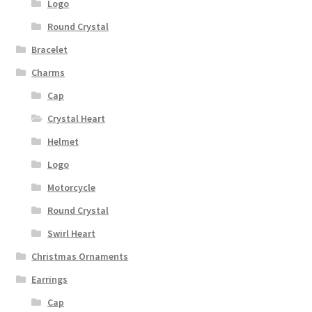
Logo
Round Crystal
Bracelet
Charms
Cap
Crystal Heart
Helmet
Logo
Motorcycle
Round Crystal
Swirl Heart
Christmas Ornaments
Earrings
Cap