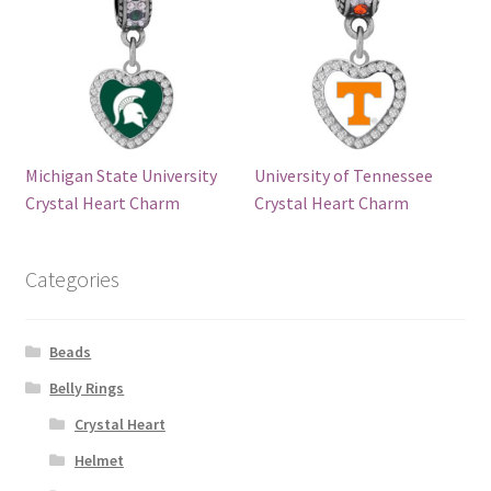
Michigan State University
University of Tennessee
Crystal Heart Charm
Crystal Heart Charm
Categories
Beads
Belly Rings
Crystal Heart
Helmet