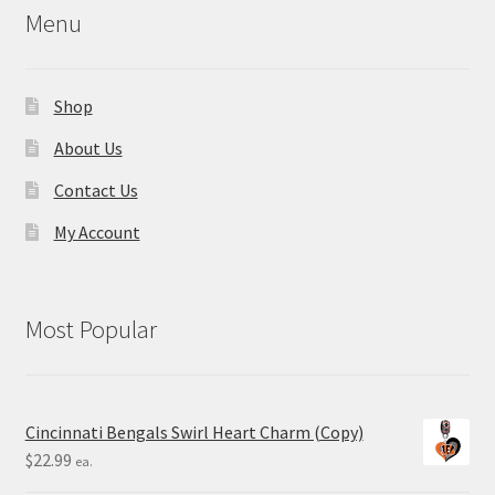
Menu
Shop
About Us
Contact Us
My Account
Most Popular
Cincinnati Bengals Swirl Heart Charm (Copy)
$
22.99
ea.