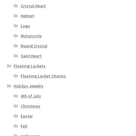
Crystal Heart
Helmet
Logo
Motorcycle
Round Crystal
Swirl Heart
Floating Lockets
Floating Locket Charms
Holiday Jewelry
4th of July
Christmas
Easter
Fall