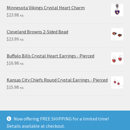
Minnesota Vikings Crystal Heart Charm
$
23.98
ea.
Cleveland Browns 2-Sided Bead
$
23.99
ea.
Buffalo Bills Crystal Heart Earrings - Pierced
$
16.98
ea.
Kansas City Chiefs Round Crystal Earrings - Pierced
$
15.98
ea.
Now offering FREE SHIPPING for a limited time!
Details available at checkout.
© Final Touch Gifts 2025