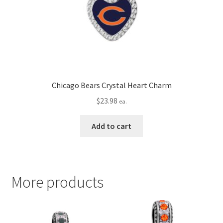
Chicago Bears Crystal Heart Charm
$
23.98
ea.
Add to cart
More products