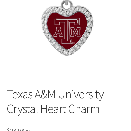
Privacy Policy
Terms and Conditions
Texas A&M University
Crystal Heart Charm
$
23.98
ea.