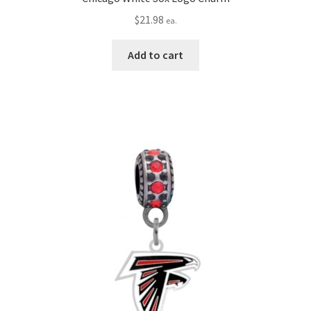
$
21.98
ea.
Add to cart