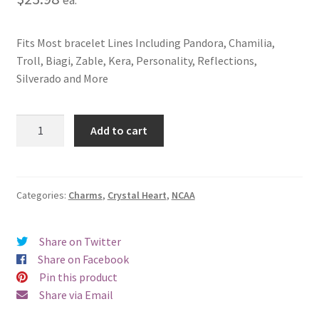
Fits Most bracelet Lines Including Pandora, Chamilia,
Troll, Biagi, Zable, Kera, Personality, Reflections,
Silverado and More
Texas
Add to cart
A&M
University
Crystal
Heart
Categories:
Charms
,
Crystal Heart
,
NCAA
Charm
quantity
Share on Twitter
Share on Facebook
Pin this product
Share via Email