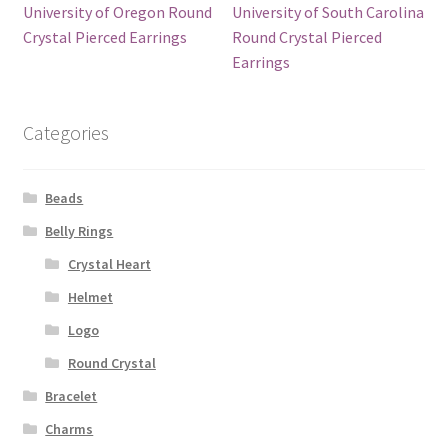
University of Oregon Round
University of South Carolina
Crystal Pierced Earrings
Round Crystal Pierced
Earrings
Categories
Beads
Belly Rings
Crystal Heart
Helmet
Logo
Round Crystal
Bracelet
Charms