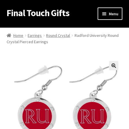
Final Touch Gifts
Skip
Skip
Menu
to
to
navigation
content
Home
Home
Earrings
Round Crystal
Radford University Round
Crystal Pierced Earrings
About Us
Cart
Checkout
🔍
Contact Us
My Account
Order Confirmation