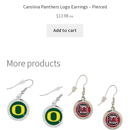
Carolina Panthers Logo Earrings – Pierced
$
13.98
ea.
Add to cart
More products