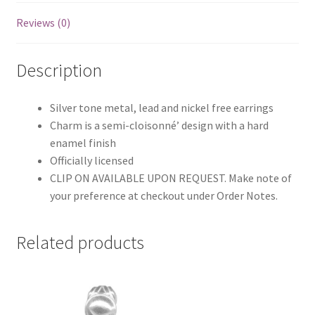
Reviews (0)
Description
Silver tone metal, lead and nickel free earrings
Charm is a semi-cloisonné’ design with a hard
enamel finish
Officially licensed
CLIP ON AVAILABLE UPON REQUEST. Make note of
your preference at checkout under Order Notes.
Related products