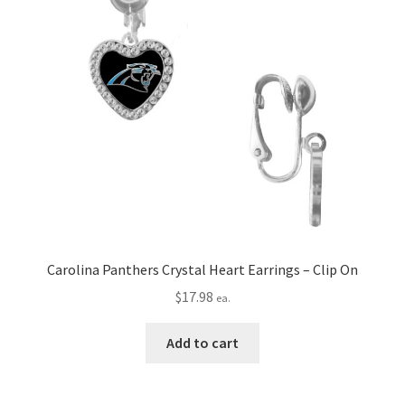
Carolina Panthers Crystal Heart Earrings – Clip On
$
17.98
ea.
Add to cart