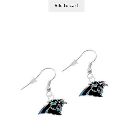
Add to cart