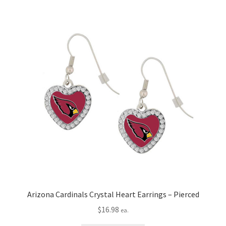
Arizona Cardinals Crystal Heart Earrings – Pierced
$
16.98
ea.