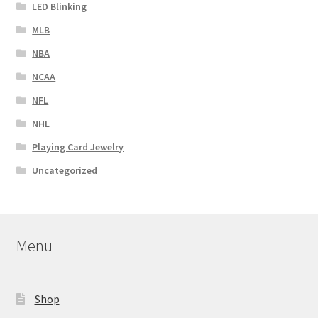
LED Blinking
MLB
NBA
NCAA
NFL
NHL
Playing Card Jewelry
Uncategorized
Menu
Shop