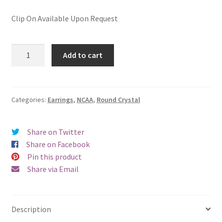
Clip On Available Upon Request
Radford
Add to cart
University
Round
Crystal
Pierced
Categories:
Earrings
,
NCAA
,
Round Crystal
Earrings
quantity
Share on Twitter
Share on Facebook
Pin this product
Share via Email
Description