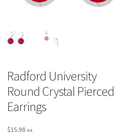
Privacy Policy
Terms and Conditions
Radford University
Round Crystal Pierced
Earrings
$
15.98
ea.