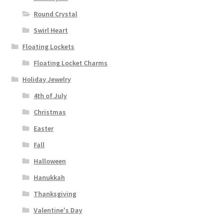
Round Crystal
Swirl Heart
Floating Lockets
Floating Locket Charms
Holiday Jewelry
4th of July
Christmas
Easter
Fall
Halloween
Hanukkah
Thanksgiving
Valentine's Day