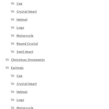
Cap
Crystal Heart
Helmet
Logo
Motorcycle
Round Crystal
Swirl Heart
Christmas Ornaments
Earrings
Cap
Crystal Heart
Helmet
Logo
Motorcycle