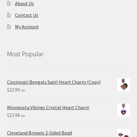
About Us
Contact Us
My Account
Most Popular
Cincinnati Bengals Swirl Heart Charm (Copy)
$
22.99
ea.
Minnesota Vikings Crystal Heart Charm
$
23.98
ea.
Cleveland Browns 2-Sided Bead