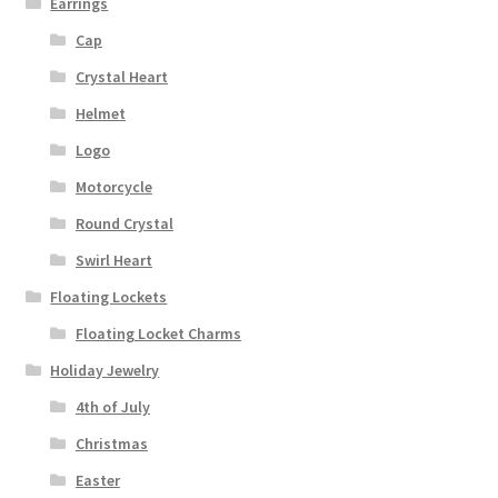
Earrings
Cap
Crystal Heart
Helmet
Logo
Motorcycle
Round Crystal
Swirl Heart
Floating Lockets
Floating Locket Charms
Holiday Jewelry
4th of July
Christmas
Easter