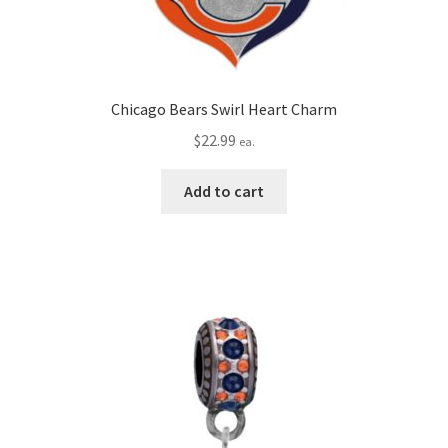
Chicago Bears Swirl Heart Charm
$
22.99
ea.
Add to cart