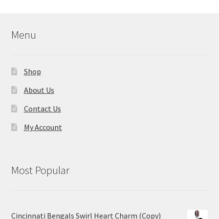
Menu
Shop
About Us
Contact Us
My Account
Most Popular
Cincinnati Bengals Swirl Heart Charm (Copy)