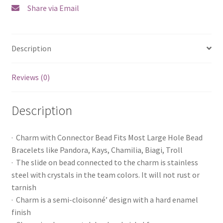
Share via Email
Description
Reviews (0)
Description
· Charm with Connector Bead Fits Most Large Hole Bead
Bracelets like Pandora, Kays, Chamilia, Biagi, Troll
· The slide on bead connected to the charm is stainless
steel with crystals in the team colors. It will not rust or
tarnish
· Charm is a semi-cloisonné’ design with a hard enamel
finish