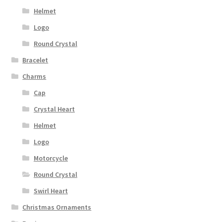
Helmet
Logo
Round Crystal
Bracelet
Charms
Cap
Crystal Heart
Helmet
Logo
Motorcycle
Round Crystal
Swirl Heart
Christmas Ornaments