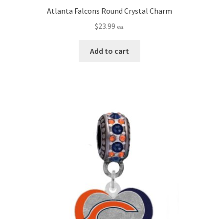
Atlanta Falcons Round Crystal Charm
$
23.99
ea.
Add to cart