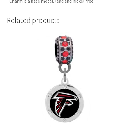
· Charm is a base metal, lead and nickel free
Related products