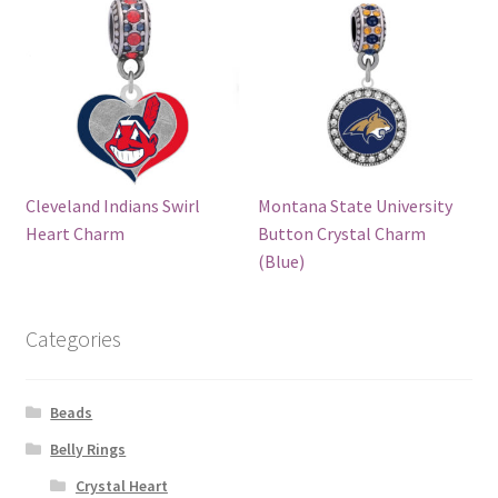
Cleveland Indians Swirl
Montana State University
Heart Charm
Button Crystal Charm
(Blue)
Categories
Beads
Belly Rings
Crystal Heart