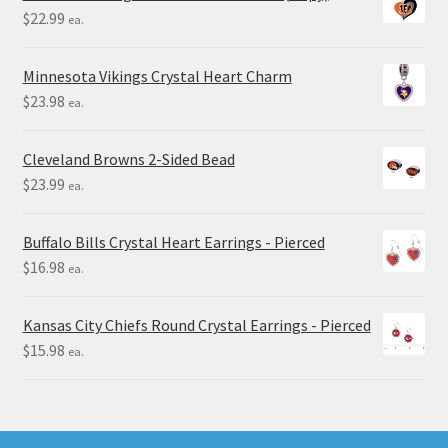
$
22.99
ea.
Minnesota Vikings Crystal Heart Charm
$
23.98
ea.
Cleveland Browns 2-Sided Bead
$
23.99
ea.
Buffalo Bills Crystal Heart Earrings - Pierced
$
16.98
ea.
Kansas City Chiefs Round Crystal Earrings - Pierced
$
15.98
ea.