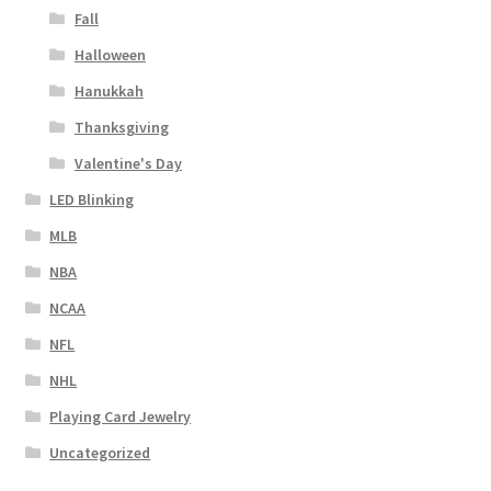
Fall
Halloween
Hanukkah
Thanksgiving
Valentine's Day
LED Blinking
MLB
NBA
NCAA
NFL
NHL
Playing Card Jewelry
Uncategorized