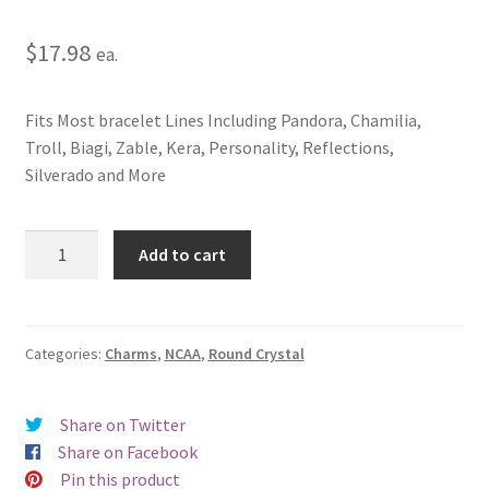
$
17.98
ea.
Fits Most bracelet Lines Including Pandora, Chamilia,
Troll, Biagi, Zable, Kera, Personality, Reflections,
Silverado and More
Montana
Add to cart
State
University
Button
Crystal
Categories:
Charms
,
NCAA
,
Round Crystal
Charm
(Tan)
Share on Twitter
quantity
Share on Facebook
Pin this product