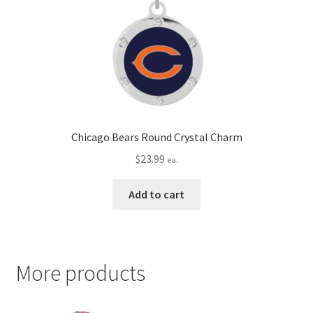
Chicago Bears Round Crystal Charm
$
23.99
ea.
Add to cart
More products