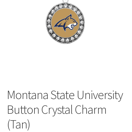
Privacy Policy
Terms and Conditions
Montana State University
Button Crystal Charm
(Tan)