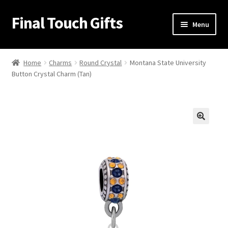
Final Touch Gifts
Skip
Skip
Menu
to
to
navigation
content
Home
Home
Charms
Round Crystal
Montana State University
Button Crystal Charm (Tan)
About Us
Cart
Checkout
🔍
Contact Us
My Account
Order Confirmation