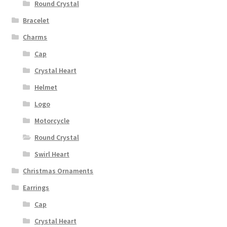
Round Crystal
Bracelet
Charms
Cap
Crystal Heart
Helmet
Logo
Motorcycle
Round Crystal
Swirl Heart
Christmas Ornaments
Earrings
Cap
Crystal Heart