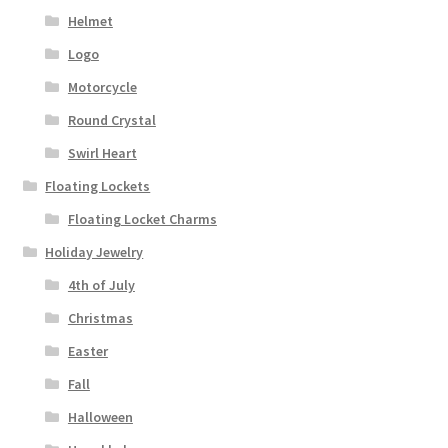
Helmet
Logo
Motorcycle
Round Crystal
Swirl Heart
Floating Lockets
Floating Locket Charms
Holiday Jewelry
4th of July
Christmas
Easter
Fall
Halloween