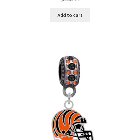
Add to cart