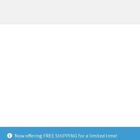
Now offering FREE SHIPPING for a limited time!