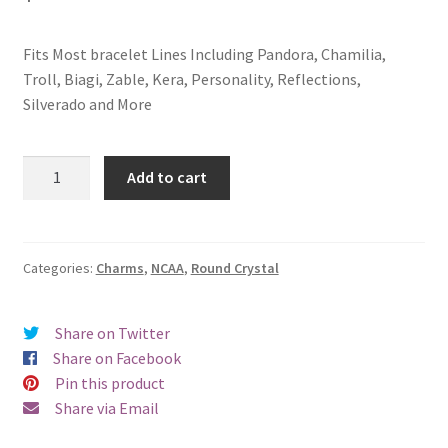
Privacy Policy
Fits Most bracelet Lines Including Pandora, Chamilia,
Terms and Conditions
Troll, Biagi, Zable, Kera, Personality, Reflections,
Silverado and More
Montana
Add to cart
State
University
Button
Crystal
Categories:
Charms
,
NCAA
,
Round Crystal
Charm
(Blue)
Share on Twitter
quantity
Share on Facebook
Pin this product
Share via Email