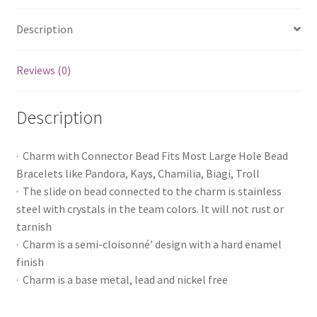
Description
Reviews (0)
Description
· Charm with Connector Bead Fits Most Large Hole Bead
Bracelets like Pandora, Kays, Chamilia, Biagi, Troll
· The slide on bead connected to the charm is stainless
steel with crystals in the team colors. It will not rust or
tarnish
· Charm is a semi-cloisonné’ design with a hard enamel
finish
· Charm is a base metal, lead and nickel free