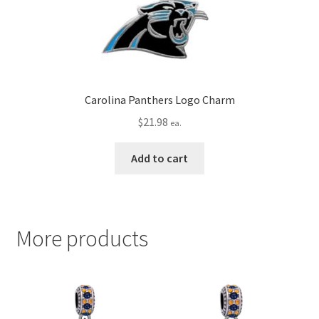
Carolina Panthers Logo Charm
$
21.98
ea.
Add to cart
More products