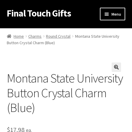
Final Touch Gifts
Skip
Skip
Menu
to
to
navigation
content
Home
Home
Charms
Round Crystal
Montana State University
Button Crystal Charm (Blue)
About Us
Cart
Montana State University
Checkout
🔍
Button Crystal Charm
Contact Us
(Blue)
My Account
Order Confirmation
$
17.98
ea.