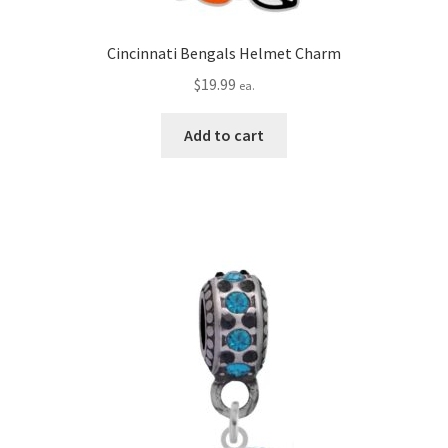
Cincinnati Bengals Helmet Charm
$
19.99
ea.
Add to cart