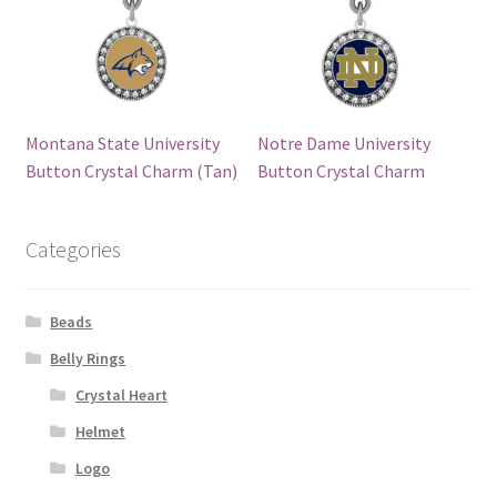
Montana State University
Notre Dame University
Button Crystal Charm (Tan)
Button Crystal Charm
Categories
Beads
Belly Rings
Crystal Heart
Helmet
Logo