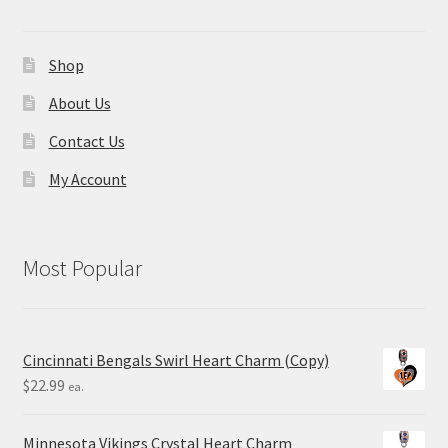
Shop
About Us
Contact Us
My Account
Most Popular
Cincinnati Bengals Swirl Heart Charm (Copy)
$
22.99
ea.
Minnesota Vikings Crystal Heart Charm