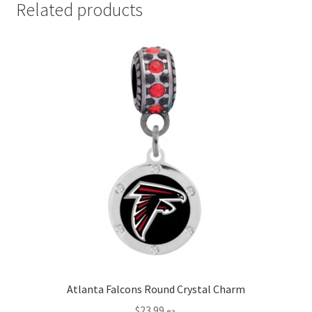
Related products
Atlanta Falcons Round Crystal Charm
$
23.99
ea.