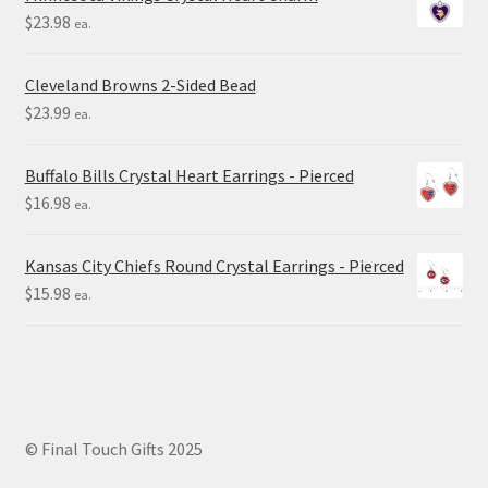
$
23.98
ea.
Cleveland Browns 2-Sided Bead
$
23.99
ea.
Buffalo Bills Crystal Heart Earrings - Pierced
$
16.98
ea.
Kansas City Chiefs Round Crystal Earrings - Pierced
$
15.98
ea.
© Final Touch Gifts 2025