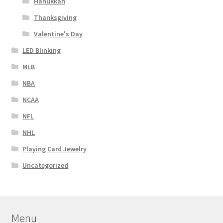
Hanukkah
Thanksgiving
Valentine's Day
LED Blinking
MLB
NBA
NCAA
NFL
NHL
Playing Card Jewelry
Uncategorized
Menu