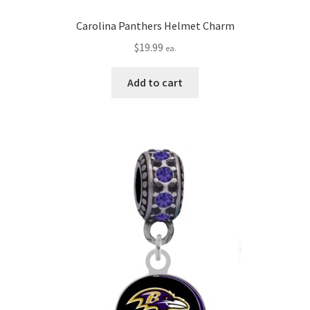
Carolina Panthers Helmet Charm
$
19.99
ea.
Add to cart