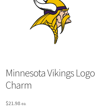
Privacy Policy
Terms and Conditions
Minnesota Vikings Logo
Charm
$
21.98
ea.