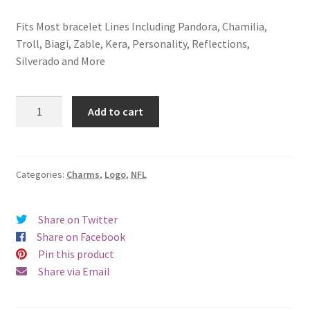
Fits Most bracelet Lines Including Pandora, Chamilia,
Troll, Biagi, Zable, Kera, Personality, Reflections,
Silverado and More
Minnesota
Add to cart
Vikings
Logo
Charm
quantity
Categories:
Charms
,
Logo
,
NFL
Share on Twitter
Share on Facebook
Pin this product
Share via Email