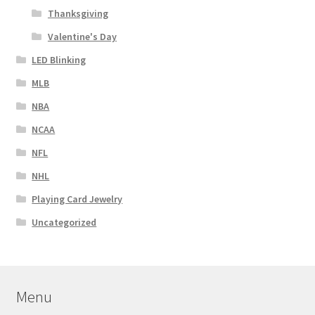
Thanksgiving
Valentine's Day
LED Blinking
MLB
NBA
NCAA
NFL
NHL
Playing Card Jewelry
Uncategorized
Menu