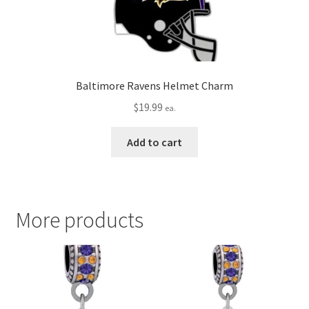
Baltimore Ravens Helmet Charm
$
19.99
ea.
Add to cart
More products