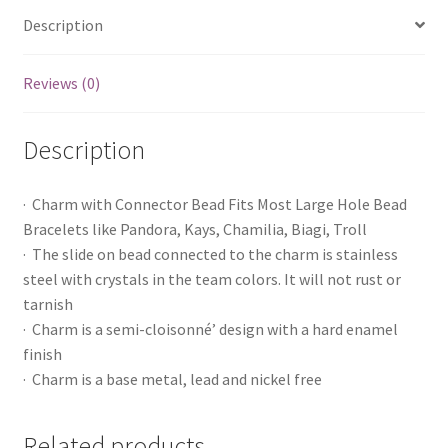
Description
Reviews (0)
Description
· Charm with Connector Bead Fits Most Large Hole Bead
Bracelets like Pandora, Kays, Chamilia, Biagi, Troll
· The slide on bead connected to the charm is stainless
steel with crystals in the team colors. It will not rust or
tarnish
· Charm is a semi-cloisonné’ design with a hard enamel
finish
· Charm is a base metal, lead and nickel free
Related products