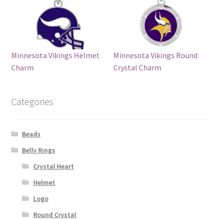
Minnesota Vikings Helmet
Minnesota Vikings Round
Charm
Crystal Charm
Categories
Beads
Belly Rings
Crystal Heart
Helmet
Logo
Round Crystal