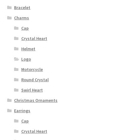
Bracelet
Charms
Cap
Crystal Heart
Helmet
Logo
Motorcycle
Round Crystal
Swirl Heart
Christmas Ornaments
Earrings
Cap
Crystal Heart