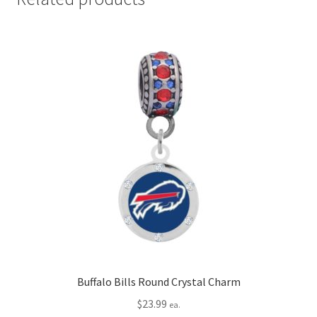
Buffalo Bills Round Crystal Charm
$
23.99
ea.