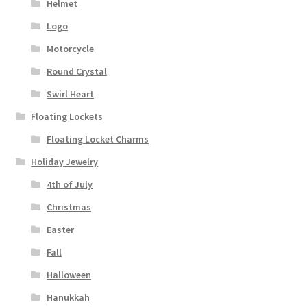
Helmet
Logo
Motorcycle
Round Crystal
Swirl Heart
Floating Lockets
Floating Locket Charms
Holiday Jewelry
4th of July
Christmas
Easter
Fall
Halloween
Hanukkah