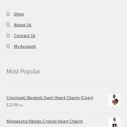
Shop
About Us
Contact Us
My Account
Most Popular
Cincinnati Bengals Swirl Heart Charm (Copy)
$
22.99
ea.
Minnesota Vikings Crystal Heart Charm