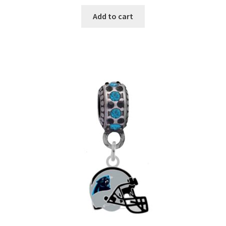
Add to cart