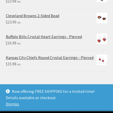
$
23.98
ea.
Cleveland Browns 2-Sided Bead
$
23.99
ea.
Buffalo Bills Crystal Heart Earrings - Pierced
$
16.98
ea.
Kansas City Chiefs Round Crystal Earrings - Pierced
$
15.98
ea.
Now offering FREE SHIPPING for a limited time!
Details available at checkout.
© Final Touch Gifts 2025
Dismiss