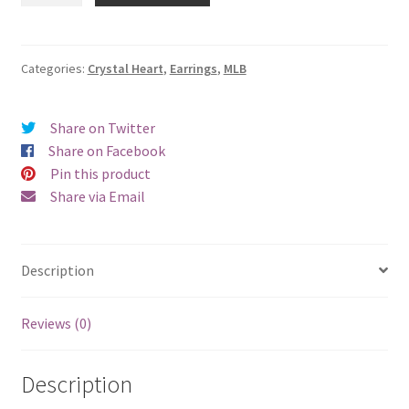
Sox
Crystal
Heart
Categories:
Crystal Heart
,
Earrings
,
MLB
Earrings
-
Share on Twitter
Pierced
Share on Facebook
quantity
Pin this product
Share via Email
Description
Reviews (0)
Description