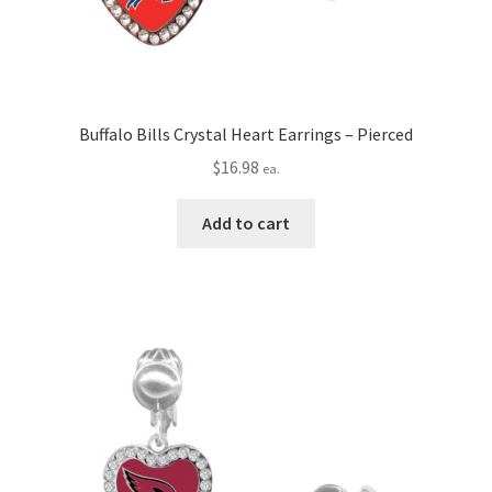
Buffalo Bills Crystal Heart Earrings – Pierced
$
16.98
ea.
Add to cart