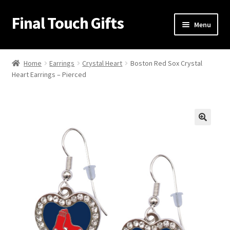
Final Touch Gifts
Skip
Skip
Menu
to
to
navigation
content
Home
Home
Earrings
Crystal Heart
Boston Red Sox Crystal
Heart Earrings – Pierced
About Us
Cart
Checkout
🔍
Contact Us
My Account
Order Confirmation