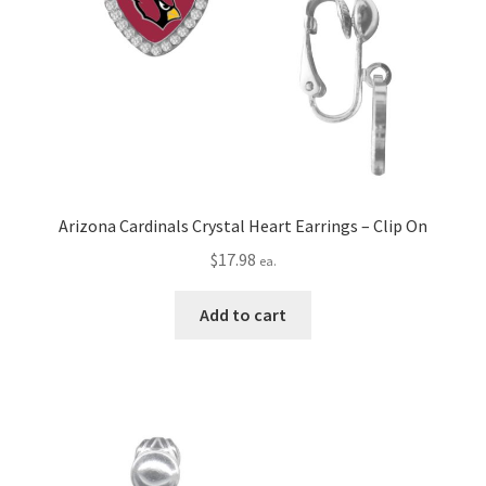
Arizona Cardinals Crystal Heart Earrings – Clip On
$
17.98
ea.
Add to cart