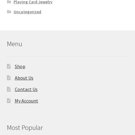
Playing Card Jewelry
Uncategorized
Menu
Shop
About Us
Contact Us
My Account
Most Popular