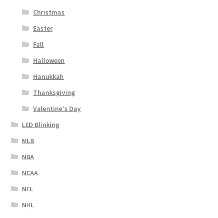
Christmas
Easter
Fall
Halloween
Hanukkah
Thanksgiving
Valentine's Day
LED Blinking
MLB
NBA
NCAA
NFL
NHL