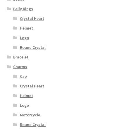
Belly Rings
Crystal Heart
Helmet
Logo
Round Crystal
Bracelet
Charms
Cap
Crystal Heart
Helmet
Logo
Motorcycle
Round Crystal