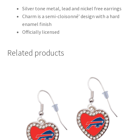
Silver tone metal, lead and nickel free earrings
Charm is a semi-cloisonné’ design with a hard
enamel finish
Officially licensed
Related products