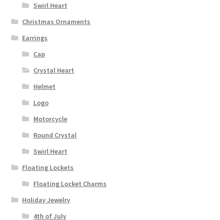
Swirl Heart
Christmas Ornaments
Earrings
Cap
Crystal Heart
Helmet
Logo
Motorcycle
Round Crystal
Swirl Heart
Floating Lockets
Floating Locket Charms
Holiday Jewelry
4th of July