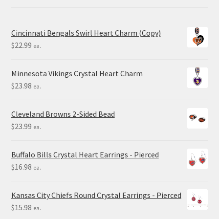
Cincinnati Bengals Swirl Heart Charm (Copy)
$
22.99
ea.
Minnesota Vikings Crystal Heart Charm
$
23.98
ea.
Cleveland Browns 2-Sided Bead
$
23.99
ea.
Buffalo Bills Crystal Heart Earrings - Pierced
$
16.98
ea.
Kansas City Chiefs Round Crystal Earrings - Pierced
$
15.98
ea.