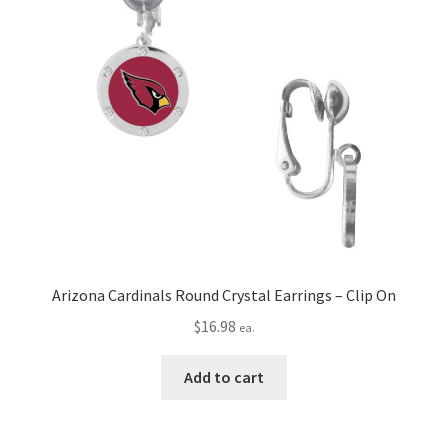
Arizona Cardinals Round Crystal Earrings – Clip On
$
16.98
ea.
Add to cart