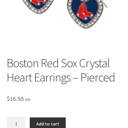
Privacy Policy
Terms and Conditions
Boston Red Sox Crystal
Heart Earrings – Pierced
$
16.98
ea.
Boston
Add to cart
Red