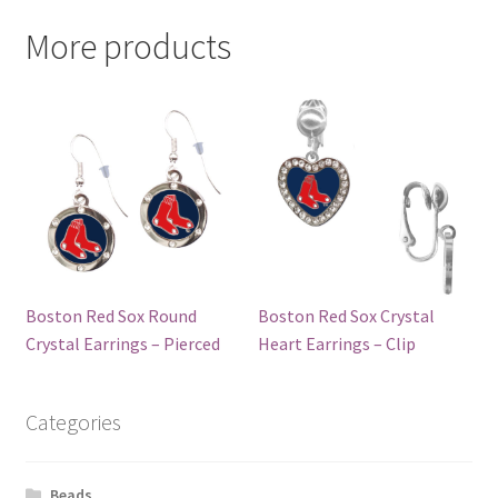
More products
Boston Red Sox Round
Boston Red Sox Crystal
Crystal Earrings – Pierced
Heart Earrings – Clip
Categories
Beads