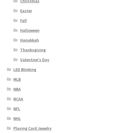
Christmas
Easter
Fall
Halloween
Hanukkah
Thanksgiving
Valentine's Day
LED Blinking
MLB
NBA
NCAA
NFL
NHL
Playing Card Jewelry