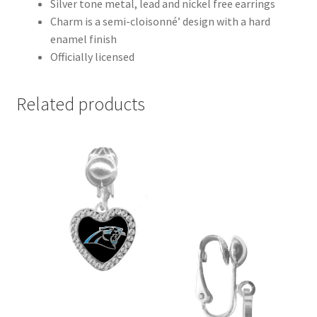
Silver tone metal, lead and nickel free earrings
Charm is a semi-cloisonné’ design with a hard
enamel finish
Officially licensed
Related products