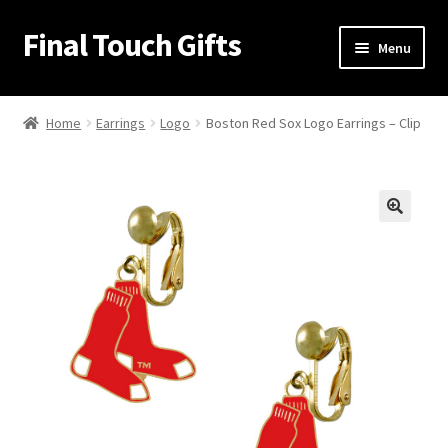
Final Touch Gifts
Skip
Skip
Menu
to
to
navigation
content
Home
Home
Earrings
Logo
Boston Red Sox Logo Earrings – Clip
About Us
Cart
🔍
Checkout
Contact Us
My Account
Order Confirmation