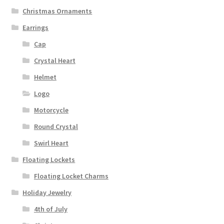
Christmas Ornaments
Earrings
Cap
Crystal Heart
Helmet
Logo
Motorcycle
Round Crystal
Swirl Heart
Floating Lockets
Floating Locket Charms
Holiday Jewelry
4th of July