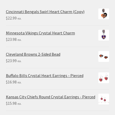
Cincinnati Bengals Swirl Heart Charm (Copy)
$
22.99
ea.
Minnesota Vikings Crystal Heart Charm
$
23.98
ea.
Cleveland Browns 2-Sided Bead
$
23.99
ea.
Buffalo Bills Crystal Heart Earrings - Pierced
$
16.98
ea.
Kansas City Chiefs Round Crystal Earrings - Pierced
$
15.98
ea.