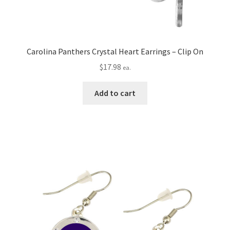
Carolina Panthers Crystal Heart Earrings – Clip On
$
17.98
ea.
Add to cart