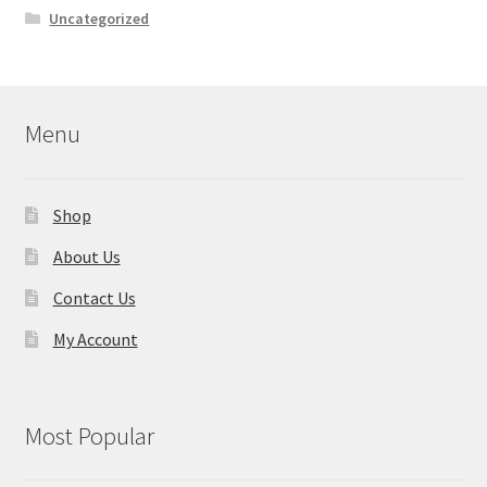
Uncategorized
Menu
Shop
About Us
Contact Us
My Account
Most Popular