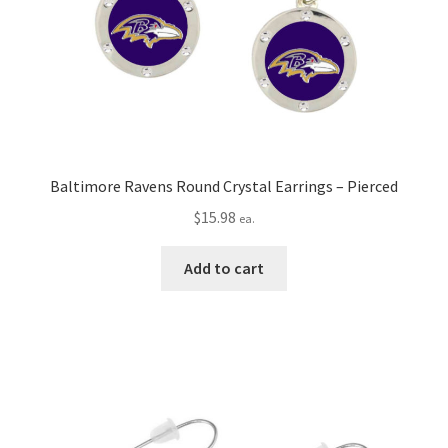
Baltimore Ravens Round Crystal Earrings – Pierced
$
15.98
ea.
Add to cart