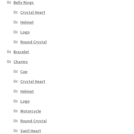
Belly Rings
Crystal Heart
Helmet
Logo
Round Crystal
Bracelet
Charms
Cap
Crystal Heart
Helmet
Logo
Motorcycle
Round Crystal
Swirl Heart