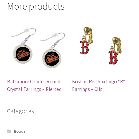
More products
Baltimore Orioles Round
Boston Red Sox Logo “B”
Crystal Earrings – Pierced
Earrings – Clip
Categories
Beads