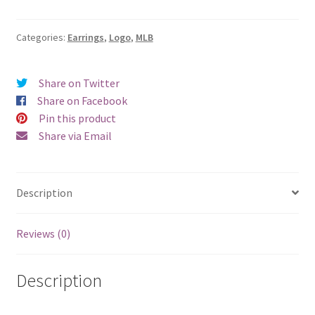
Sox
Logo
Earrings
Categories:
Earrings
,
Logo
,
MLB
-
Clip
Share on Twitter
quantity
Share on Facebook
Pin this product
Share via Email
Description
Reviews (0)
Description