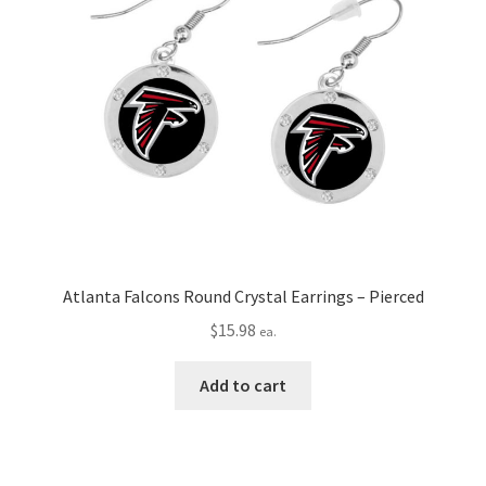
Atlanta Falcons Round Crystal Earrings – Pierced
$
15.98
ea.
Add to cart