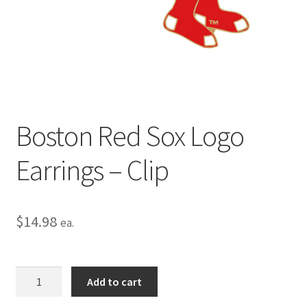
Privacy Policy
Terms and Conditions
Boston Red Sox Logo
Earrings – Clip
$
14.98
ea.
Boston
Add to cart
Red