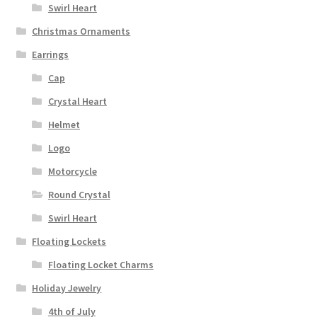
Swirl Heart
Christmas Ornaments
Earrings
Cap
Crystal Heart
Helmet
Logo
Motorcycle
Round Crystal
Swirl Heart
Floating Lockets
Floating Locket Charms
Holiday Jewelry
4th of July