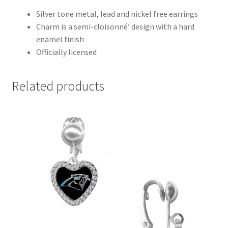
Silver tone metal, lead and nickel free earrings
Charm is a semi-cloisonné’ design with a hard
enamel finish
Officially licensed
Related products