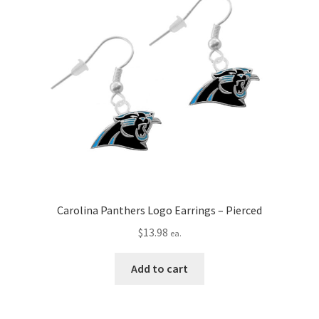
Carolina Panthers Logo Earrings – Pierced
$
13.98
ea.
Add to cart