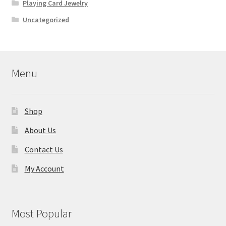
Playing Card Jewelry
Uncategorized
Menu
Shop
About Us
Contact Us
My Account
Most Popular