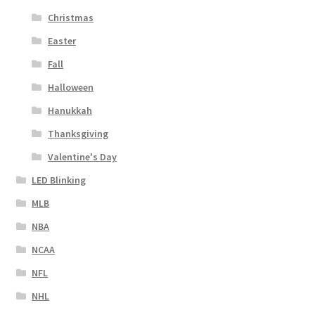
Christmas
Easter
Fall
Halloween
Hanukkah
Thanksgiving
Valentine's Day
LED Blinking
MLB
NBA
NCAA
NFL
NHL