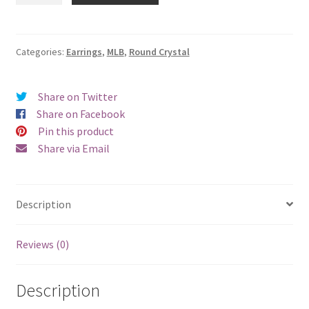
Round
Crystal
Earrings
Categories:
Earrings
,
MLB
,
Round Crystal
-
Pierced
Share on Twitter
quantity
Share on Facebook
Pin this product
Share via Email
Description
Reviews (0)
Description