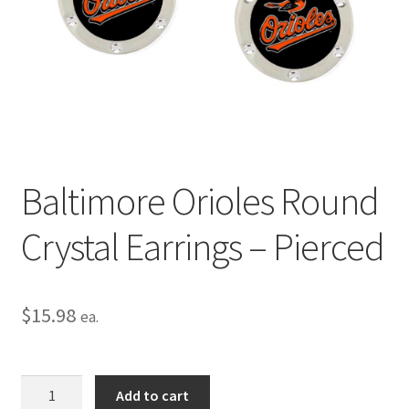
Privacy Policy
Terms and Conditions
Baltimore Orioles Round
Crystal Earrings – Pierced
$
15.98
ea.
Baltimore
Add to cart
Orioles