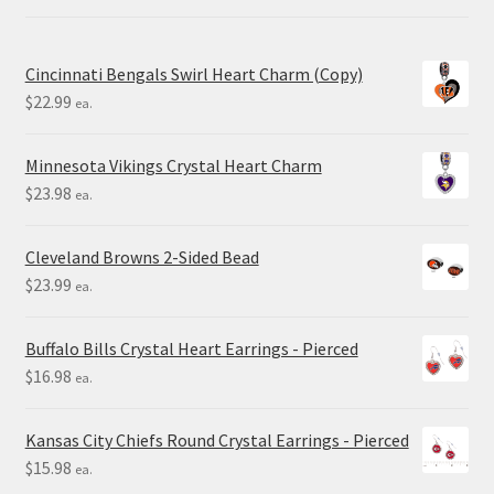
Cincinnati Bengals Swirl Heart Charm (Copy)
$
22.99
ea.
Minnesota Vikings Crystal Heart Charm
$
23.98
ea.
Cleveland Browns 2-Sided Bead
$
23.99
ea.
Buffalo Bills Crystal Heart Earrings - Pierced
$
16.98
ea.
Kansas City Chiefs Round Crystal Earrings - Pierced
$
15.98
ea.