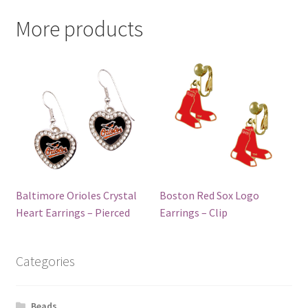
More products
Baltimore Orioles Crystal
Boston Red Sox Logo
Heart Earrings – Pierced
Earrings – Clip
Categories
Beads