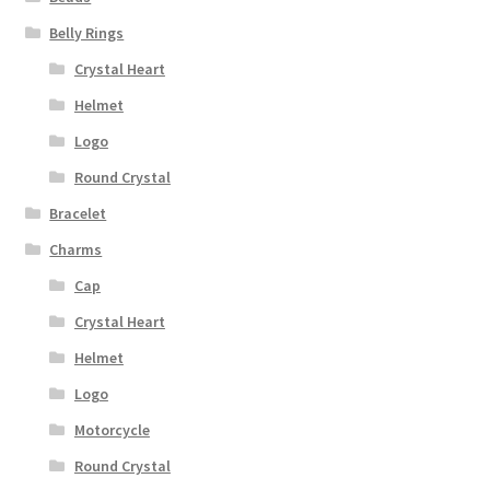
Belly Rings
Crystal Heart
Helmet
Logo
Round Crystal
Bracelet
Charms
Cap
Crystal Heart
Helmet
Logo
Motorcycle
Round Crystal