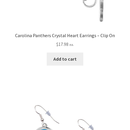
Carolina Panthers Crystal Heart Earrings – Clip On
$
17.98
ea.
Add to cart