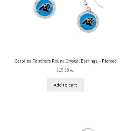
Carolina Panthers Round Crystal Earrings – Pierced
$
15.98
ea.
Add to cart