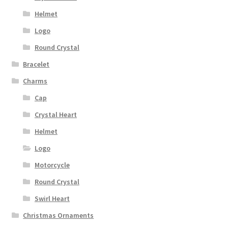
Helmet
Logo
Round Crystal
Bracelet
Charms
Cap
Crystal Heart
Helmet
Logo
Motorcycle
Round Crystal
Swirl Heart
Christmas Ornaments