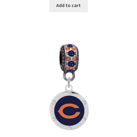
Add to cart