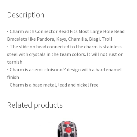
Description
· Charm with Connector Bead Fits Most Large Hole Bead
Bracelets like Pandora, Kays, Chamilia, Biagi, Troll
· The slide on bead connected to the charm is stainless
steel with crystals in the team colors. It will not rust or
tarnish
· Charm is a semi-cloisonné’ design with a hard enamel
finish
· Charm is a base metal, lead and nickel free
Related products