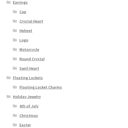
Earrings
Cap
Crystal Heart
Helmet
Logo
Motorcycle
Round Crystal
Swirl Heart
Floating Lockets
Floating Locket Charms
Holiday Jewelry
4th of July
Christmas
Easter