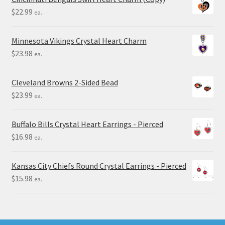
$
22.99
ea.
Minnesota Vikings Crystal Heart Charm
$
23.98
ea.
Cleveland Browns 2-Sided Bead
$
23.99
ea.
Buffalo Bills Crystal Heart Earrings - Pierced
$
16.98
ea.
Kansas City Chiefs Round Crystal Earrings - Pierced
$
15.98
ea.