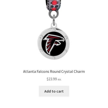
Atlanta Falcons Round Crystal Charm
$
23.99
ea.
Add to cart