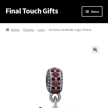
Final Touch Gifts
Skip
Skip
Menu
to
to
navigation
content
Home
Home
Charms
Logo
Arizona Cardinals Logo Charm
About Us
Cart
🔍
Checkout
Contact Us
My Account
Order Confirmation