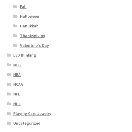
Fall
Halloween
Hanukkah
Thanksgiving
Valentine's Day
LED Blinking
MLB
NBA
NCAA
NFL
NHL
Playing Card Jewelry
Uncategorized