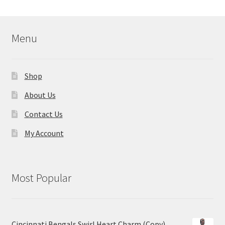
Menu
Shop
About Us
Contact Us
My Account
Most Popular
Cincinnati Bengals Swirl Heart Charm (Copy)