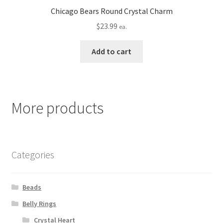
Chicago Bears Round Crystal Charm
$
23.99
ea.
Add to cart
More products
Categories
Beads
Belly Rings
Crystal Heart