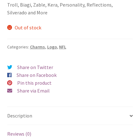
Troll, Biagi, Zable, Kera, Personality, Reflections,
Silverado and More
Out of stock
Categories:
Charms
,
Logo
,
NFL
Share on Twitter
Share on Facebook
Pin this product
Share via Email
Description
Reviews (0)