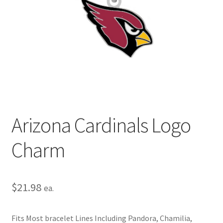
Privacy Policy
Terms and Conditions
Arizona Cardinals Logo
Charm
$
21.98
ea.
Fits Most bracelet Lines Including Pandora, Chamilia,