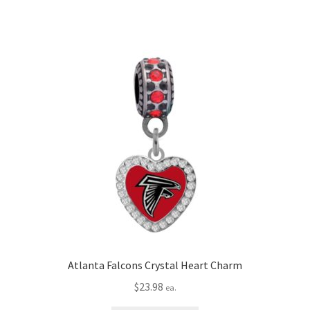
Atlanta Falcons Crystal Heart Charm
$
23.98
ea.