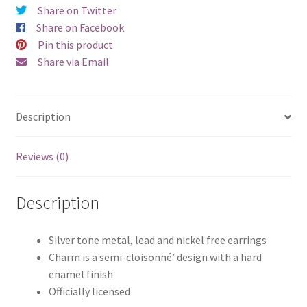
Share on Twitter
quantity
Share on Facebook
Pin this product
Share via Email
Description
Reviews (0)
Description
Silver tone metal, lead and nickel free earrings
Charm is a semi-cloisonné’ design with a hard
enamel finish
Officially licensed