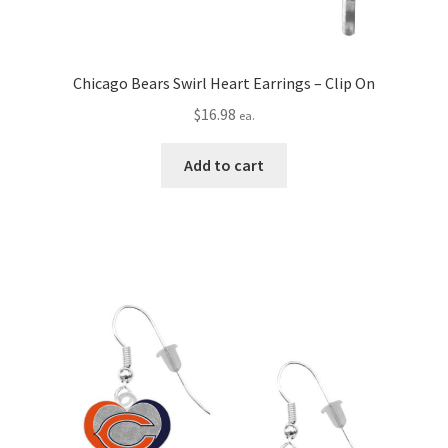
Chicago Bears Swirl Heart Earrings – Clip On
$
16.98
ea.
Add to cart