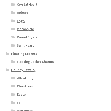
Crystal Heart
Helmet
Logo
Motorcycle
Round Crystal
Swirl Heart
Floating Lockets
Floating Locket Charms
Holiday Jewelry
4th of July
Christmas
Easter
Fall
Halloween