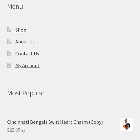
Menu
Shop
About Us
Contact Us
My Account
Most Popular
Cincinnati Bengals Swirl Heart Charm (Copy)
$
22.99
ea.