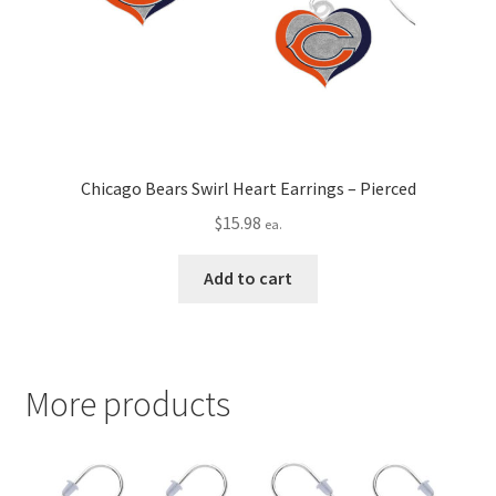
Chicago Bears Swirl Heart Earrings – Pierced
$
15.98
ea.
Add to cart
More products