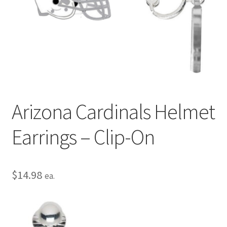
Privacy Policy
Terms and Conditions
Arizona Cardinals Helmet
Earrings – Clip-On
$
14.98
ea.