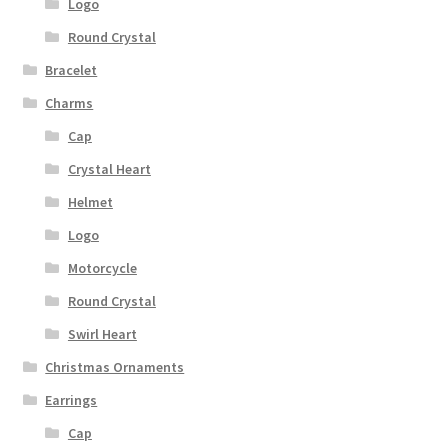
Logo
Round Crystal
Bracelet
Charms
Cap
Crystal Heart
Helmet
Logo
Motorcycle
Round Crystal
Swirl Heart
Christmas Ornaments
Earrings
Cap