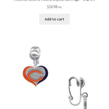
$
16.98
ea.
Add to cart