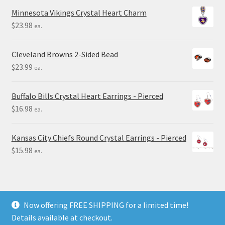
Minnesota Vikings Crystal Heart Charm
$
23.98
ea.
Cleveland Browns 2-Sided Bead
$
23.99
ea.
Buffalo Bills Crystal Heart Earrings - Pierced
$
16.98
ea.
Kansas City Chiefs Round Crystal Earrings - Pierced
$
15.98
ea.
Now offering FREE SHIPPING for a limited time!
Details available at checkout.
© Final Touch Gifts 2025