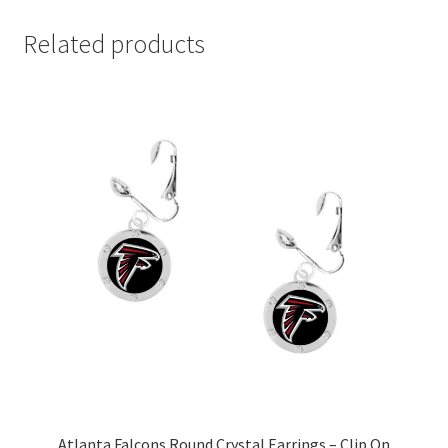
Related products
Atlanta Falcons Round Crystal Earrings – Clip On