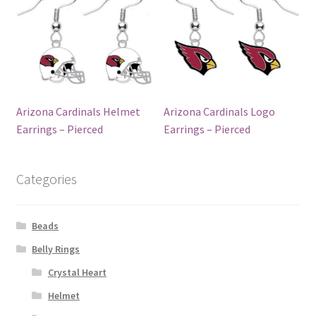
Arizona Cardinals Helmet
Arizona Cardinals Logo
Earrings – Pierced
Earrings – Pierced
Categories
Beads
Belly Rings
Crystal Heart
Helmet