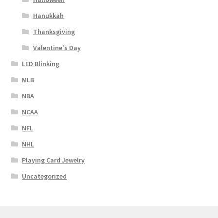
Hanukkah
Thanksgiving
Valentine's Day
LED Blinking
MLB
NBA
NCAA
NFL
NHL
Playing Card Jewelry
Uncategorized