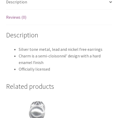
Description
Reviews (0)
Description
Silver tone metal, lead and nickel free earrings
Charm is a semi-cloisonné’ design with a hard
enamel finish
Officially licensed
Related products