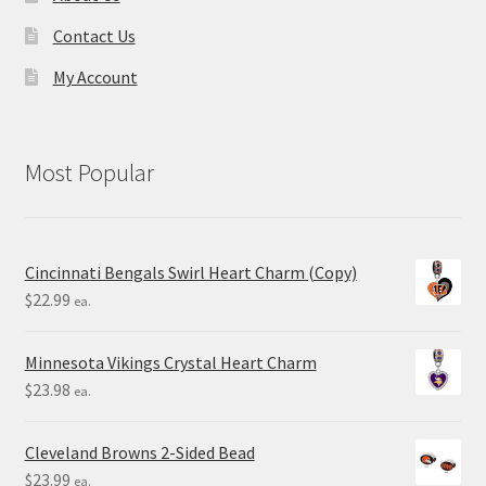
Contact Us
My Account
Most Popular
Cincinnati Bengals Swirl Heart Charm (Copy)
$
22.99
ea.
Minnesota Vikings Crystal Heart Charm
$
23.98
ea.
Cleveland Browns 2-Sided Bead
$
23.99
ea.