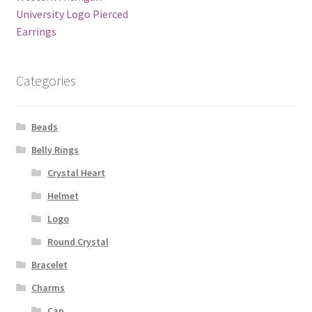
University Logo Pierced
Earrings
Categories
Beads
Belly Rings
Crystal Heart
Helmet
Logo
Round Crystal
Bracelet
Charms
Cap