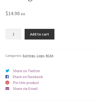
$
14.98
ea.
Western
Add to cart
Michigan
University
Logo
Clip
Categories:
Earrings
,
Logo
,
NCAA
Earrings
quantity
Share on Twitter
Share on Facebook
Pin this product
Share via Email