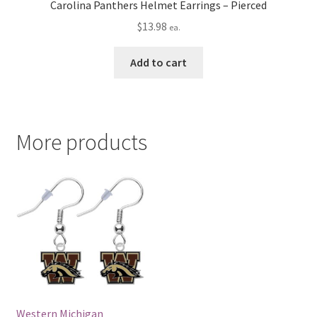
Carolina Panthers Helmet Earrings – Pierced
$
13.98
ea.
Add to cart
More products
Western Michigan