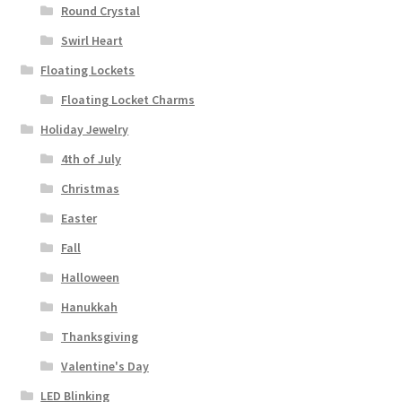
Round Crystal
Swirl Heart
Floating Lockets
Floating Locket Charms
Holiday Jewelry
4th of July
Christmas
Easter
Fall
Halloween
Hanukkah
Thanksgiving
Valentine's Day
LED Blinking