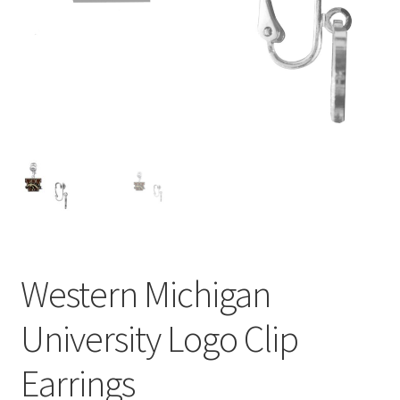
Privacy Policy
Terms and Conditions
Western Michigan
University Logo Clip
Earrings