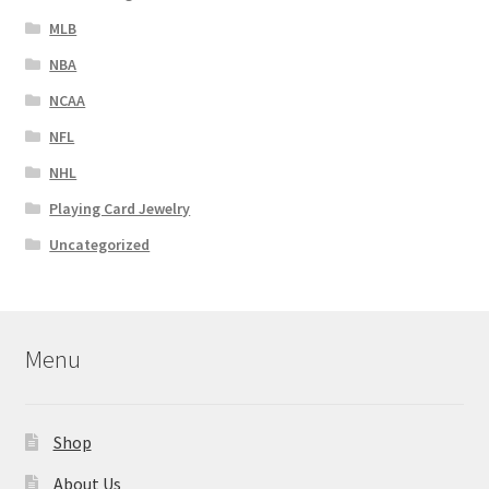
MLB
NBA
NCAA
NFL
NHL
Playing Card Jewelry
Uncategorized
Menu
Shop
About Us