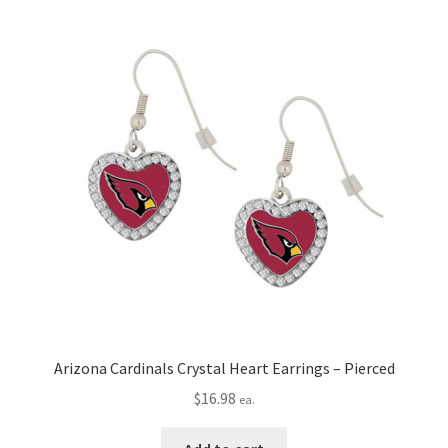
Arizona Cardinals Crystal Heart Earrings – Pierced
$
16.98
ea.