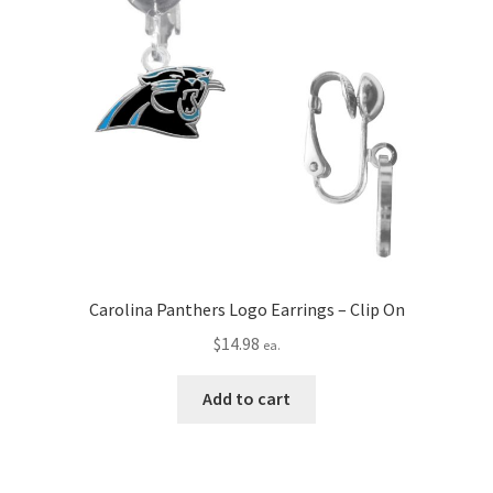
Carolina Panthers Logo Earrings – Clip On
$
14.98
ea.
Add to cart