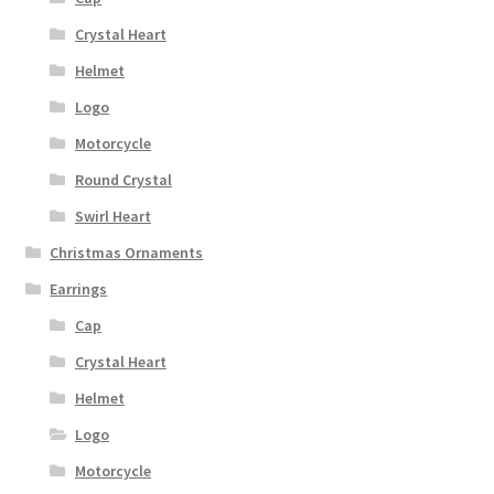
Crystal Heart
Helmet
Logo
Motorcycle
Round Crystal
Swirl Heart
Christmas Ornaments
Earrings
Cap
Crystal Heart
Helmet
Logo
Motorcycle