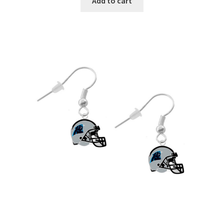
Add to cart