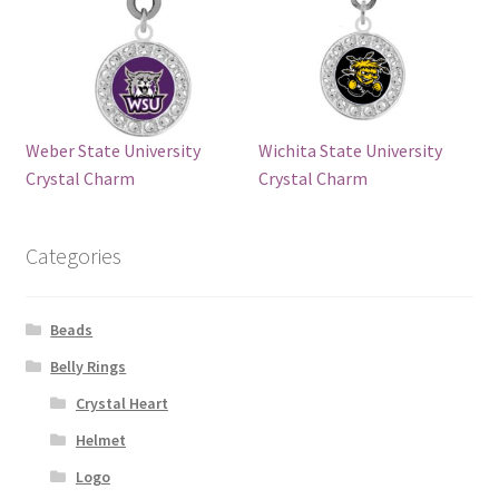
Weber State University
Wichita State University
Crystal Charm
Crystal Charm
Categories
Beads
Belly Rings
Crystal Heart
Helmet
Logo