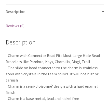
Description
Reviews (0)
Description
· Charm with Connector Bead Fits Most Large Hole Bead
Bracelets like Pandora, Kays, Chamilia, Biagi, Troll
· The slide on bead connected to the charm is stainless
steel with crystals in the team colors. It will not rust or
tarnish
· Charm is a semi-cloisonné’ design with a hard enamel
finish
· Charm is a base metal, lead and nickel free