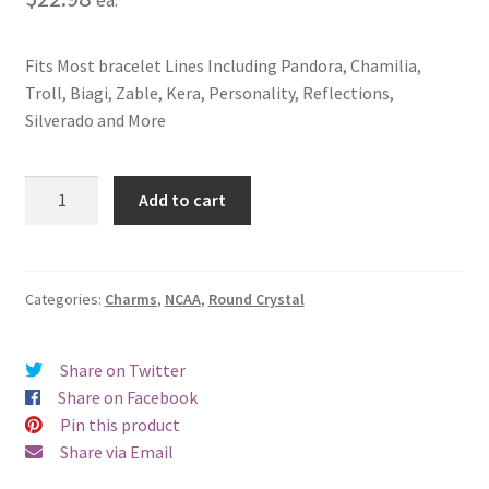
Fits Most bracelet Lines Including Pandora, Chamilia,
Troll, Biagi, Zable, Kera, Personality, Reflections,
Silverado and More
Western
Add to cart
Kentucky
University
Crystal
Charm
Categories:
Charms
,
NCAA
,
Round Crystal
quantity
Share on Twitter
Share on Facebook
Pin this product
Share via Email