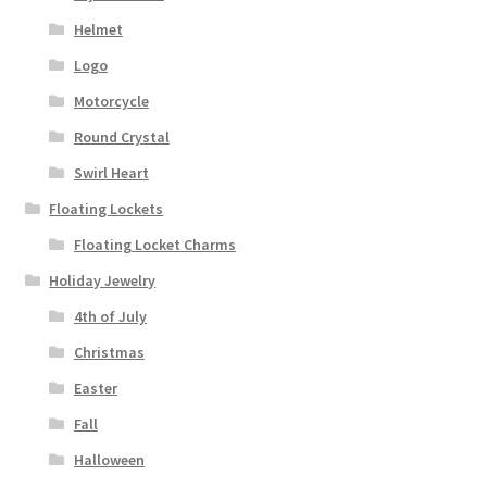
Helmet
Logo
Motorcycle
Round Crystal
Swirl Heart
Floating Lockets
Floating Locket Charms
Holiday Jewelry
4th of July
Christmas
Easter
Fall
Halloween