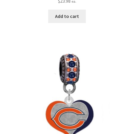
$
23.98
ea.
Add to cart