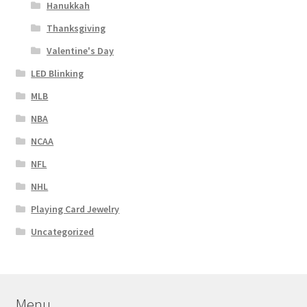
Hanukkah
Thanksgiving
Valentine's Day
LED Blinking
MLB
NBA
NCAA
NFL
NHL
Playing Card Jewelry
Uncategorized
Menu