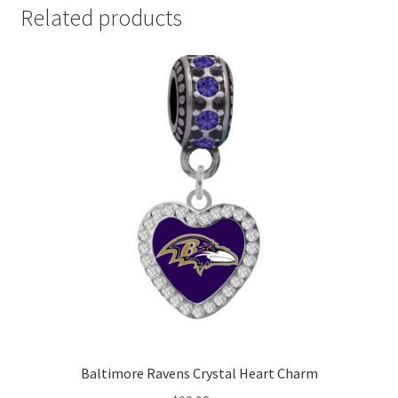
Related products
Baltimore Ravens Crystal Heart Charm