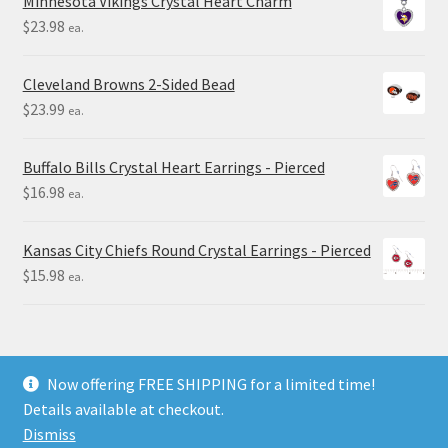
Minnesota Vikings Crystal Heart Charm
$
23.98
ea.
Cleveland Browns 2-Sided Bead
$
23.99
ea.
Buffalo Bills Crystal Heart Earrings - Pierced
$
16.98
ea.
Kansas City Chiefs Round Crystal Earrings - Pierced
$
15.98
ea.
Now offering FREE SHIPPING for a limited time!
Details available at checkout.
© Final Touch Gifts 2025
Dismiss