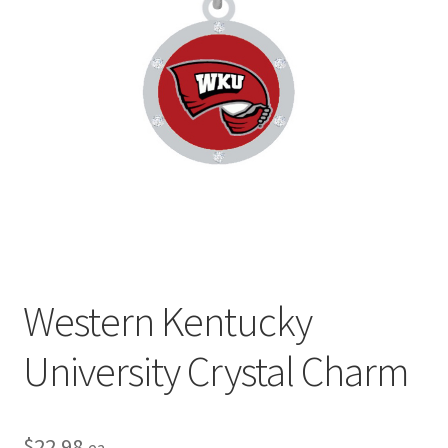
Privacy Policy
Terms and Conditions
Western Kentucky
University Crystal Charm
$
22.98
ea.