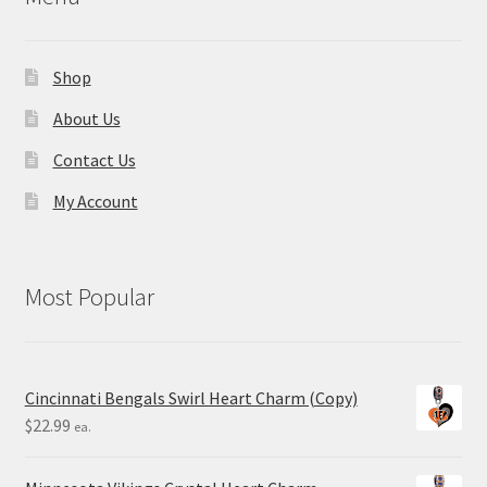
Shop
About Us
Contact Us
My Account
Most Popular
Cincinnati Bengals Swirl Heart Charm (Copy)
$
22.99
ea.