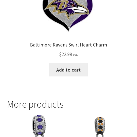
Baltimore Ravens Swirl Heart Charm
$
22.99
ea.
Add to cart
More products