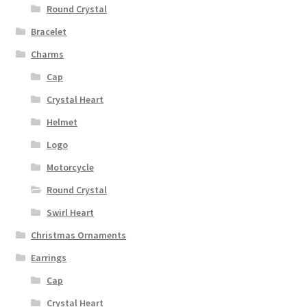
Round Crystal
Bracelet
Charms
Cap
Crystal Heart
Helmet
Logo
Motorcycle
Round Crystal
Swirl Heart
Christmas Ornaments
Earrings
Cap
Crystal Heart