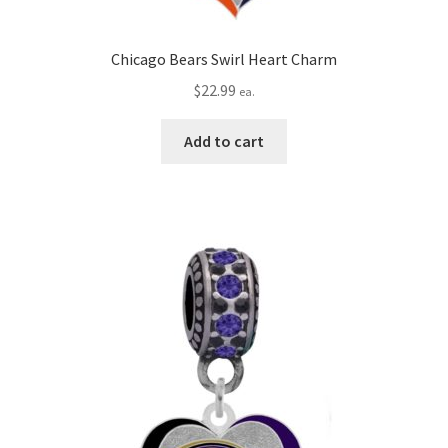
Chicago Bears Swirl Heart Charm
$
22.99
ea.
Add to cart