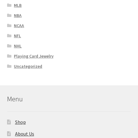
MLB
NBA
NCAA
NFL
NHL
Playing Card Jewelry
Uncategorized
Menu
Shop
About Us