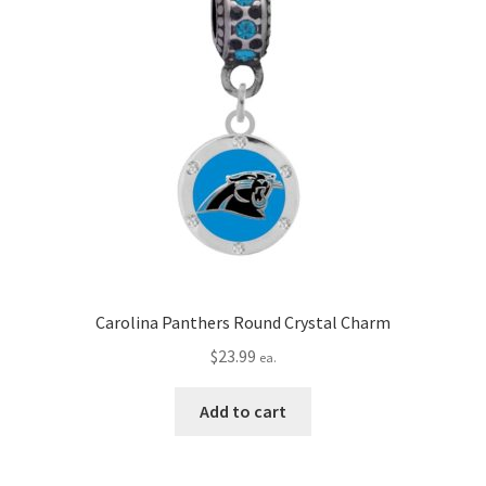
Carolina Panthers Round Crystal Charm
$
23.99
ea.
Add to cart