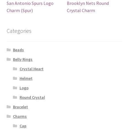
San Antonio Spurs Logo
Brooklyn Nets Round
Charm (Spur)
Crystal Charm
Categories
Beads
Belly Rings
Crystal Heart
Helmet
Logo
Round Crystal
Bracelet
Charms
Cap