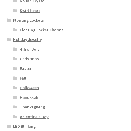
Round Crystal
Swirl Heart
Floating Lockets
Floating Locket Charms
Holiday Jewelry
4th of July
Christmas
Easter
Fall
Halloween
Hanukkah
Thanksgiving
Valentine's Day
LED Blinking