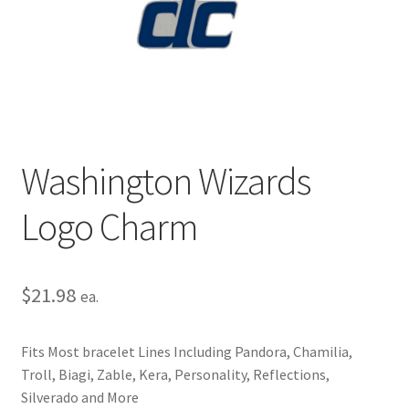
Privacy Policy
Terms and Conditions
Washington Wizards
Logo Charm
$
21.98
ea.
Fits Most bracelet Lines Including Pandora, Chamilia,
Troll, Biagi, Zable, Kera, Personality, Reflections,
Silverado and More