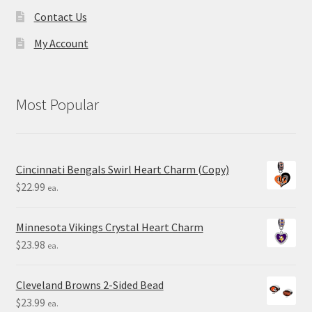
Contact Us
My Account
Most Popular
Cincinnati Bengals Swirl Heart Charm (Copy)
$
22.99
ea.
Minnesota Vikings Crystal Heart Charm
$
23.98
ea.
Cleveland Browns 2-Sided Bead
$
23.99
ea.