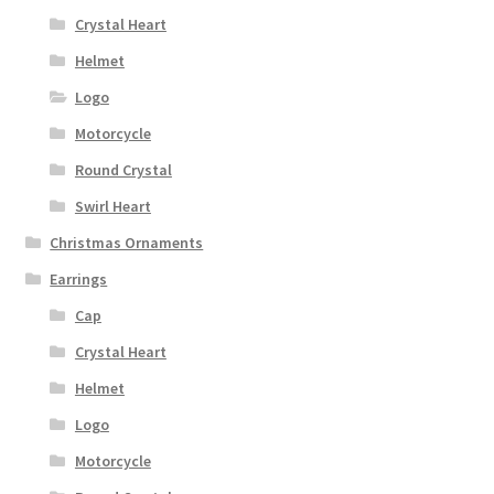
Crystal Heart
Helmet
Logo
Motorcycle
Round Crystal
Swirl Heart
Christmas Ornaments
Earrings
Cap
Crystal Heart
Helmet
Logo
Motorcycle