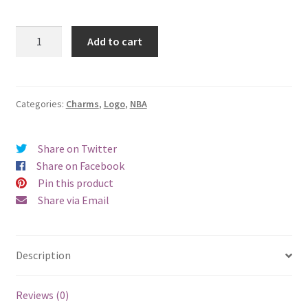
Washington
Add to cart
Wizards
Logo
Charm
quantity
Categories:
Charms
,
Logo
,
NBA
Share on Twitter
Share on Facebook
Pin this product
Share via Email
Description
Reviews (0)