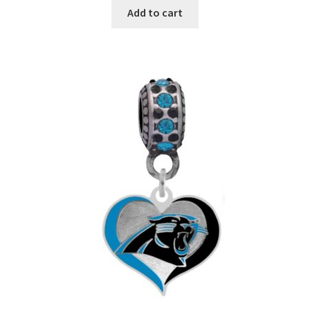
Add to cart