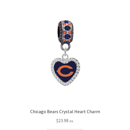
Chicago Bears Crystal Heart Charm
$
23.98
ea.