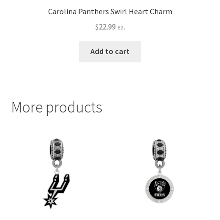
Carolina Panthers Swirl Heart Charm
$
22.99
ea.
Add to cart
More products