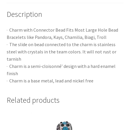
Description
· Charm with Connector Bead Fits Most Large Hole Bead
Bracelets like Pandora, Kays, Chamilia, Biagi, Troll
· The slide on bead connected to the charm is stainless
steel with crystals in the team colors. It will not rust or
tarnish
· Charm is a semi-cloisonné’ design with a hard enamel
finish
· Charm is a base metal, lead and nickel free
Related products