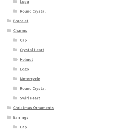
Logo
Round Crystal
Bracelet
Charms
Cap
Crystal Heart
Helmet
Logo
Motorcycle
Round Crystal
Swirl Heart
Christmas Ornaments
Earrings
Cap