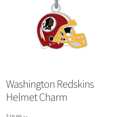
Privacy Policy
Terms and Conditions
Washington Redskins
Helmet Charm
$
19.99
ea.