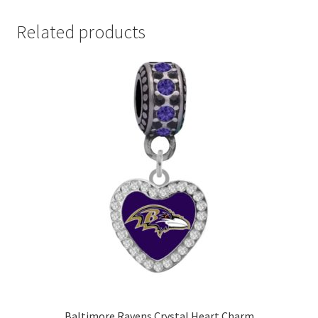
Related products
Baltimore Ravens Crystal Heart Charm