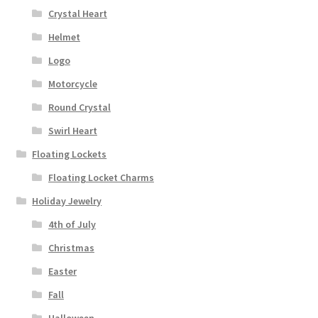
Crystal Heart
Helmet
Logo
Motorcycle
Round Crystal
Swirl Heart
Floating Lockets
Floating Locket Charms
Holiday Jewelry
4th of July
Christmas
Easter
Fall