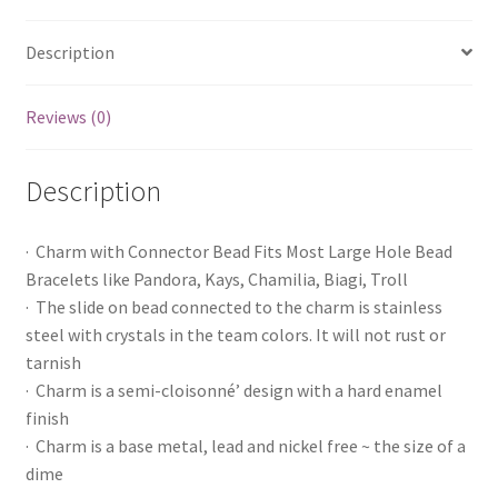
Description
Reviews (0)
Description
· Charm with Connector Bead Fits Most Large Hole Bead
Bracelets like Pandora, Kays, Chamilia, Biagi, Troll
· The slide on bead connected to the charm is stainless
steel with crystals in the team colors. It will not rust or
tarnish
· Charm is a semi-cloisonné’ design with a hard enamel
finish
· Charm is a base metal, lead and nickel free ~ the size of a
dime