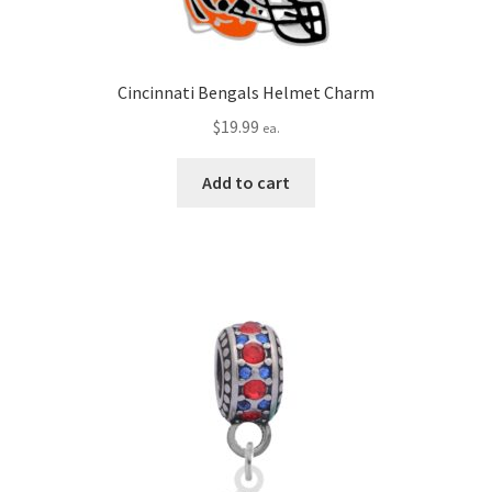
Cincinnati Bengals Helmet Charm
$
19.99
ea.
Add to cart