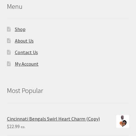
Menu
Shop
About Us
Contact Us
My Account
Most Popular
Cincinnati Bengals Swirl Heart Charm (Copy)
$
22.99
ea.