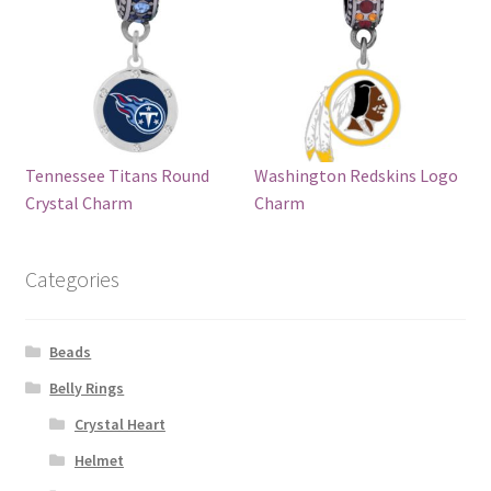
Tennessee Titans Round
Washington Redskins Logo
Crystal Charm
Charm
Categories
Beads
Belly Rings
Crystal Heart
Helmet