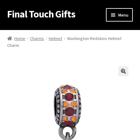
Final Touch Gifts
Skip
Skip
Menu
to
to
navigation
content
Home
Home
Charms
Helmet
Washington Redskins Helmet
Charm
About Us
Cart
Checkout
🔍
Contact Us
My Account
Order Confirmation