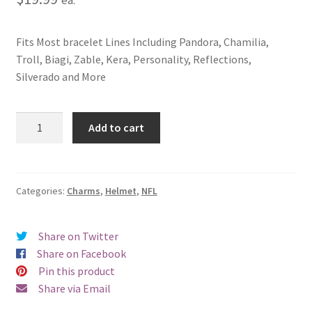
Fits Most bracelet Lines Including Pandora, Chamilia,
Troll, Biagi, Zable, Kera, Personality, Reflections,
Silverado and More
Washington
Add to cart
Redskins
Helmet
Charm
quantity
Categories:
Charms
,
Helmet
,
NFL
Share on Twitter
Share on Facebook
Pin this product
Share via Email