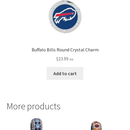
Buffalo Bills Round Crystal Charm
$
23.99
ea.
Add to cart
More products