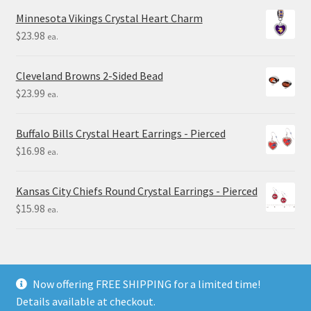
Minnesota Vikings Crystal Heart Charm
$
23.98
ea.
Cleveland Browns 2-Sided Bead
$
23.99
ea.
Buffalo Bills Crystal Heart Earrings - Pierced
$
16.98
ea.
Kansas City Chiefs Round Crystal Earrings - Pierced
$
15.98
ea.
Now offering FREE SHIPPING for a limited time!
Details available at checkout.
© Final Touch Gifts 2025