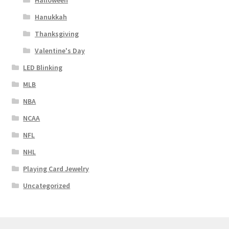
Halloween
Hanukkah
Thanksgiving
Valentine's Day
LED Blinking
MLB
NBA
NCAA
NFL
NHL
Playing Card Jewelry
Uncategorized