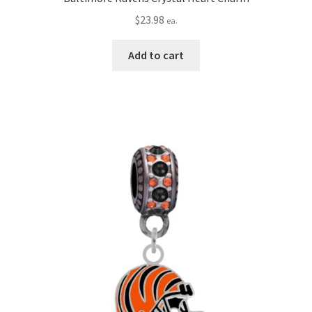
$
23.98
ea.
Add to cart