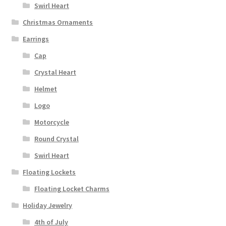
Swirl Heart
Christmas Ornaments
Earrings
Cap
Crystal Heart
Helmet
Logo
Motorcycle
Round Crystal
Swirl Heart
Floating Lockets
Floating Locket Charms
Holiday Jewelry
4th of July