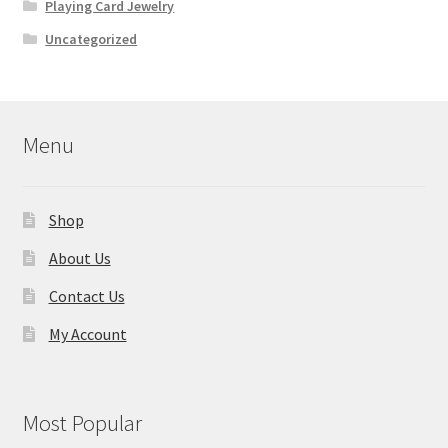
Playing Card Jewelry
Uncategorized
Menu
Shop
About Us
Contact Us
My Account
Most Popular