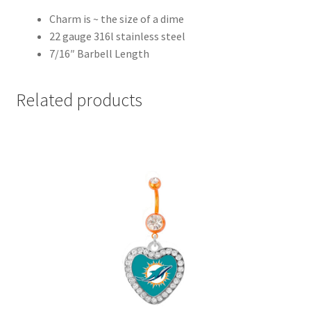
Charm is ~ the size of a dime
22 gauge 316l stainless steel
7/16″ Barbell Length
Related products