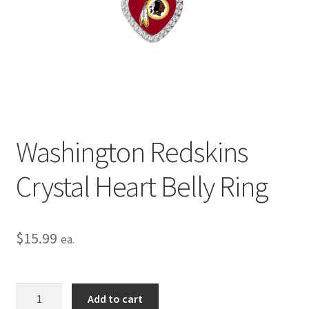
Privacy Policy
Terms and Conditions
Washington Redskins
Crystal Heart Belly Ring
$
15.99
ea.
Washington
Add to cart
Redskins