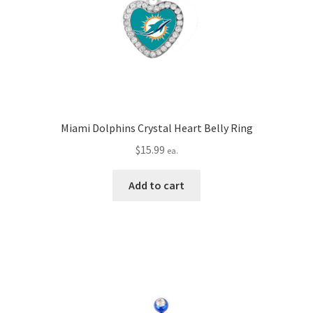
Miami Dolphins Crystal Heart Belly Ring
$
15.99
ea.
Add to cart