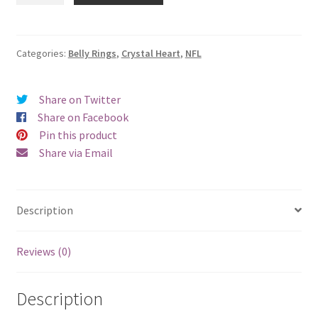
Crystal
Heart
Belly
Categories:
Belly Rings
,
Crystal Heart
,
NFL
Ring
quantity
Share on Twitter
Share on Facebook
Pin this product
Share via Email
Description
Reviews (0)
Description