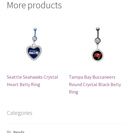
More products
Seattle Seahawks Crystal
Tampa Bay Buccaneers
Heart Belly Ring
Round Crystal Black Belly
Ring
Categories
Beads