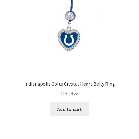
Indianapolis Colts Crystal Heart Belly Ring
$
15.99
ea.
Add to cart