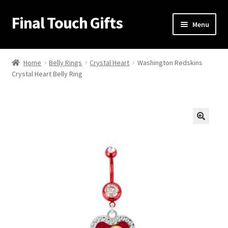
Final Touch Gifts
Skip
Skip
Menu
to
to
navigation
content
Home
Home
Belly Rings
Crystal Heart
Washington Redskins
Crystal Heart Belly Ring
About Us
Cart
Checkout
🔍
Contact Us
My Account
Order Confirmation