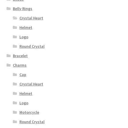
Belly Rings
Crystal Heart
Helmet
Logo
Round Crystal
Bracelet
Charms
Cap
Crystal Heart
Helmet
Logo
Motorcycle
Round Crystal