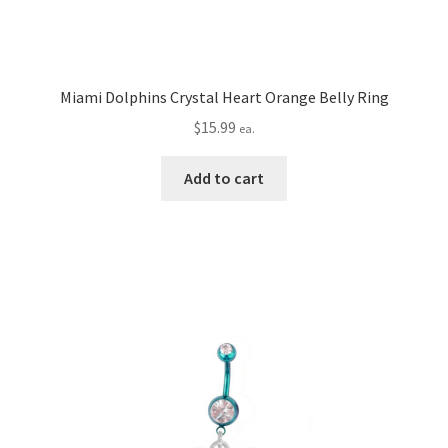
Miami Dolphins Crystal Heart Orange Belly Ring
$
15.99
ea.
Add to cart