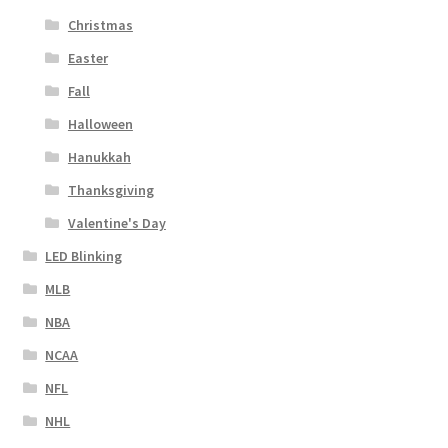
Christmas
Easter
Fall
Halloween
Hanukkah
Thanksgiving
Valentine's Day
LED Blinking
MLB
NBA
NCAA
NFL
NHL