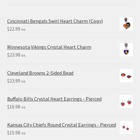
Cincinnati Bengals Swirl Heart Charm (Copy)
$
22.99
ea.
Minnesota Vikings Crystal Heart Charm
$
23.98
ea.
Cleveland Browns 2-Sided Bead
$
23.99
ea.
Buffalo Bills Crystal Heart Earrings - Pierced
$
16.98
ea.
Kansas City Chiefs Round Crystal Earrings - Pierced
$
15.98
ea.