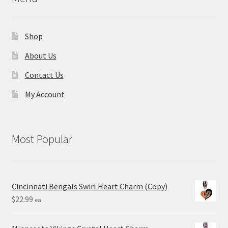
Shop
About Us
Contact Us
My Account
Most Popular
Cincinnati Bengals Swirl Heart Charm (Copy)
$
22.99
ea.