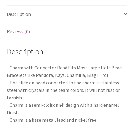
Description
Reviews (0)
Description
· Charm with Connector Bead Fits Most Large Hole Bead
Bracelets like Pandora, Kays, Chamilia, Biagi, Troll
· The slide on bead connected to the charm is stainless
steel with crystals in the team colors. It will not rust or
tarnish
· Charm is a semi-cloisonné’ design with a hard enamel
finish
· Charm is a base metal, lead and nickel free