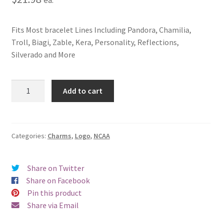
Fits Most bracelet Lines Including Pandora, Chamilia,
Troll, Biagi, Zable, Kera, Personality, Reflections,
Silverado and More
University
Add to cart
of
Wisconsin
Whitewater
Logo
Categories:
Charms
,
Logo
,
NCAA
Charm
quantity
Share on Twitter
Share on Facebook
Pin this product
Share via Email