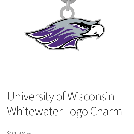
Privacy Policy
Terms and Conditions
University of Wisconsin
Whitewater Logo Charm
$
21.98
ea.