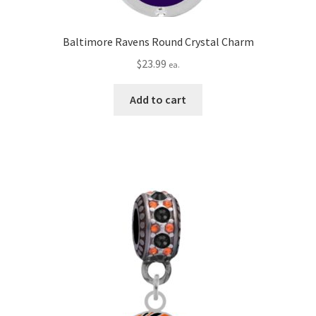
Baltimore Ravens Round Crystal Charm
$
23.99
ea.
Add to cart