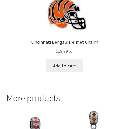
Cincinnati Bengals Helmet Charm
$
19.99
ea.
Add to cart
More products