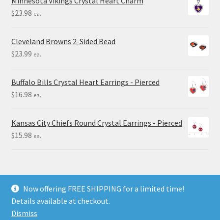
Minnesota Vikings Crystal Heart Charm
$
23.98
ea.
Cleveland Browns 2-Sided Bead
$
23.99
ea.
Buffalo Bills Crystal Heart Earrings - Pierced
$
16.98
ea.
Kansas City Chiefs Round Crystal Earrings - Pierced
$
15.98
ea.
Now offering FREE SHIPPING for a limited time!
Details available at checkout.
© Final Touch Gifts 2025
Dismiss