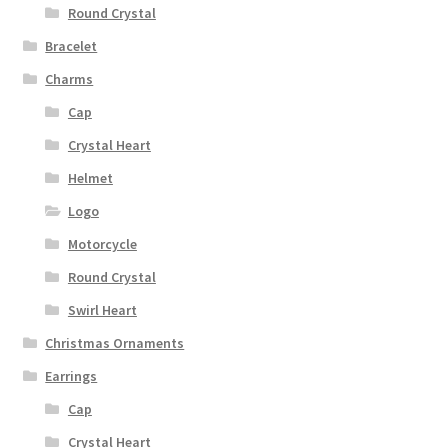
Round Crystal
Bracelet
Charms
Cap
Crystal Heart
Helmet
Logo
Motorcycle
Round Crystal
Swirl Heart
Christmas Ornaments
Earrings
Cap
Crystal Heart