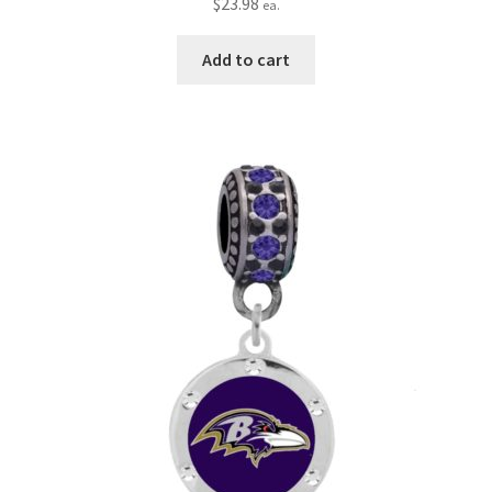
$
23.98
ea.
Add to cart