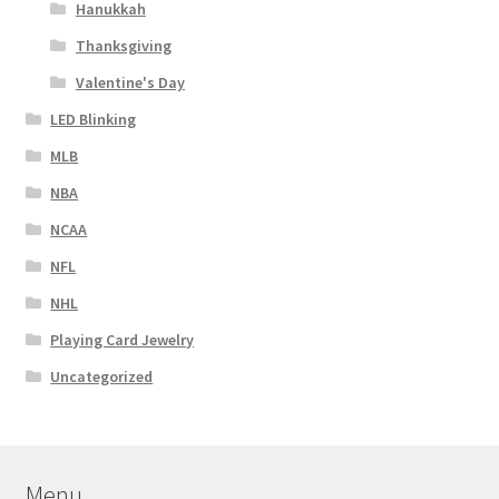
Hanukkah
Thanksgiving
Valentine's Day
LED Blinking
MLB
NBA
NCAA
NFL
NHL
Playing Card Jewelry
Uncategorized
Menu