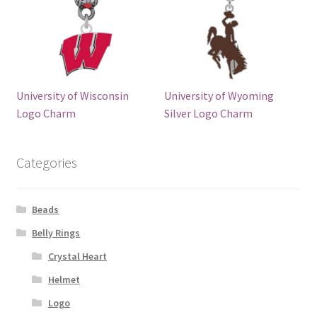
University of Wisconsin
University of Wyoming
Logo Charm
Silver Logo Charm
Categories
Beads
Belly Rings
Crystal Heart
Helmet
Logo