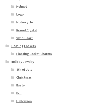
Helmet
Logo
Motorcycle
Round Crystal
Swirl Heart
Floating Lockets
Floating Locket Charms
Holiday Jewelry
4th of July
Christmas
Easter
Fall
Halloween