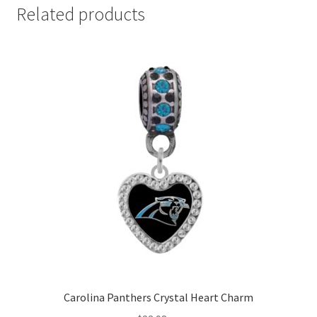
Related products
Carolina Panthers Crystal Heart Charm