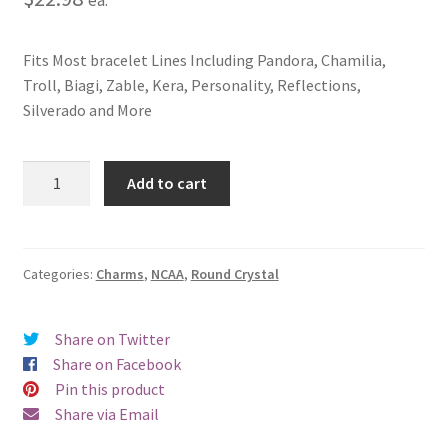
Fits Most bracelet Lines Including Pandora, Chamilia,
Troll, Biagi, Zable, Kera, Personality, Reflections,
Silverado and More
University
Add to cart
of
Georgia
Crystal
Charm
Categories:
Charms
,
NCAA
,
Round Crystal
quantity
Share on Twitter
Share on Facebook
Pin this product
Share via Email