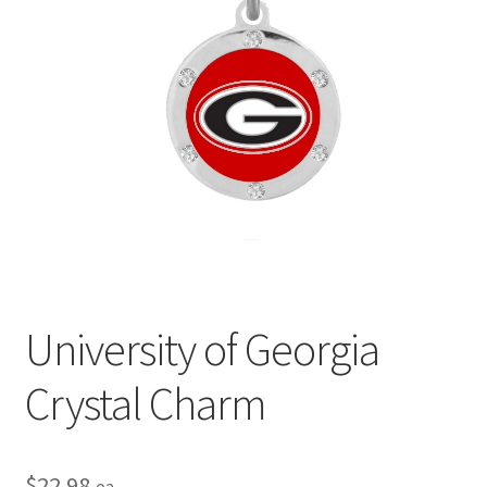
Privacy Policy
Terms and Conditions
University of Georgia
Crystal Charm
$
22.98
ea.