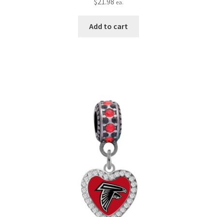
$
21.98
ea.
Add to cart