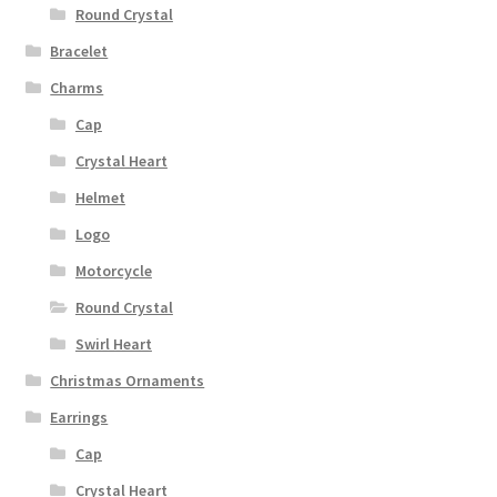
Round Crystal
Bracelet
Charms
Cap
Crystal Heart
Helmet
Logo
Motorcycle
Round Crystal
Swirl Heart
Christmas Ornaments
Earrings
Cap
Crystal Heart