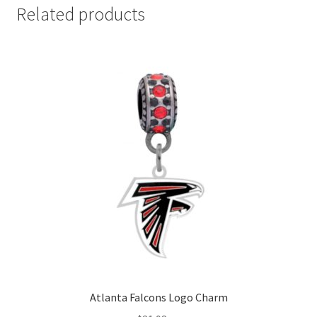
Related products
Atlanta Falcons Logo Charm