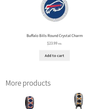
Buffalo Bills Round Crystal Charm
$
23.99
ea.
Add to cart
More products