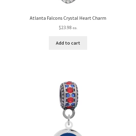
Atlanta Falcons Crystal Heart Charm
$
23.98
ea.
Add to cart