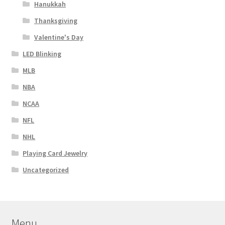
Hanukkah
Thanksgiving
Valentine's Day
LED Blinking
MLB
NBA
NCAA
NFL
NHL
Playing Card Jewelry
Uncategorized
Menu