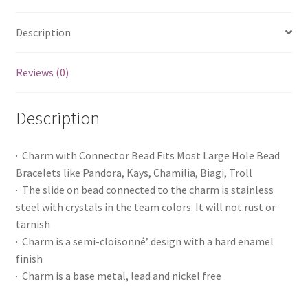
Description
Reviews (0)
Description
· Charm with Connector Bead Fits Most Large Hole Bead
Bracelets like Pandora, Kays, Chamilia, Biagi, Troll
· The slide on bead connected to the charm is stainless
steel with crystals in the team colors. It will not rust or
tarnish
· Charm is a semi-cloisonné’ design with a hard enamel
finish
· Charm is a base metal, lead and nickel free