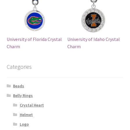
University of Florida Crystal
University of Idaho Crystal
Charm
Charm
Categories
Beads
Belly Rings
Crystal Heart
Helmet
Logo