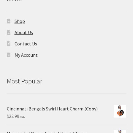
Shop
About Us
Contact Us
My Account
Most Popular
Cincinnati Bengals Swirl Heart Charm (Copy)
$
22.99
ea.