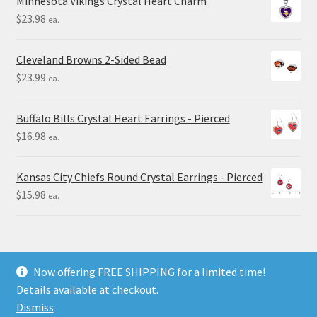
Minnesota Vikings Crystal Heart Charm
$
23.98
ea.
Cleveland Browns 2-Sided Bead
$
23.99
ea.
Buffalo Bills Crystal Heart Earrings - Pierced
$
16.98
ea.
Kansas City Chiefs Round Crystal Earrings - Pierced
$
15.98
ea.
Now offering FREE SHIPPING for a limited time!
Details available at checkout.
© Final Touch Gifts 2025
Dismiss