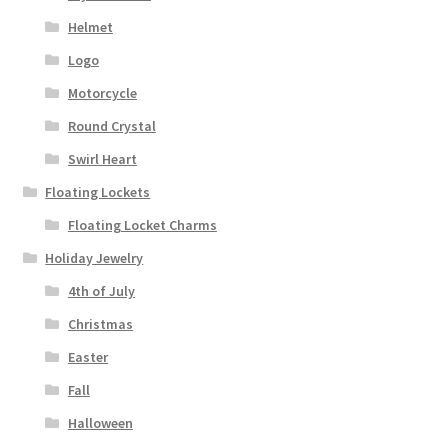
Helmet
Logo
Motorcycle
Round Crystal
Swirl Heart
Floating Lockets
Floating Locket Charms
Holiday Jewelry
4th of July
Christmas
Easter
Fall
Halloween