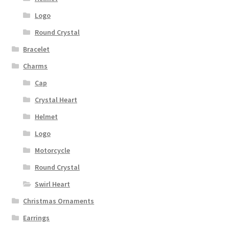
Logo
Round Crystal
Bracelet
Charms
Cap
Crystal Heart
Helmet
Logo
Motorcycle
Round Crystal
Swirl Heart
Christmas Ornaments
Earrings