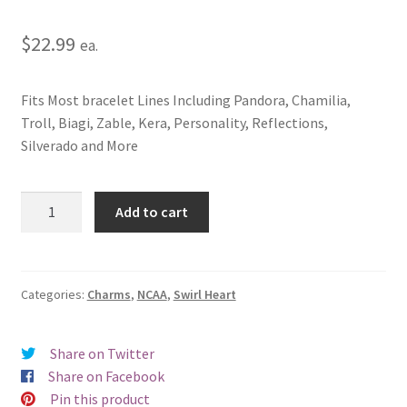
$
22.99
ea.
Fits Most bracelet Lines Including Pandora, Chamilia,
Troll, Biagi, Zable, Kera, Personality, Reflections,
Silverado and More
University
Add to cart
of
Central
Florida
Swirl
Categories:
Charms
,
NCAA
,
Swirl Heart
Heart
Charm
Share on Twitter
quantity
Share on Facebook
Pin this product