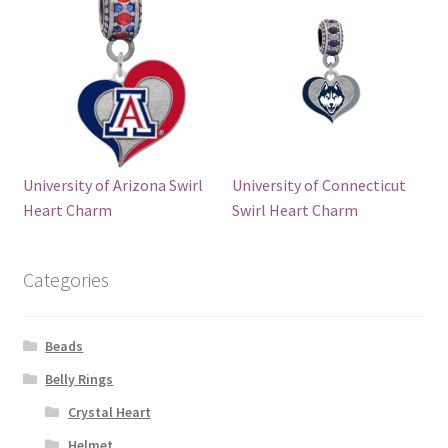
University of Arizona Swirl
University of Connecticut
Heart Charm
Swirl Heart Charm
Categories
Beads
Belly Rings
Crystal Heart
Helmet