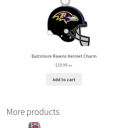
Baltimore Ravens Helmet Charm
$
19.99
ea.
Add to cart
More products