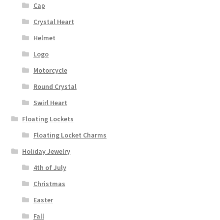
Cap
Crystal Heart
Helmet
Logo
Motorcycle
Round Crystal
Swirl Heart
Floating Lockets
Floating Locket Charms
Holiday Jewelry
4th of July
Christmas
Easter
Fall