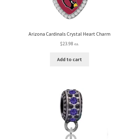
Arizona Cardinals Crystal Heart Charm
$
23.98
ea.
Add to cart