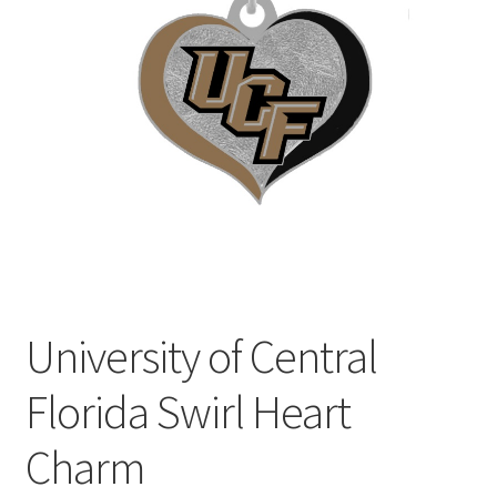
Privacy Policy
Terms and Conditions
University of Central
Florida Swirl Heart
Charm