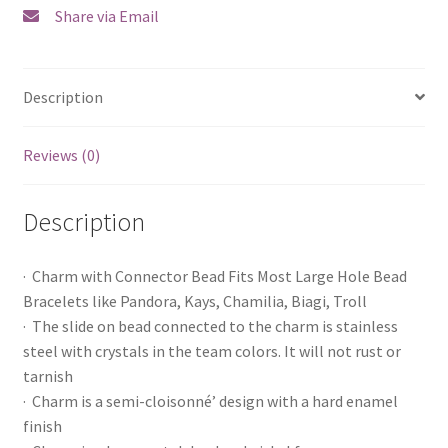
Share via Email
Description
Reviews (0)
Description
· Charm with Connector Bead Fits Most Large Hole Bead
Bracelets like Pandora, Kays, Chamilia, Biagi, Troll
· The slide on bead connected to the charm is stainless
steel with crystals in the team colors. It will not rust or
tarnish
· Charm is a semi-cloisonné’ design with a hard enamel
finish