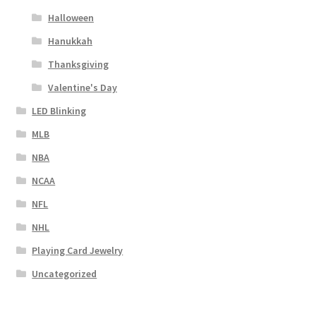
Halloween
Hanukkah
Thanksgiving
Valentine's Day
LED Blinking
MLB
NBA
NCAA
NFL
NHL
Playing Card Jewelry
Uncategorized