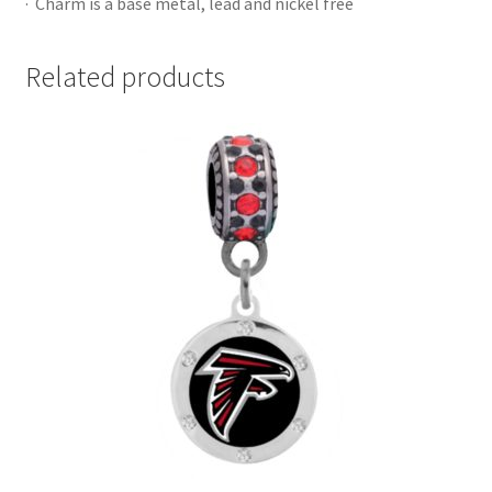
· Charm is a base metal, lead and nickel free
Related products