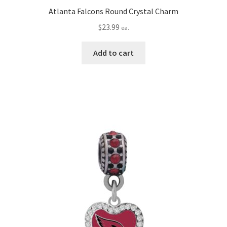
Atlanta Falcons Round Crystal Charm
$
23.99
ea.
Add to cart