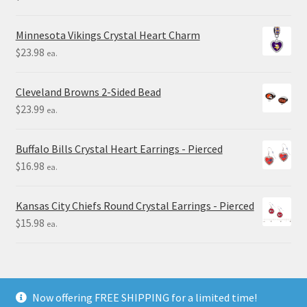
Minnesota Vikings Crystal Heart Charm
$
23.98
ea.
Cleveland Browns 2-Sided Bead
$
23.99
ea.
Buffalo Bills Crystal Heart Earrings - Pierced
$
16.98
ea.
Kansas City Chiefs Round Crystal Earrings - Pierced
$
15.98
ea.
Now offering FREE SHIPPING for a limited time!