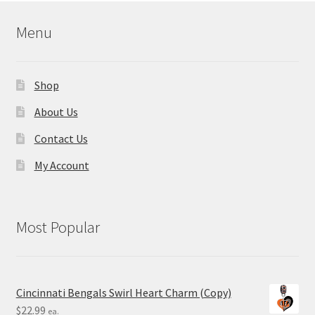
Menu
Shop
About Us
Contact Us
My Account
Most Popular
Cincinnati Bengals Swirl Heart Charm (Copy)
$
22.99
ea.