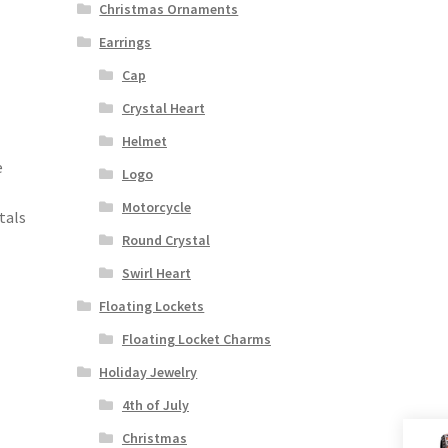
Christmas Ornaments
Earrings
Cap
Crystal Heart
Helmet
e
Logo
Motorcycle
tals
Round Crystal
Swirl Heart
Floating Lockets
Floating Locket Charms
Holiday Jewelry
4th of July
Christmas