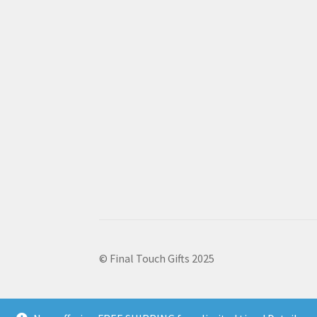
© Final Touch Gifts 2025