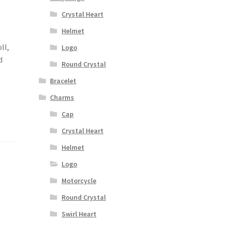
Crystal Heart
Helmet
ll,
Logo
d
Round Crystal
Bracelet
Charms
Cap
Crystal Heart
Helmet
Logo
Motorcycle
Round Crystal
Swirl Heart