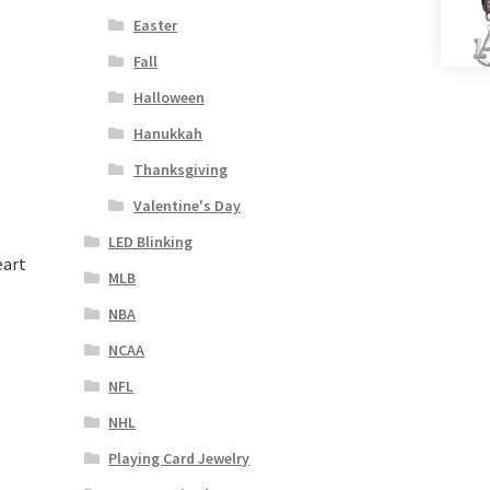
Easter
Fall
Halloween
Hanukkah
Thanksgiving
Valentine's Day
LED Blinking
eart
MLB
NBA
NCAA
NFL
NHL
Playing Card Jewelry