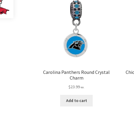
Carolina Panthers Round Crystal
Chi
Charm
$
23.99
ea.
Add to cart