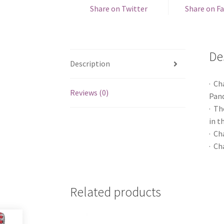
Share on Twitter
Share on F
De
Description
· Ch
Reviews (0)
Pand
· Th
in t
· Ch
· Ch
Related products