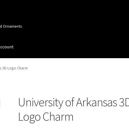
and Ornaments
Account
 Account
Order Confirmation
Privacy Policy
Terms and Conditions
as 3D Logo Charm
University of Arkansas 3
Logo Charm