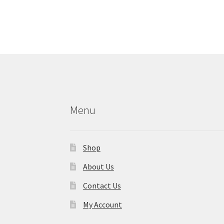
Menu
Shop
About Us
Contact Us
My Account