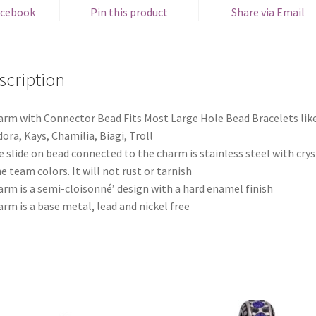
acebook
Pin this product
Share via Email
scription
arm with Connector Bead Fits Most Large Hole Bead Bracelets lik
ora, Kays, Chamilia, Biagi, Troll
e slide on bead connected to the charm is stainless steel with crys
he team colors. It will not rust or tarnish
arm is a semi-cloisonné’ design with a hard enamel finish
arm is a base metal, lead and nickel free