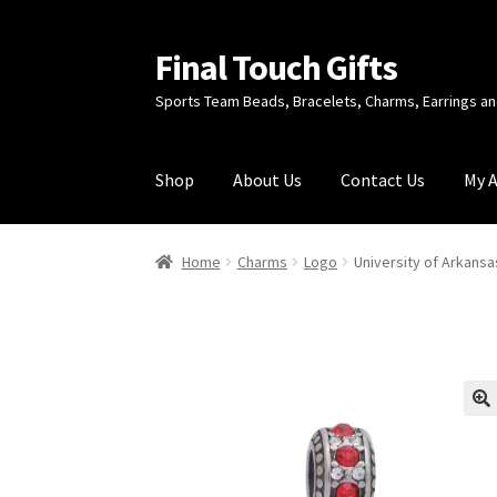
Final Touch Gifts
Skip
Skip
to
to
Sports Team Beads, Bracelets, Charms, Earrings 
navigation
content
Shop
About Us
Contact Us
My 
Home
About Us
Cart
Checkout
Contact Us
My
Home
Charms
Logo
University of Arkans
🔍