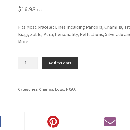
$
16.98
ea.
Fits Most bracelet Lines Including Pandora, Chamilia, Tro
Biagi, Zable, Kera, Personality, Reflections, Silverado an
More
University
Add to cart
of
Arkansas
3D
Logo
Categories:
Charms
,
Logo
,
NCAA
Charm
quantity