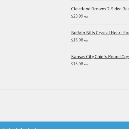
Cleveland Browns 2-Sided Be
$
23.99
ea.
Buffalo Bills Crystal Heart Ea
$
16.98
ea.
Kansas City Chiefs Round Crys
$
15.98
ea.