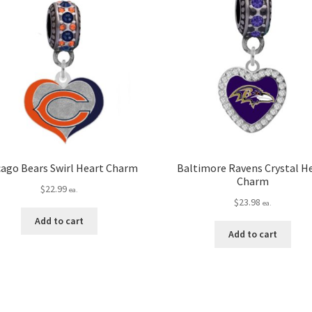
cago Bears Swirl Heart Charm
Baltimore Ravens Crystal H
Charm
$
22.99
ea.
$
23.98
ea.
Add to cart
Add to cart