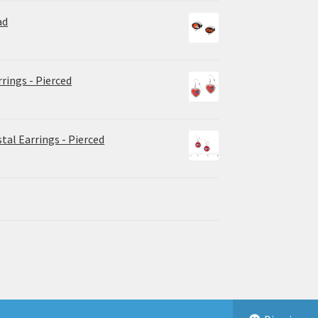
ad
rrings - Pierced
tal Earrings - Pierced