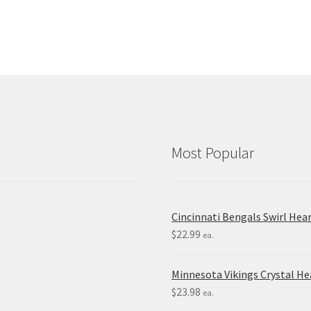
Most Popular
Cincinnati Bengals Swirl Hea
$
22.99
ea.
Minnesota Vikings Crystal H
$
23.98
ea.