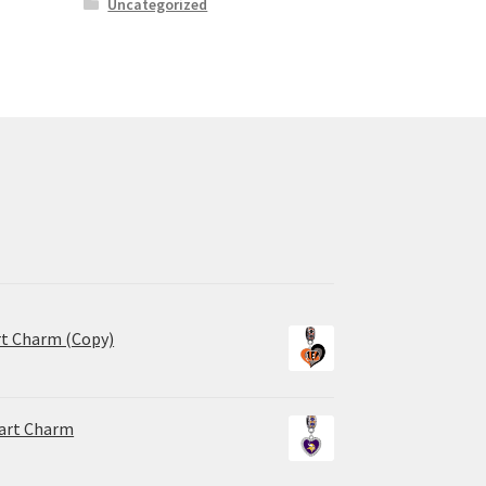
Uncategorized
rt Charm (Copy)
eart Charm