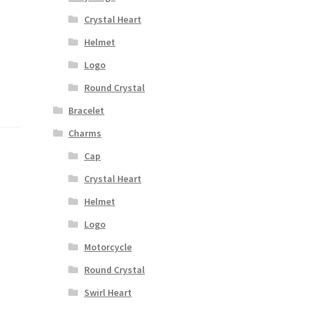
Crystal Heart
Helmet
Logo
Round Crystal
Bracelet
Charms
Cap
Crystal Heart
Helmet
Logo
Motorcycle
Round Crystal
Swirl Heart