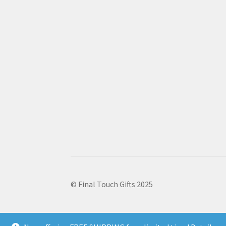
© Final Touch Gifts 2025