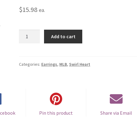
$
15.98
ea.
Toronto
Add to cart
Blue
Jays
Swirl
Heart
Categories:
Earrings
,
MLB
,
Swirl Heart
Earrings
-
Pierced
quantity
acebook
Pin this product
Share via Email