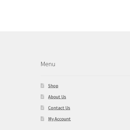
Menu
Shop
About Us
Contact Us
My Account