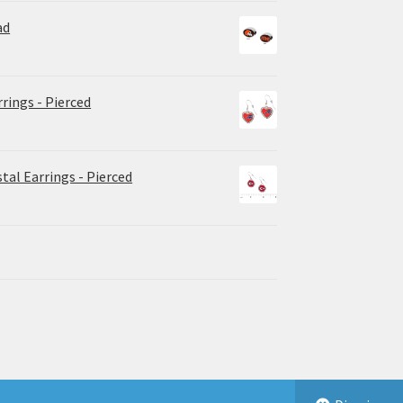
ad
rrings - Pierced
tal Earrings - Pierced