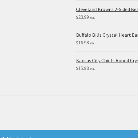
Cleveland Browns 2-Sided Be
$
23.99
ea.
Buffalo Bills Crystal Heart Ea
$
16.98
ea.
Kansas City Chiefs Round Crys
$
15.98
ea.