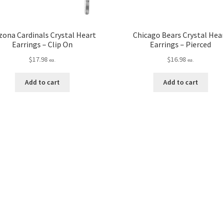
zona Cardinals Crystal Heart
Chicago Bears Crystal Hea
Earrings – Clip On
Earrings – Pierced
$
17.98
$
16.98
ea.
ea.
Add to cart
Add to cart