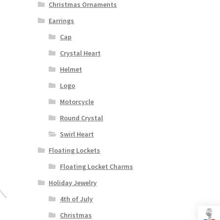
Christmas Ornaments
Earrings
Cap
Crystal Heart
Helmet
Logo
Motorcycle
Round Crystal
Swirl Heart
Floating Lockets
Floating Locket Charms
Holiday Jewelry
4th of July
Christmas