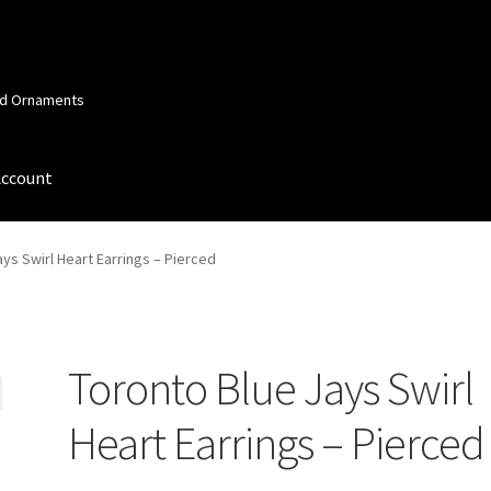
and Ornaments
Account
 Account
Order Confirmation
Privacy Policy
Terms and Conditions
ys Swirl Heart Earrings – Pierced
Toronto Blue Jays Swirl
Heart Earrings – Pierced