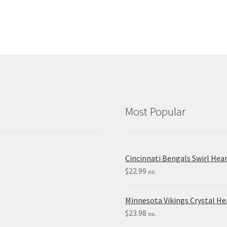
Most Popular
Cincinnati Bengals Swirl Hea
$
22.99
ea.
Minnesota Vikings Crystal H
$
23.98
ea.