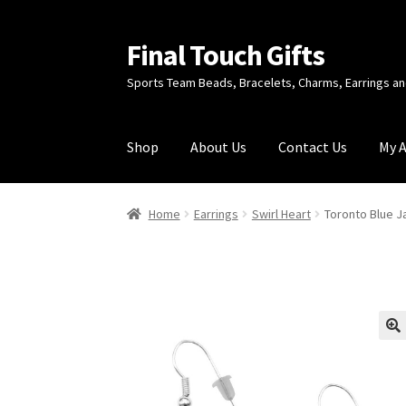
Final Touch Gifts
Skip
Skip
to
to
Sports Team Beads, Bracelets, Charms, Earrings 
navigation
content
Shop
About Us
Contact Us
My 
Home
About Us
Cart
Checkout
Contact Us
My
Home
Earrings
Swirl Heart
Toronto Blue Ja
🔍