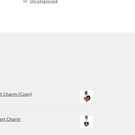
Uncategorized
rt Charm (Copy)
eart Charm