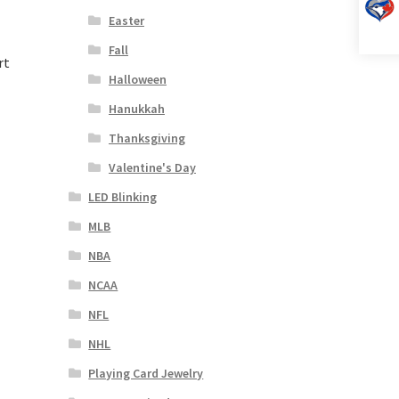
Easter
Fall
rt
Halloween
Hanukkah
Thanksgiving
Valentine's Day
LED Blinking
MLB
NBA
NCAA
NFL
NHL
Playing Card Jewelry