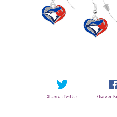
Share on Twitter
Share on F