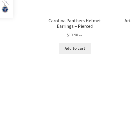
Carolina Panthers Helmet
Ari
Earrings – Pierced
$
13.98
ea.
Add to cart