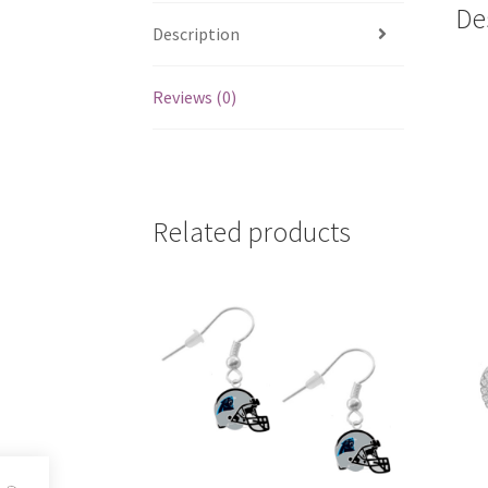
De
Description
Reviews (0)
Related products