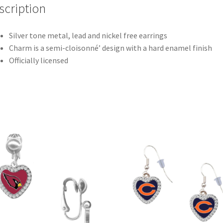
scription
Silver tone metal, lead and nickel free earrings
Charm is a semi-cloisonné’ design with a hard enamel finish
Officially licensed