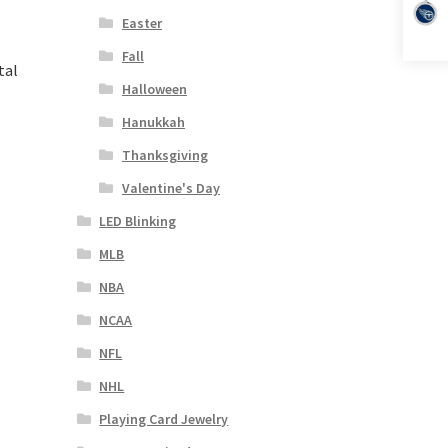
Easter
Fall
tal
Halloween
Hanukkah
Thanksgiving
Valentine's Day
LED Blinking
MLB
NBA
NCAA
NFL
NHL
Playing Card Jewelry