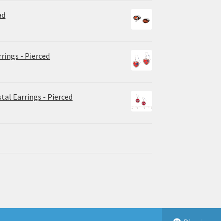
ad
rrings - Pierced
tal Earrings - Pierced