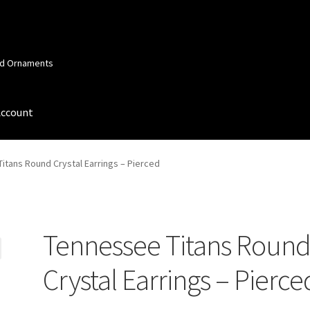
and Ornaments
Account
 Account
Order Confirmation
Privacy Policy
Terms and Conditions
itans Round Crystal Earrings – Pierced
Tennessee Titans Roun
Crystal Earrings – Pierce