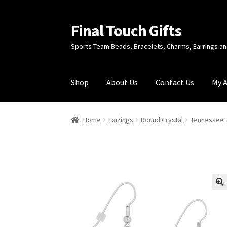
Final Touch Gifts
Skip
Skip
to
to
Sports Team Beads, Bracelets, Charms, Earrings 
navigation
content
Shop
About Us
Contact Us
My 
Home
About Us
Cart
Checkout
Contact Us
My
Home
Earrings
Round Crystal
Tennessee T
🔍