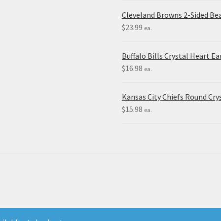
Cleveland Browns 2-Sided Be
$
23.99
ea.
Buffalo Bills Crystal Heart Ea
$
16.98
ea.
Kansas City Chiefs Round Crys
$
15.98
ea.