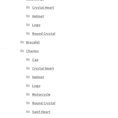
Crystal Heart
Helmet
Logo
Round Crystal
Bracelet
Charms
Cap
Crystal Heart
Helmet
Logo
Motorcycle
Round Crystal
Swirl Heart