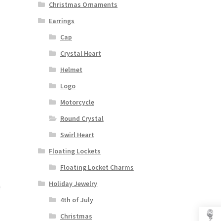
Christmas Ornaments
Earrings
Cap
Crystal Heart
Helmet
Logo
Motorcycle
Round Crystal
Swirl Heart
Floating Lockets
Floating Locket Charms
Holiday Jewelry
4th of July
Christmas