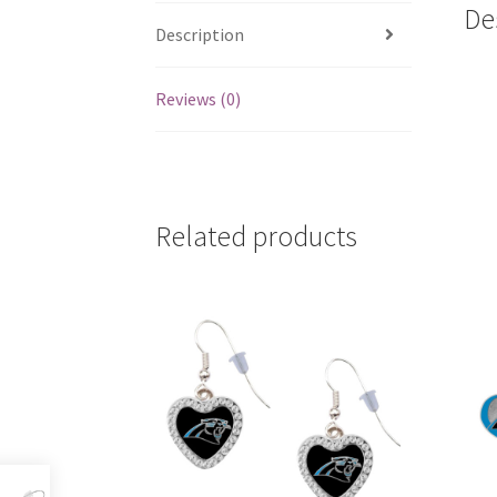
De
Description
Reviews (0)
Related products