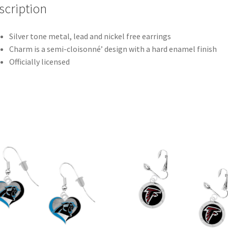
scription
Silver tone metal, lead and nickel free earrings
Charm is a semi-cloisonné’ design with a hard enamel finish
Officially licensed