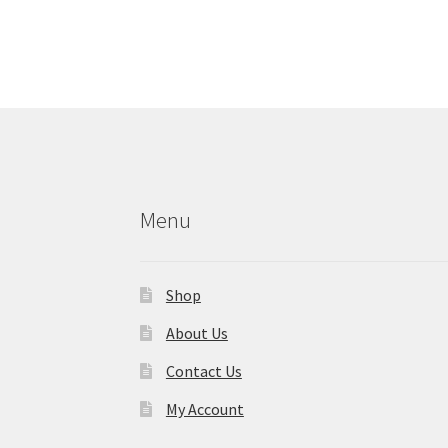
Menu
Shop
About Us
Contact Us
My Account