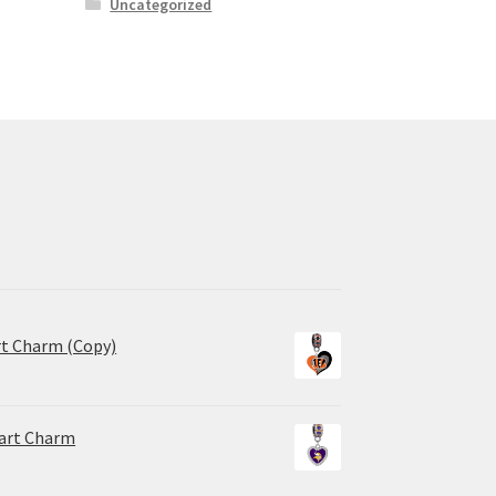
Uncategorized
rt Charm (Copy)
eart Charm