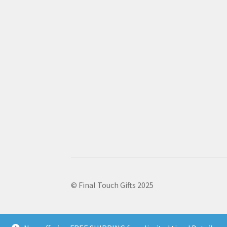
© Final Touch Gifts 2025