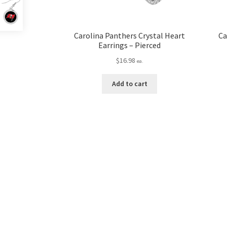
Carolina Panthers Crystal Heart
Ca
Earrings – Pierced
$
16.98
ea.
Add to cart