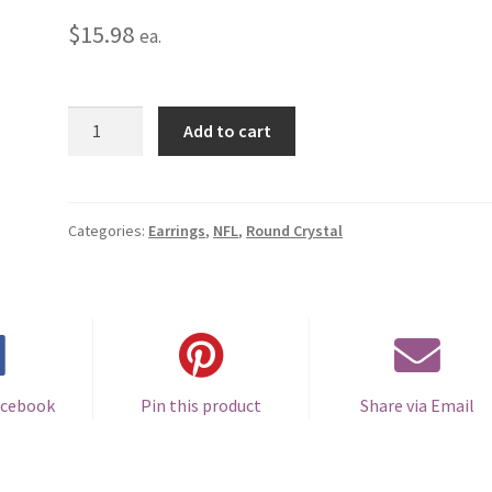
$
15.98
ea.
Tennessee
Add to cart
Titans
Round
Crystal
Earrings
Categories:
Earrings
,
NFL
,
Round Crystal
-
Pierced
quantity
acebook
Pin this product
Share via Email