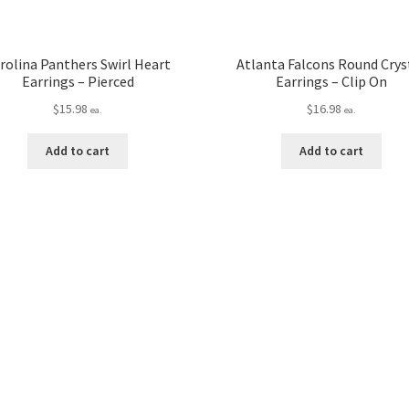
rolina Panthers Swirl Heart
Atlanta Falcons Round Crys
Earrings – Pierced
Earrings – Clip On
$
15.98
$
16.98
ea.
ea.
Add to cart
Add to cart