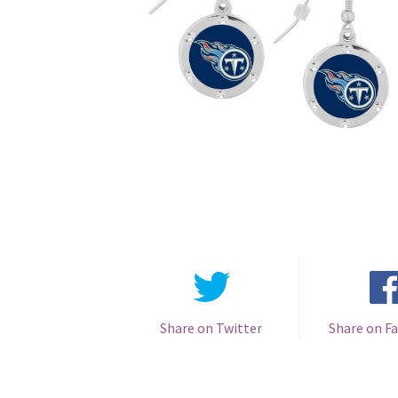
Share on Twitter
Share on F