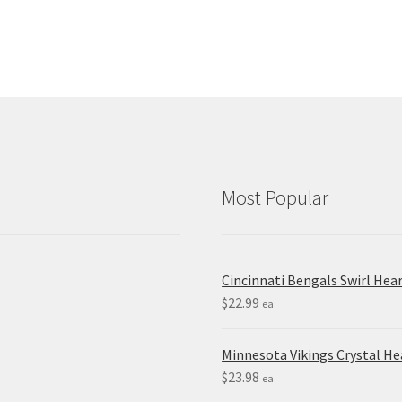
Most Popular
Cincinnati Bengals Swirl Hea
$
22.99
ea.
Minnesota Vikings Crystal H
$
23.98
ea.