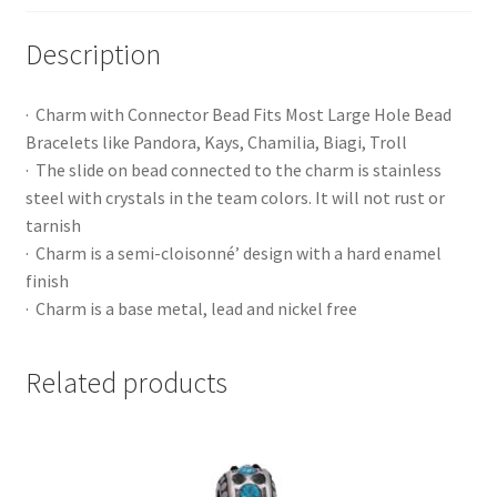
Description
· Charm with Connector Bead Fits Most Large Hole Bead
Bracelets like Pandora, Kays, Chamilia, Biagi, Troll
· The slide on bead connected to the charm is stainless
steel with crystals in the team colors. It will not rust or
tarnish
· Charm is a semi-cloisonné’ design with a hard enamel
finish
· Charm is a base metal, lead and nickel free
Related products