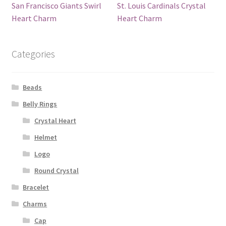
San Francisco Giants Swirl
St. Louis Cardinals Crystal
Heart Charm
Heart Charm
Categories
Beads
Belly Rings
Crystal Heart
Helmet
Logo
Round Crystal
Bracelet
Charms
Cap