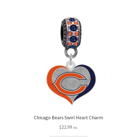
Chicago Bears Swirl Heart Charm
$
22.99
ea.