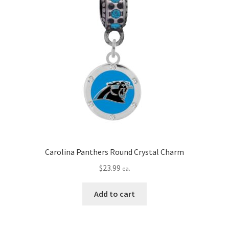
Carolina Panthers Round Crystal Charm
$
23.99
ea.
Add to cart