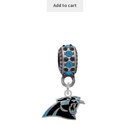
Add to cart