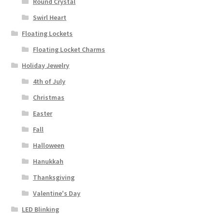
Round Crystal
Swirl Heart
Floating Lockets
Floating Locket Charms
Holiday Jewelry
4th of July
Christmas
Easter
Fall
Halloween
Hanukkah
Thanksgiving
Valentine's Day
LED Blinking