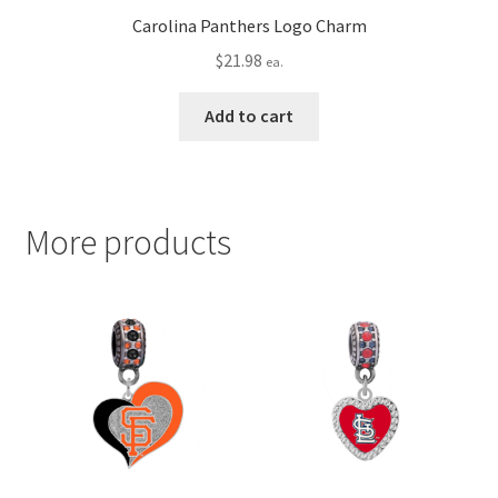
Carolina Panthers Logo Charm
$
21.98
ea.
Add to cart
More products