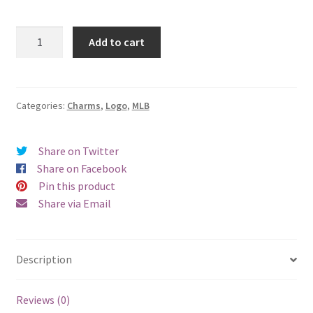
St.
Add to cart
Louis
Cardinals
Logo
Charm
Categories:
Charms
,
Logo
,
MLB
(Bird)
quantity
Share on Twitter
Share on Facebook
Pin this product
Share via Email
Description
Reviews (0)