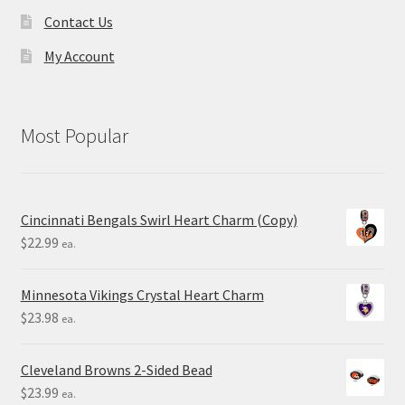
Contact Us
My Account
Most Popular
Cincinnati Bengals Swirl Heart Charm (Copy)
$
22.99
ea.
Minnesota Vikings Crystal Heart Charm
$
23.98
ea.
Cleveland Browns 2-Sided Bead
$
23.99
ea.