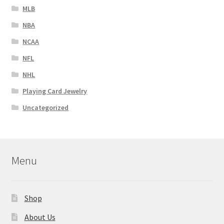
MLB
NBA
NCAA
NFL
NHL
Playing Card Jewelry
Uncategorized
Menu
Shop
About Us