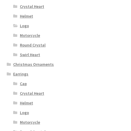
Crystal Heart
Helmet
Logo
Motorcycle
Round Crystal
Swirl Heart
Christmas Ornaments
Earrings
Cap
Crystal Heart
Helmet
Logo
Motorcycle