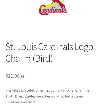
Privacy Policy
Terms and Conditions
St. Louis Cardinals Logo
Charm (Bird)
$
21.98
ea.
Fits Most bracelet Lines Including Pandora, Chamilia,
Troll, Biagi, Zable, Kera, Personality, Reflections,
Silverado and More