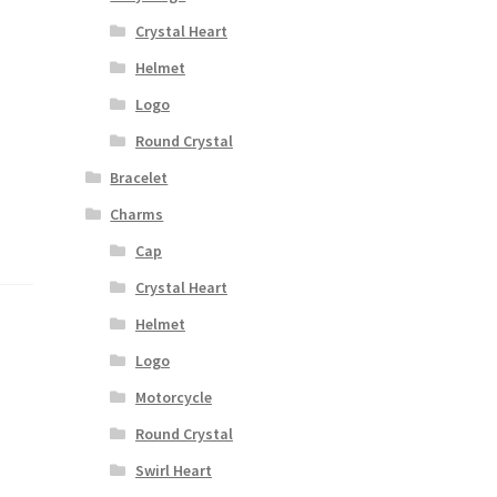
Crystal Heart
Helmet
a
Logo
Round Crystal
Bracelet
Charms
Cap
Crystal Heart
Helmet
Logo
Motorcycle
Round Crystal
Swirl Heart