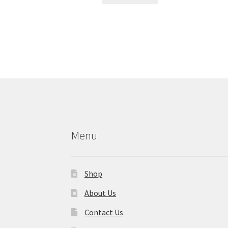
Menu
Shop
About Us
Contact Us