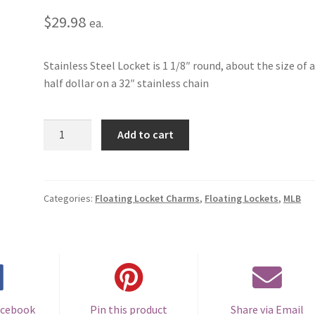
$
29.98
ea.
Stainless Steel Locket is 1 1/8″ round, about the size of 
half dollar on a 32″ stainless chain
St.
Add to cart
Louis
Cardinals
Floating
Locket
Categories:
Floating Locket Charms
,
Floating Lockets
,
MLB
quantity
acebook
Pin this product
Share via Email