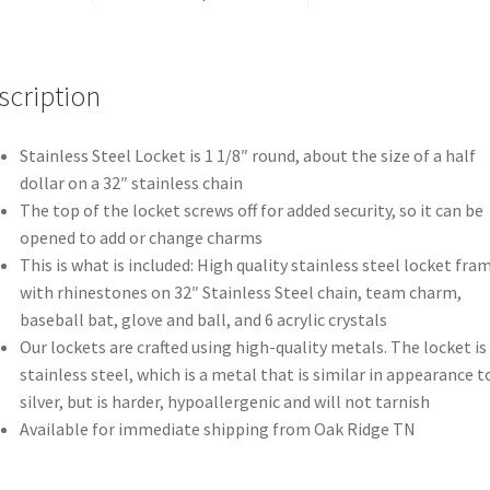
scription
Stainless Steel Locket is 1 1/8″ round, about the size of a half
dollar on a 32″ stainless chain
The top of the locket screws off for added security, so it can be
opened to add or change charms
This is what is included: High quality stainless steel locket fra
with rhinestones on 32″ Stainless Steel chain, team charm,
baseball bat, glove and ball, and 6 acrylic crystals
Our lockets are crafted using high-quality metals. The locket is
stainless steel, which is a metal that is similar in appearance t
silver, but is harder, hypoallergenic and will not tarnish
Available for immediate shipping from Oak Ridge TN