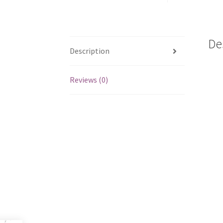
De
Description
Reviews (0)