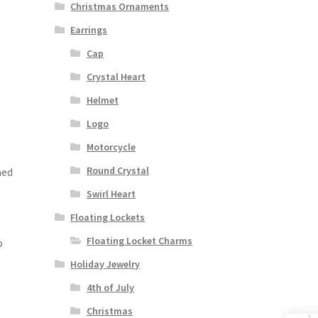
Christmas Ornaments
Earrings
Cap
Crystal Heart
Helmet
Logo
Motorcycle
Round Crystal
med
Swirl Heart
Floating Lockets
Floating Locket Charms
o
Holiday Jewelry
4th of July
Christmas