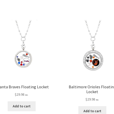
anta Braves Floating Locket
Baltimore Orioles Floati
Locket
$
29.98
ea.
$
29.98
ea.
Add to cart
Add to cart