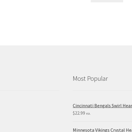
Most Popular
Cincinnati Bengals Swirl Hea
$
22.99
ea.
Minnesota Vikings Crystal H