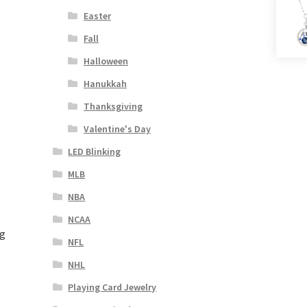
Easter
Fall
Halloween
Hanukkah
Thanksgiving
Valentine's Day
LED Blinking
MLB
NBA
NCAA
ng
NFL
NHL
Playing Card Jewelry