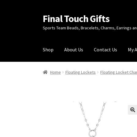
Final Touch Gifts
Skip
Skip
to
to
Sports Team Beads, Bracelets, Charms, Earrings 
navigation
content
Shop
About Us
Contact Us
My 
Home
About Us
Cart
Checkout
Contact Us
My
Home
Floating Lockets
Floating Locket Ch
🔍