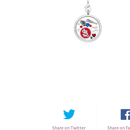
Share on Twitter
Share on F