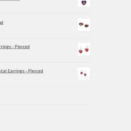
ad
rrings - Pierced
tal Earrings - Pierced