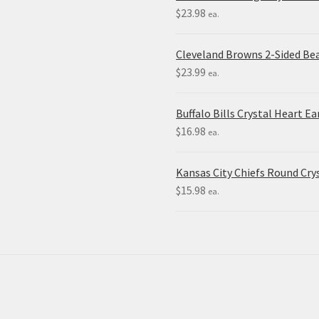
$
23.98
ea.
Cleveland Browns 2-Sided Be
$
23.99
ea.
Buffalo Bills Crystal Heart Ea
$
16.98
ea.
Kansas City Chiefs Round Crys
$
15.98
ea.