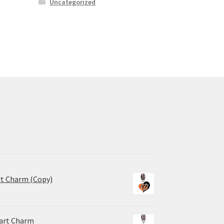
Uncategorized
rt Charm (Copy)
eart Charm