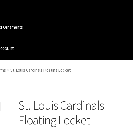
and Ornaments
Account
 Account
Order Confirmation
Privacy Policy
Terms and Conditions
arms
St. Louis Cardinals Floating Locket
St. Louis Cardinals
Floating Locket