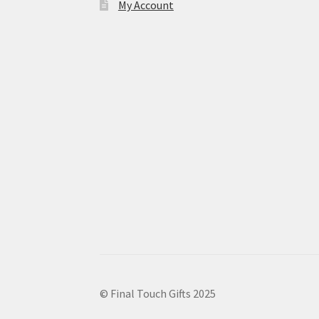
My Account
© Final Touch Gifts 2025