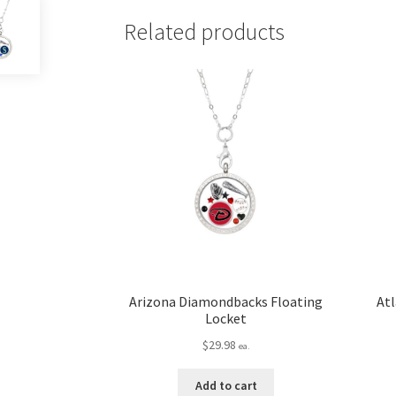
Related products
Arizona Diamondbacks Floating
Atl
Locket
$
29.98
ea.
Add to cart