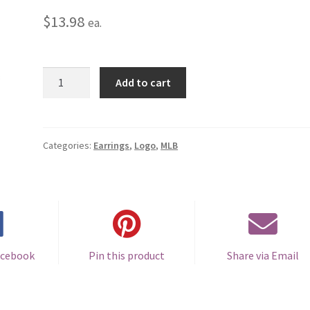
$
13.98
ea.
San
Add to cart
Francisco
Giants
Logo
Earrings
Categories:
Earrings
,
Logo
,
MLB
-
Pierced
quantity
acebook
Pin this product
Share via Email