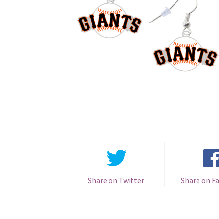
Share on Twitter
Share on F