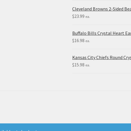
Cleveland Browns 2-Sided Be
$
23.99
ea.
Buffalo Bills Crystal Heart Ea
$
16.98
ea.
Kansas City Chiefs Round Crys
$
15.98
ea.