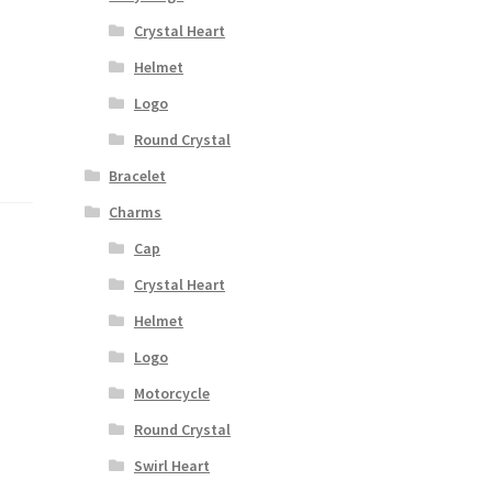
Crystal Heart
Helmet
Logo
Round Crystal
Bracelet
Charms
Cap
Crystal Heart
Helmet
Logo
Motorcycle
Round Crystal
Swirl Heart