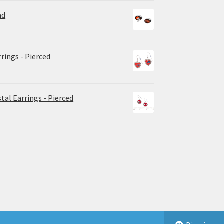
ad
rrings - Pierced
tal Earrings - Pierced