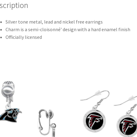
scription
Silver tone metal, lead and nickel free earrings
Charm is a semi-cloisonné’ design with a hard enamel finish
Officially licensed