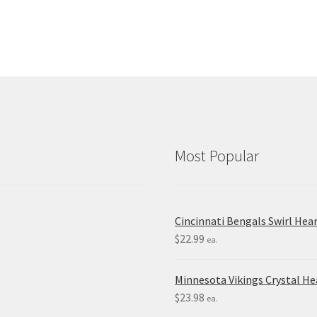
Most Popular
Cincinnati Bengals Swirl Hea
$
22.99
ea.
Minnesota Vikings Crystal H
$
23.98
ea.