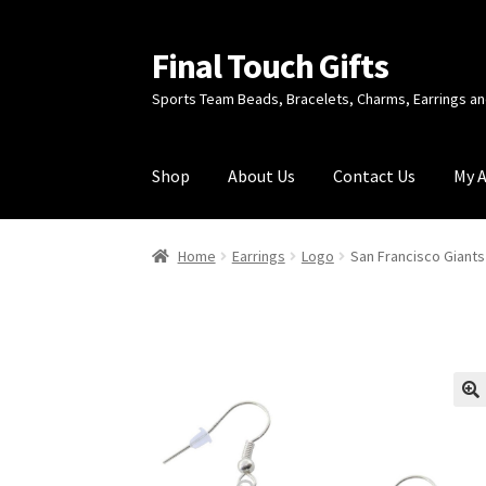
Final Touch Gifts
Skip
Skip
to
to
Sports Team Beads, Bracelets, Charms, Earrings 
navigation
content
Shop
About Us
Contact Us
My 
Home
About Us
Cart
Checkout
Contact Us
My
Home
Earrings
Logo
San Francisco Giants
🔍