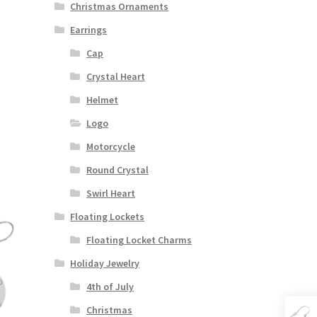
Christmas Ornaments
Earrings
Cap
Crystal Heart
Helmet
Logo
Motorcycle
Round Crystal
Swirl Heart
Floating Lockets
Floating Locket Charms
Holiday Jewelry
4th of July
Christmas