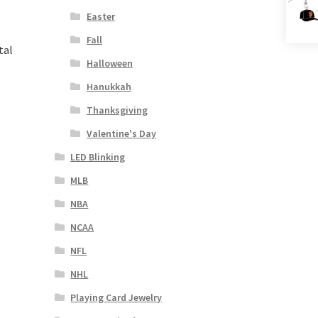
Easter
Fall
tal
Halloween
Hanukkah
Thanksgiving
Valentine's Day
LED Blinking
MLB
NBA
NCAA
NFL
NHL
Playing Card Jewelry