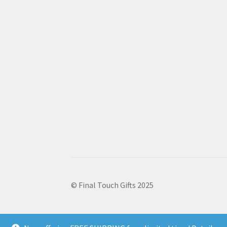
© Final Touch Gifts 2025