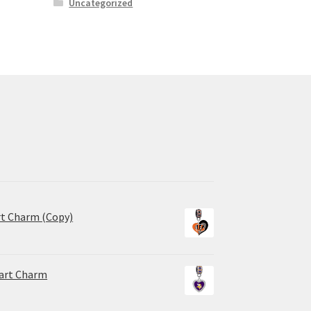
Uncategorized
rt Charm (Copy)
eart Charm