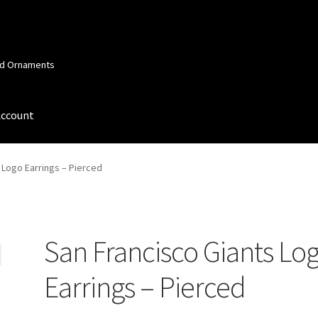
and Ornaments
Account
 Account
Order Confirmation
Privacy Policy
Terms and Conditions
 Logo Earrings – Pierced
San Francisco Giants Lo
Earrings – Pierced