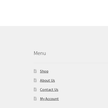
Menu
Shop
About Us
Contact Us
My Account