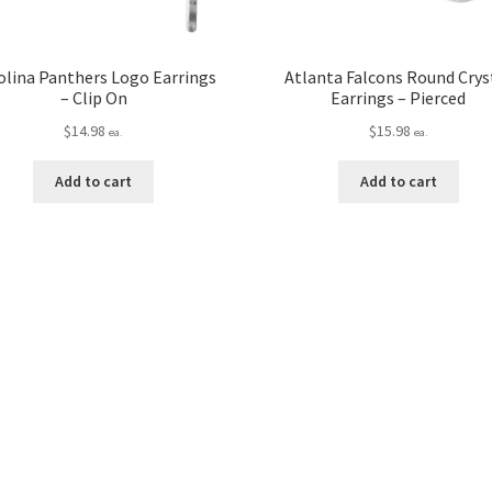
olina Panthers Logo Earrings
Atlanta Falcons Round Crys
– Clip On
Earrings – Pierced
$
14.98
$
15.98
ea.
ea.
Add to cart
Add to cart