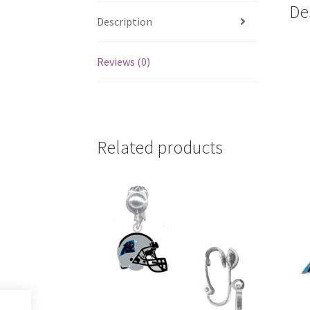
De
Description
Reviews (0)
Related products