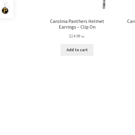
Carolina Panthers Helmet
Car
Earrings – Clip On
$
14.98
ea.
Add to cart