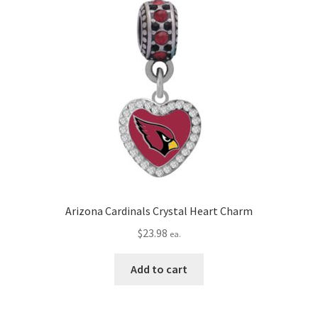
Arizona Cardinals Crystal Heart Charm
$
23.98
ea.
Add to cart