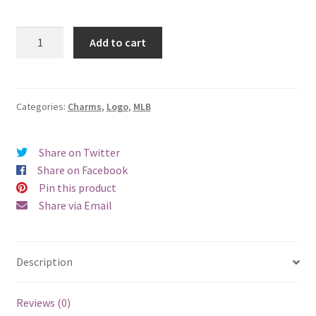
San
Add to cart
Francisco
Giants
Logo
Charm
Categories:
Charms
,
Logo
,
MLB
quantity
Share on Twitter
Share on Facebook
Pin this product
Share via Email
Description
Reviews (0)