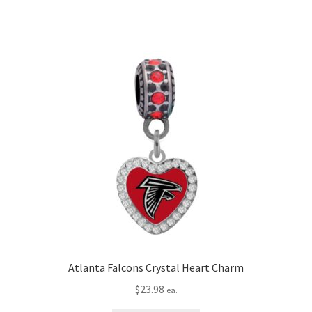
Atlanta Falcons Crystal Heart Charm
$
23.98
ea.