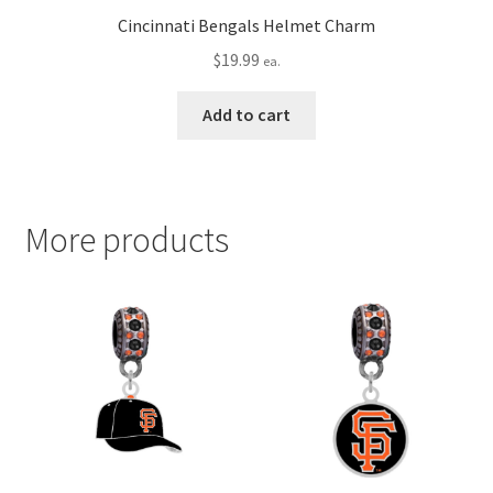
Cincinnati Bengals Helmet Charm
$
19.99
ea.
Add to cart
More products