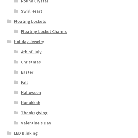
Round Crystal
Swirl Heart
Floating Lockets
Floating Locket Charms
Holiday Jewelry
4th of July
Christmas
Easter
Fall
Halloween
Hanukkah
Thanksgiving
Valentine's Day
LED Blinking