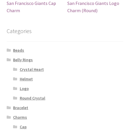
San Francisco Giants Cap
San Francisco Giants Logo
Charm
Charm (Round)
Categories
Beads
Belly Rings
Crystal Heart
Helmet
Logo
Round Crystal
Bracelet
Charms
Cap