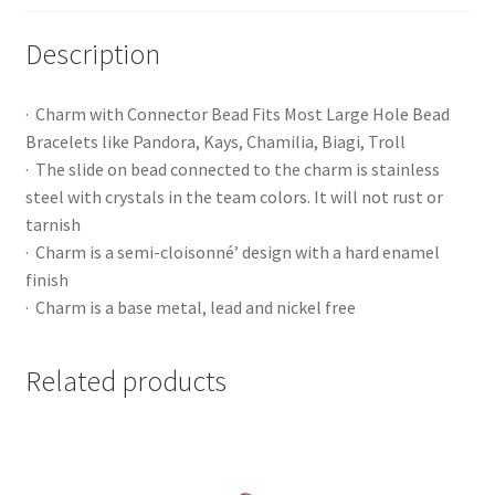
Description
· Charm with Connector Bead Fits Most Large Hole Bead
Bracelets like Pandora, Kays, Chamilia, Biagi, Troll
· The slide on bead connected to the charm is stainless
steel with crystals in the team colors. It will not rust or
tarnish
· Charm is a semi-cloisonné’ design with a hard enamel
finish
· Charm is a base metal, lead and nickel free
Related products