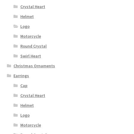
Crystal Heart
Helmet
Logo
Motorcycle
Round Crystal
Swirl Heart
Christmas Ornaments
Earrings
Cap
Crystal Heart
Helmet
Logo
Motorcycle