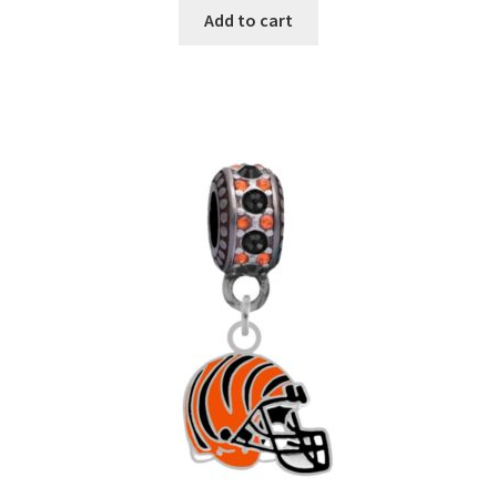
Add to cart