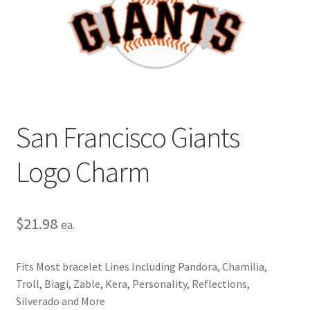
Privacy Policy
Terms and Conditions
San Francisco Giants
Logo Charm
$
21.98
ea.
Fits Most bracelet Lines Including Pandora, Chamilia,
Troll, Biagi, Zable, Kera, Personality, Reflections,
Silverado and More