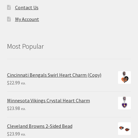
Contact Us
My Account
Most Popular
Cincinnati Bengals Swirl Heart Charm (Copy)
$
22.99
ea.
Minnesota Vikings Crystal Heart Charm
$
23.98
ea.
Cleveland Browns 2-Sided Bead
$
23.99
ea.