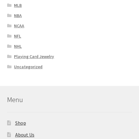
MLB
NBA
NCAA
NFL
NHL
Playing Card Jewelry
Uncategorized
Menu
Shop
About Us