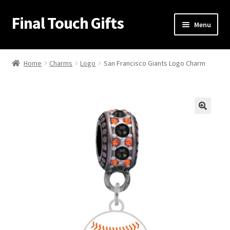
Final Touch Gifts
Skip
Skip
Menu
to
to
navigation
content
Home
Home
Charms
Logo
San Francisco Giants Logo Charm
About Us
Cart
🔍
Checkout
Contact Us
My Account
Order Confirmation